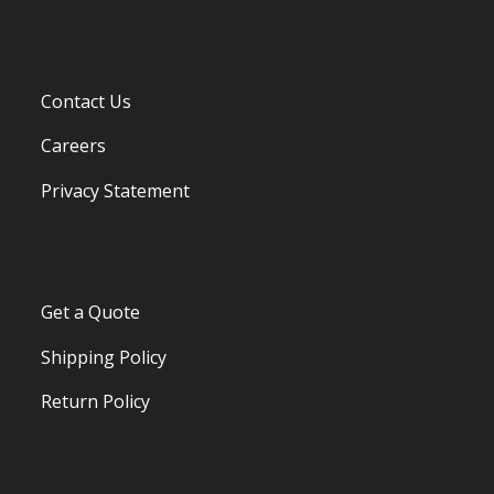
Contact Us
Careers
Privacy Statement
Get a Quote
Shipping Policy
Return Policy