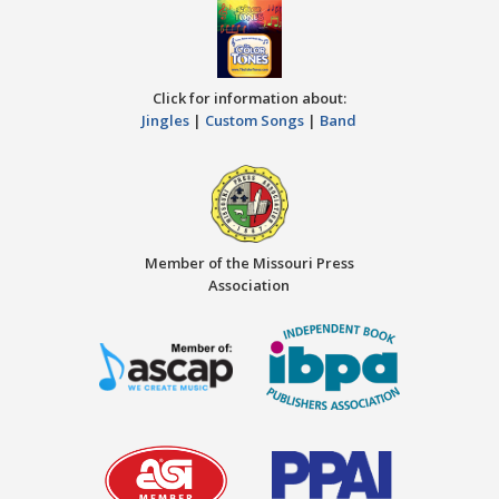
Click for information about:
Jingles
|
Custom Songs
|
Band
Member of the Missouri Press
Association