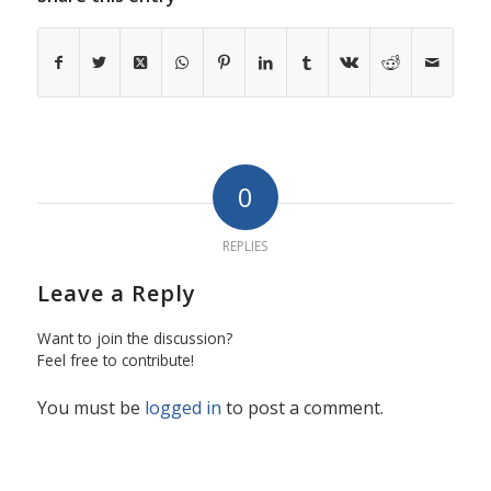
0
REPLIES
Leave a Reply
Want to join the discussion?
Feel free to contribute!
You must be
logged in
to post a comment.