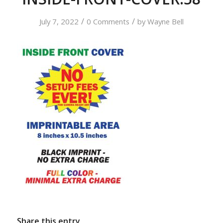
/
/
July 7, 2022
0 Comments
by
Wayne Bell
Share this entry