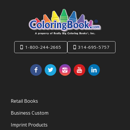
1-800-244-2665
314-695-5757
Retail Books
Business Custom
Imprint Products