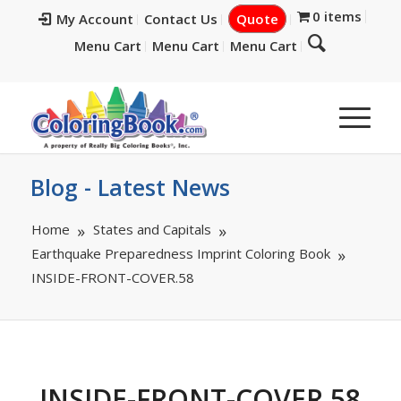
0 items
My Account
Contact Us
Quote
Menu Cart
Menu Cart
Menu Cart
Blog - Latest News
Home
States and Capitals
Earthquake Preparedness Imprint Coloring Book
INSIDE-FRONT-COVER.58
INSIDE-FRONT-COVER.58