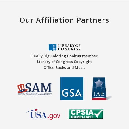
Our Affiliation Partners
Really Big Coloring Books® member
Library of Congress Copyright
Office Books and Music