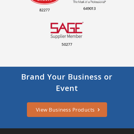
649013
82277
50277
Brand Your Business or
Event
View Business Products