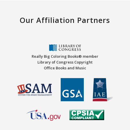
Our Affiliation Partners
Really Big Coloring Books® member
Library of Congress Copyright
Office Books and Music