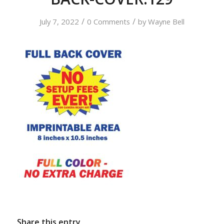
/
/
July 7, 2022
0 Comments
by
Wayne Bell
Share this entry