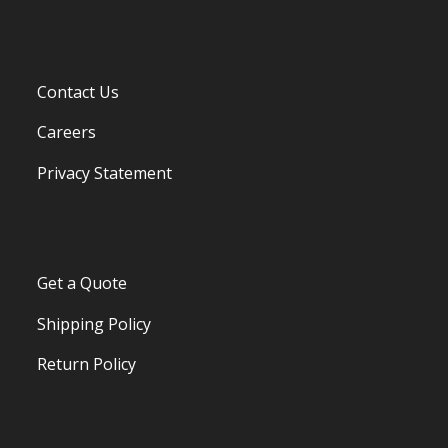
Contact Us
Careers
Privacy Statement
Get a Quote
Shipping Policy
Return Policy