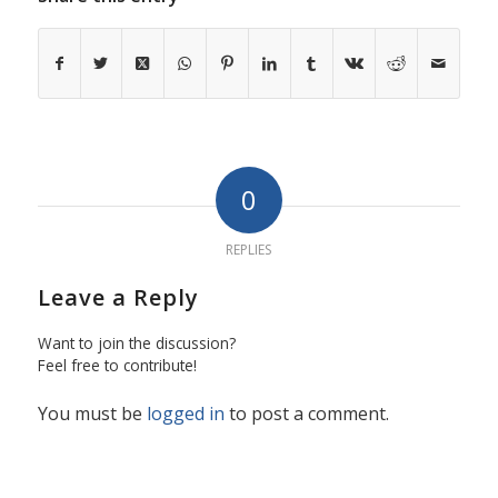
0
REPLIES
Leave a Reply
Want to join the discussion?
Feel free to contribute!
You must be
logged in
to post a comment.