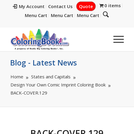
0 items
My Account
Contact Us
Quote
Menu Cart
Menu Cart
Menu Cart
Blog - Latest News
Home
States and Capitals
Design Your Own Comic Imprint Coloring Book
BACK-COVER.129
BACK-COVER.129