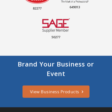
649013
82277
50277
Brand Your Business or
Event
View Business Products