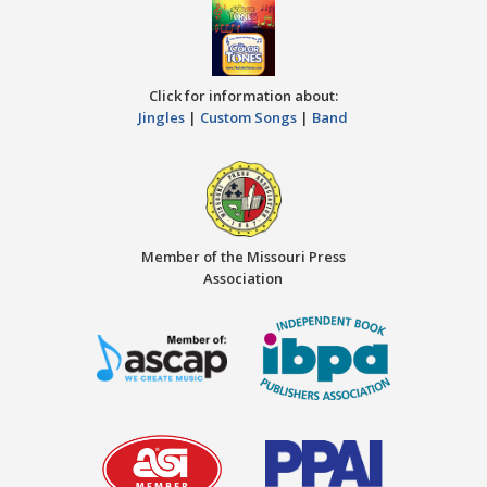
Click for information about:
Jingles
|
Custom Songs
|
Band
Member of the Missouri Press
Association