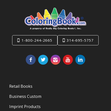
1-800-244-2665
314-695-5757
Retail Books
Business Custom
Imprint Products