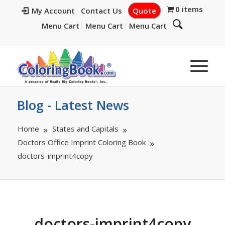
0 items
My Account
Contact Us
Quote
Menu Cart
Menu Cart
Menu Cart
Blog - Latest News
Home
States and Capitals
Doctors Office Imprint Coloring Book
doctors-imprint4copy
doctors-imprint4copy