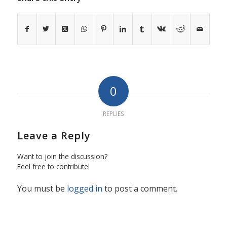
0
REPLIES
Leave a Reply
Want to join the discussion?
Feel free to contribute!
You must be
logged in
to post a comment.