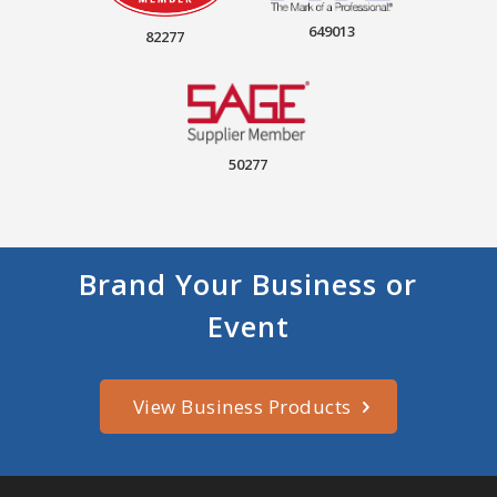
649013
82277
50277
Brand Your Business or
Event
View Business Products