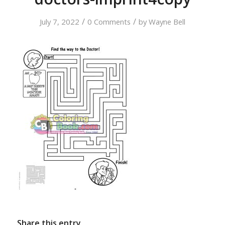
/
/
July 7, 2022
0 Comments
by
Wayne Bell
Share this entry