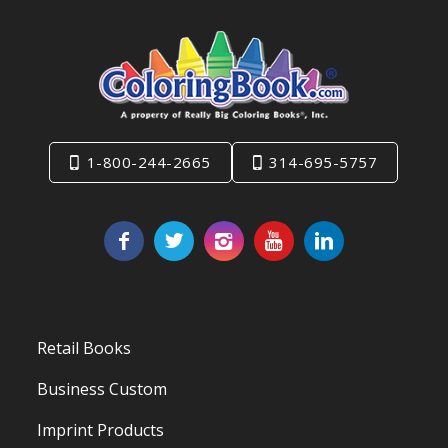
1-800-244-2665
314-695-5757
Retail Books
Business Custom
Imprint Products