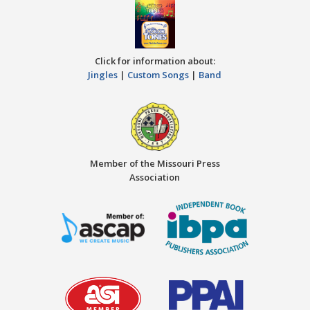
Click for information about:
Jingles
|
Custom Songs
|
Band
Member of the Missouri Press
Association