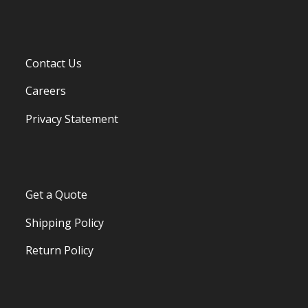
Contact Us
Careers
Privacy Statement
Get a Quote
Shipping Policy
Return Policy