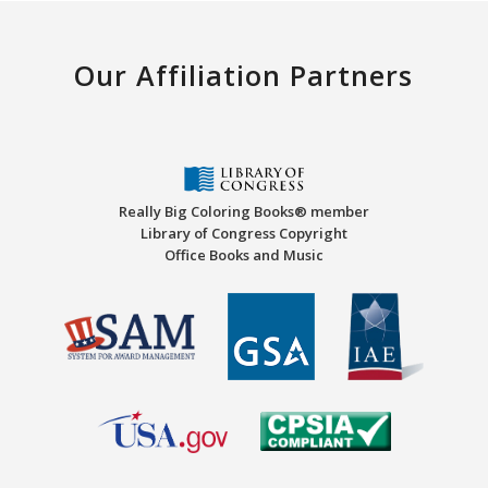
Our Affiliation Partners
Really Big Coloring Books® member
Library of Congress Copyright
Office Books and Music