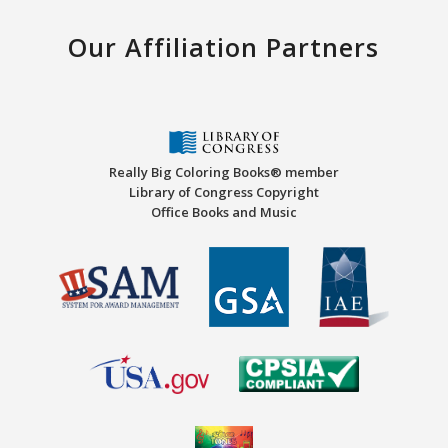
Our Affiliation Partners
Really Big Coloring Books® member
Library of Congress Copyright
Office Books and Music