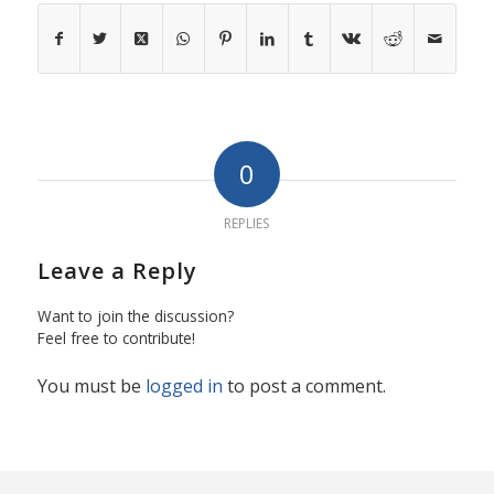
0
REPLIES
Leave a Reply
Want to join the discussion?
Feel free to contribute!
You must be
logged in
to post a comment.