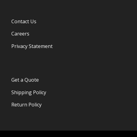
Contact Us
Careers
Privacy Statement
Get a Quote
Shipping Policy
Return Policy