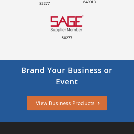
649013
82277
50277
Brand Your Business or
Event
View Business Products