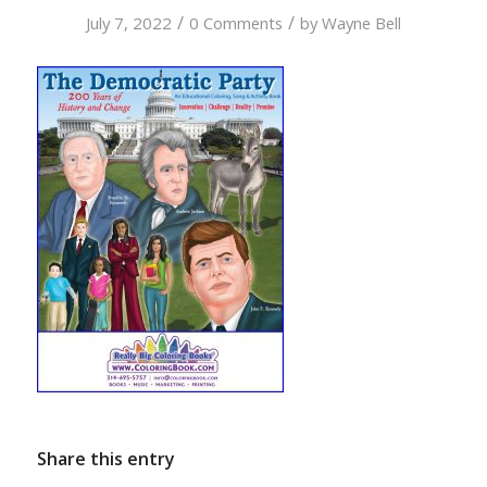
/
/
July 7, 2022
0 Comments
by
Wayne Bell
Share this entry