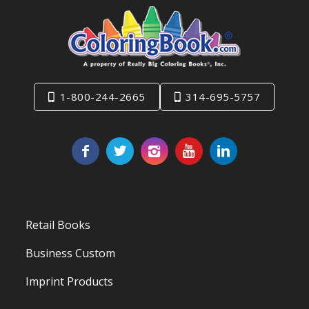
1-800-244-2665
314-695-5757
Retail Books
Business Custom
Imprint Products