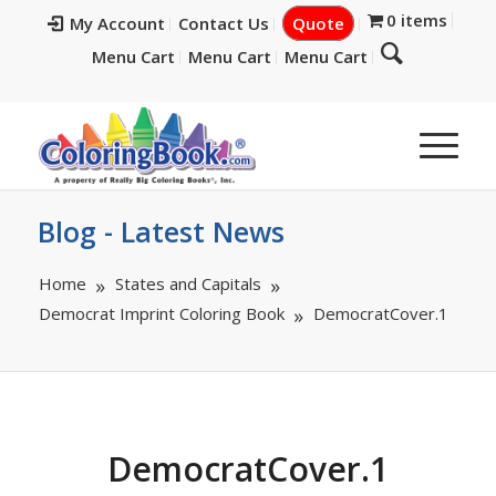
0 items
My Account
Contact Us
Quote
Menu Cart
Menu Cart
Menu Cart
Blog - Latest News
Home
States and Capitals
Democrat Imprint Coloring Book
DemocratCover.1
DemocratCover.1