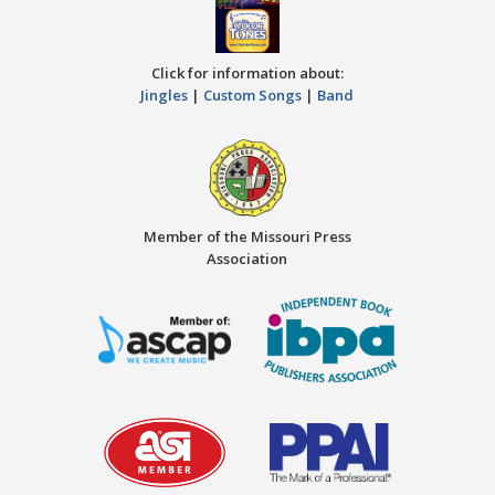
Click for information about:
Jingles
|
Custom Songs
|
Band
Member of the Missouri Press
Association