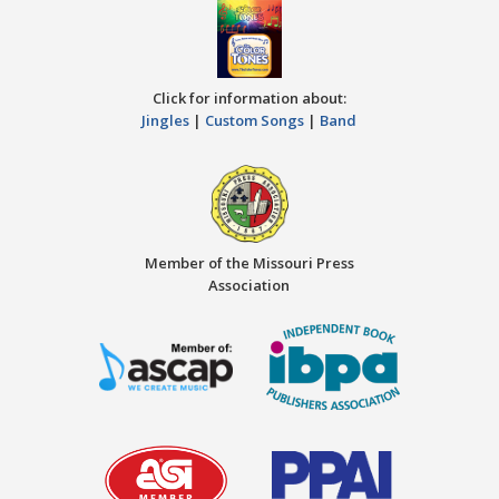
Click for information about:
Jingles
|
Custom Songs
|
Band
Member of the Missouri Press
Association