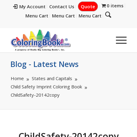
0 items
My Account
Contact Us
Quote
Menu Cart
Menu Cart
Menu Cart
Blog - Latest News
Home
States and Capitals
Child Safety Imprint Coloring Book
ChildSafety-20142copy
ChildSafety-20142copy