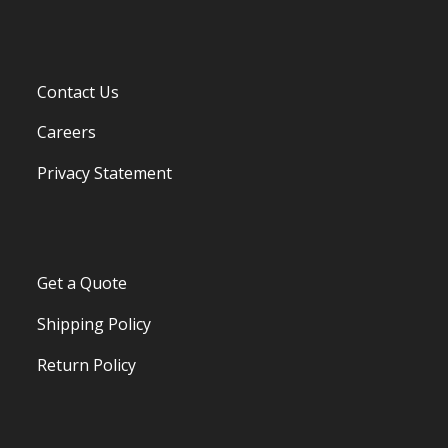
Contact Us
Careers
Privacy Statement
Get a Quote
Shipping Policy
Return Policy