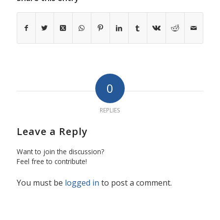
0
REPLIES
Leave a Reply
Want to join the discussion?
Feel free to contribute!
You must be
logged in
to post a comment.