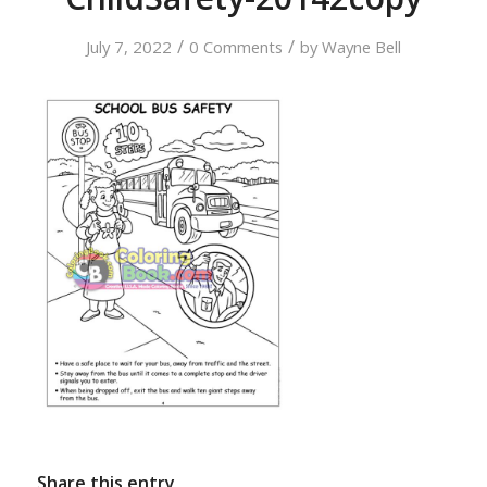
/
/
July 7, 2022
0 Comments
by
Wayne Bell
Share this entry