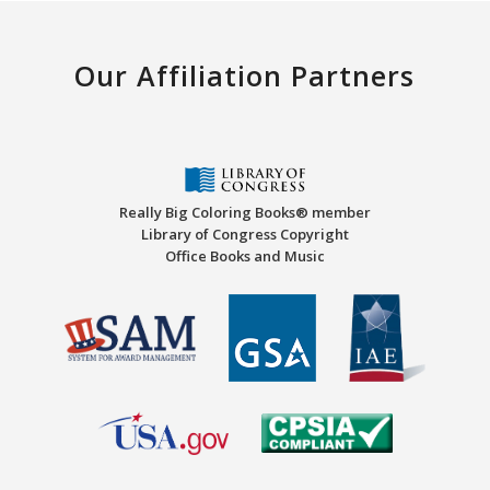
Our Affiliation Partners
Really Big Coloring Books® member
Library of Congress Copyright
Office Books and Music