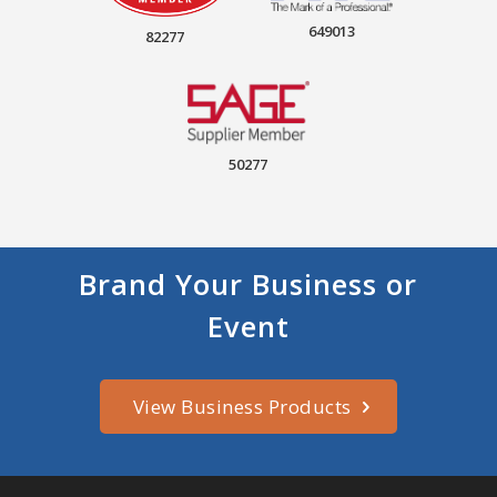
649013
82277
50277
Brand Your Business or
Event
View Business Products