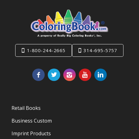
1-800-244-2665
314-695-5757
Retail Books
Business Custom
Imprint Products