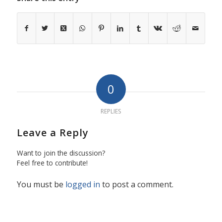
0
REPLIES
Leave a Reply
Want to join the discussion?
Feel free to contribute!
You must be
logged in
to post a comment.