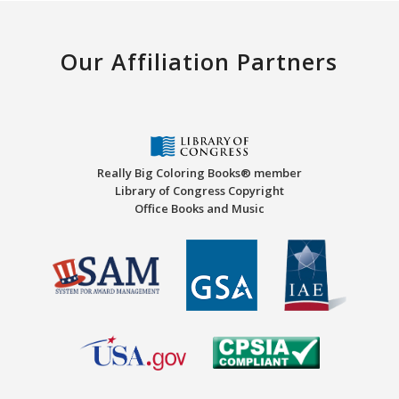
Our Affiliation Partners
Really Big Coloring Books® member
Library of Congress Copyright
Office Books and Music