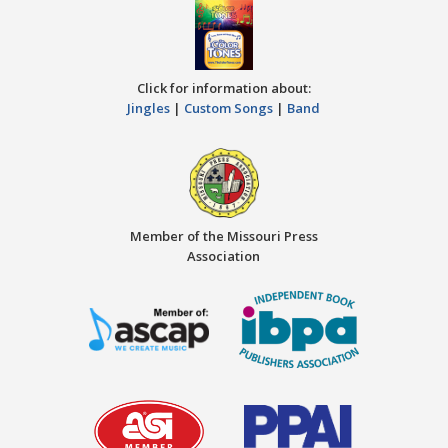
Click for information about:
Jingles
|
Custom Songs
|
Band
Member of the Missouri Press
Association