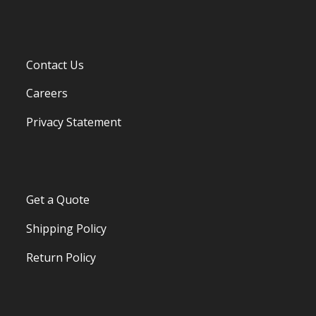
Contact Us
Careers
Privacy Statement
Get a Quote
Shipping Policy
Return Policy