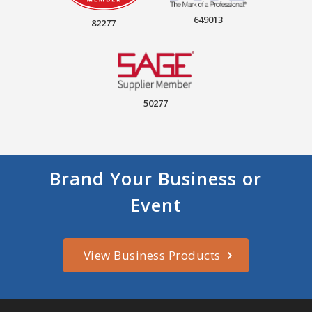
649013
82277
50277
Brand Your Business or
Event
View Business Products