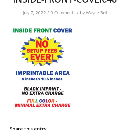
/
/
July 7, 2022
0 Comments
by
Wayne Bell
Share this entry