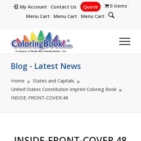
0 items
My Account
Contact Us
Quote
Menu Cart
Menu Cart
Menu Cart
Blog - Latest News
Home
States and Capitals
United States Constitution Imprint Coloring Book
INSIDE-FRONT-COVER.48
INSIDE-FRONT-COVER.48