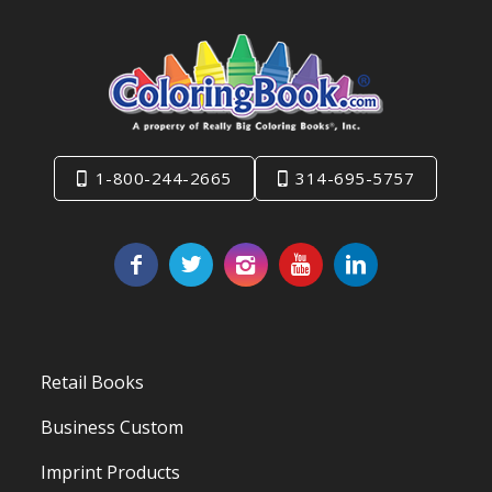
1-800-244-2665
314-695-5757
Retail Books
Business Custom
Imprint Products