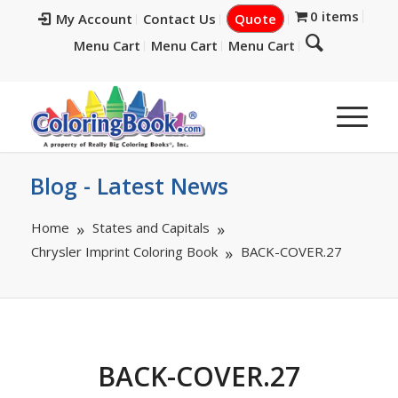
0 items
My Account
Contact Us
Quote
Menu Cart
Menu Cart
Menu Cart
Blog - Latest News
Home
States and Capitals
Chrysler Imprint Coloring Book
BACK-COVER.27
BACK-COVER.27