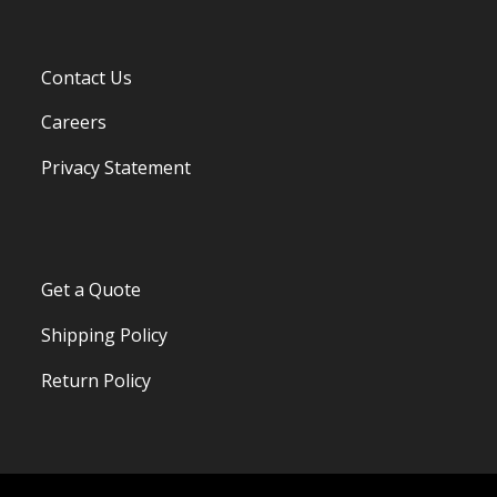
Contact Us
Careers
Privacy Statement
Get a Quote
Shipping Policy
Return Policy