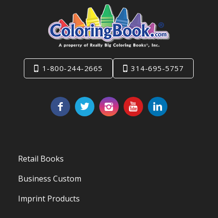
1-800-244-2665
314-695-5757
Retail Books
Business Custom
Imprint Products