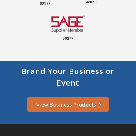
649013
82277
50277
Brand Your Business or
Event
View Business Products