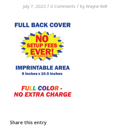
/
/
July 7, 2022
0 Comments
by
Wayne Bell
Share this entry