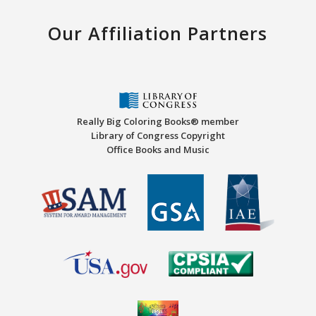
Our Affiliation Partners
Really Big Coloring Books® member
Library of Congress Copyright
Office Books and Music