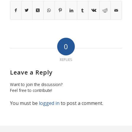
0
REPLIES
Leave a Reply
Want to join the discussion?
Feel free to contribute!
You must be
logged in
to post a comment.