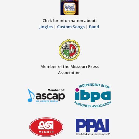
Click for information about:
Jingles
|
Custom Songs
|
Band
Member of the Missouri Press
Association