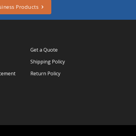
siness Products
Get a Quote
Shipping Policy
atement
Return Policy