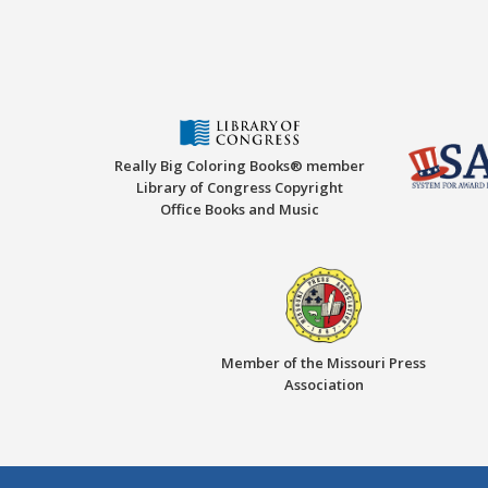
Really Big Coloring Books® member
Library of Congress Copyright
Office Books and Music
Member of the Missouri Press
Association