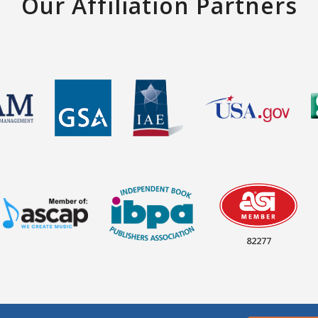
Our Affiliation Partners
82277