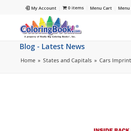
0 items
My Account
Menu Cart
Menu 
Blog - Latest News
Home
States and Capitals
Cars Imprin