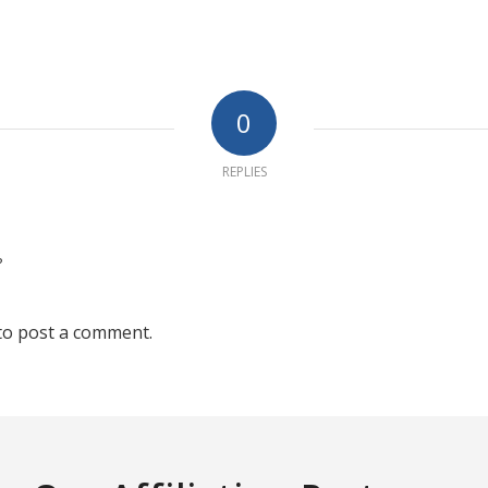
0
REPLIES
?
to post a comment.