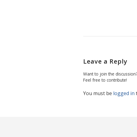
Leave a Reply
Want to join the discussion
Feel free to contribute!
You must be
logged in