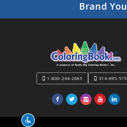
Brand You
1-800-244-2665
314-695-575