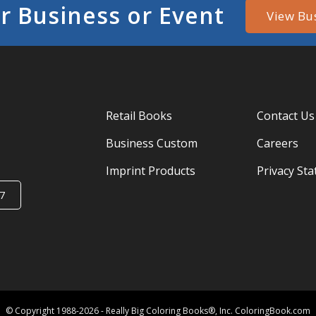
r Business or Event
View Bu
Retail Books
Contact Us
Business Custom
Careers
Imprint Products
Privacy St
7
© Copyright 1988-2026 - Really Big Coloring Books®, Inc. ColoringBook.com