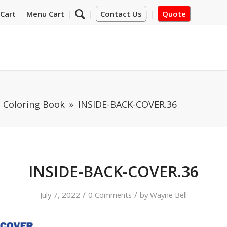
Cart
Menu Cart
Contact Us
Quote
t Coloring Book
INSIDE-BACK-COVER.36
INSIDE-BACK-COVER.36
/
/
July 7, 2022
0 Comments
by
Wayne Bell