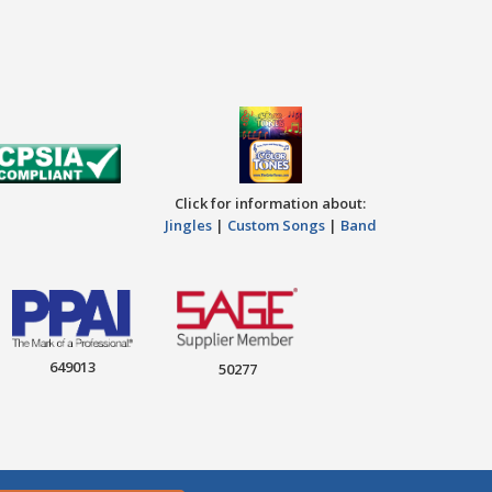
Click for information about:
Jingles
|
Custom Songs
|
Band
649013
50277