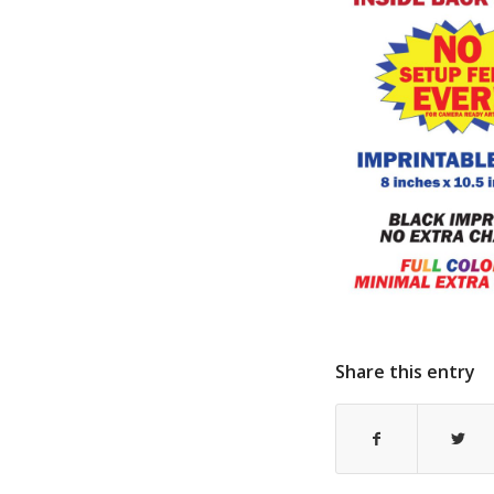
Share this entry