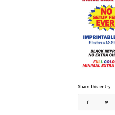
Share this entry