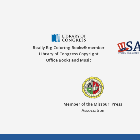
Really Big Coloring Books® member
Library of Congress Copyright
Office Books and Music
Member of the Missouri Press
Association