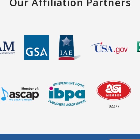
Our Affiliation Partners
82277