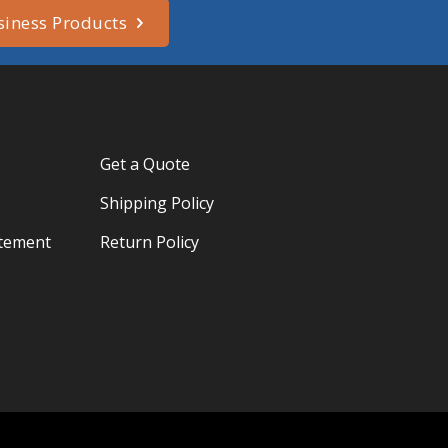
siness Products
Get a Quote
Shipping Policy
atement
Return Policy