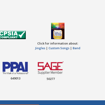
Click for information about:
Jingles
|
Custom Songs
|
Band
649013
50277