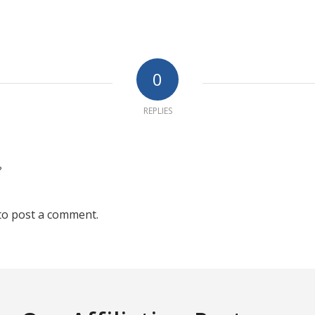
0
REPLIES
?
to post a comment.