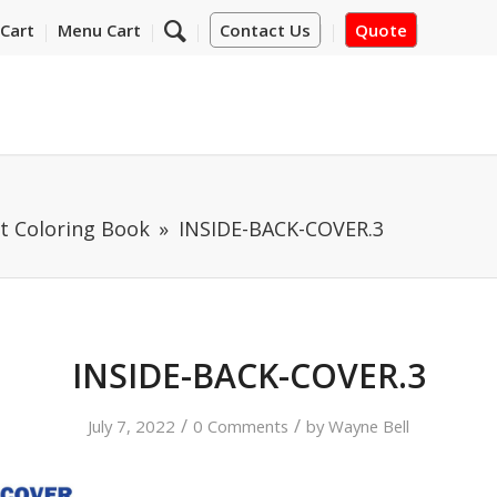
Cart
Menu Cart
Contact Us
Quote
 Coloring Book
INSIDE-BACK-COVER.3
INSIDE-BACK-COVER.3
/
/
July 7, 2022
0 Comments
by
Wayne Bell