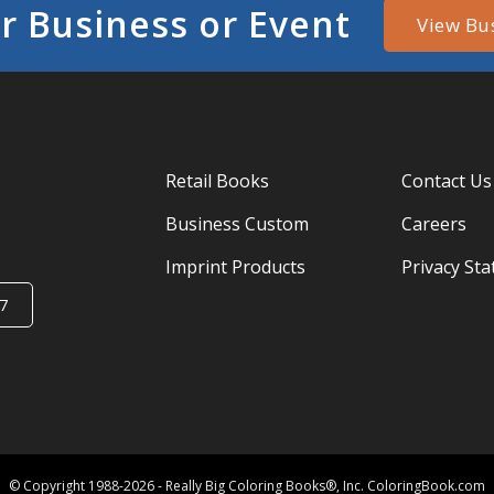
r Business or Event
View Bu
Retail Books
Contact Us
Business Custom
Careers
Imprint Products
Privacy St
7
© Copyright 1988-2026 - Really Big Coloring Books®, Inc. ColoringBook.com