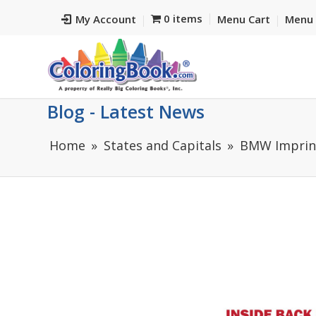
0 items
My Account
Menu Cart
Menu 
Blog - Latest News
Home
States and Capitals
BMW Imprint