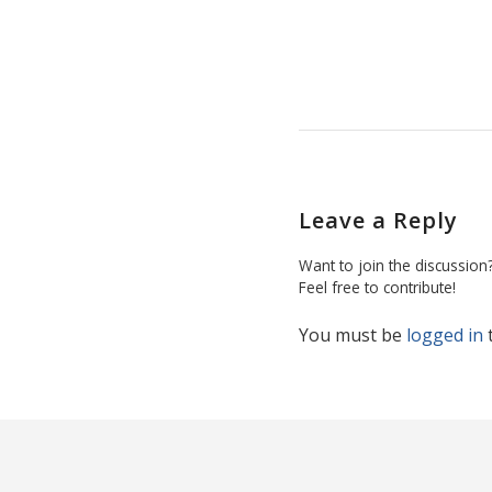
Leave a Reply
Want to join the discussion
Feel free to contribute!
You must be
logged in