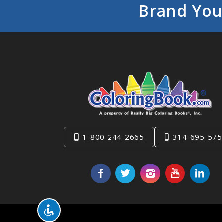
Brand You
1-800-244-2665
314-695-575