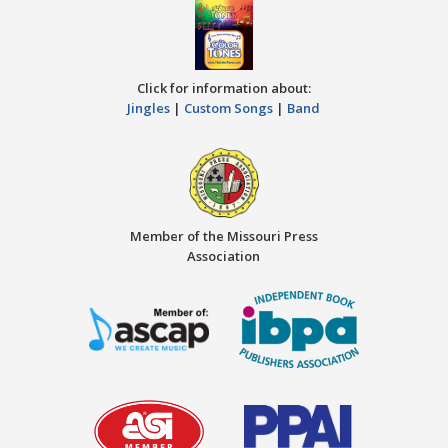
Click for information about:
Jingles
|
Custom Songs
|
Band
Member of the Missouri Press
Association