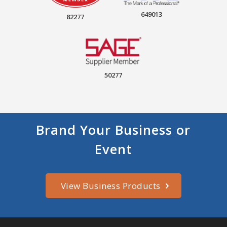
649013
82277
50277
Brand Your Business or
Event
View Business Products