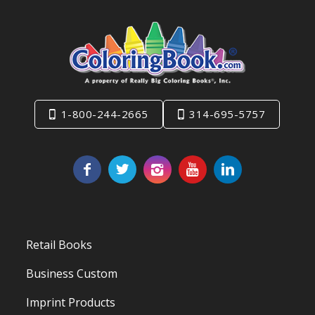
1-800-244-2665
314-695-5757
Retail Books
Business Custom
Imprint Products