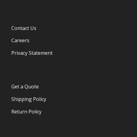
Contact Us
Careers
Privacy Statement
Get a Quote
Shipping Policy
Return Policy