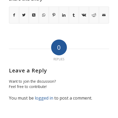
0
REPLIES
Leave a Reply
Want to join the discussion?
Feel free to contribute!
You must be
logged in
to post a comment.