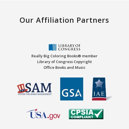
Our Affiliation Partners
Really Big Coloring Books® member
Library of Congress Copyright
Office Books and Music