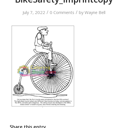
/
/
July 7, 2022
0 Comments
by
Wayne Bell
Share this entry