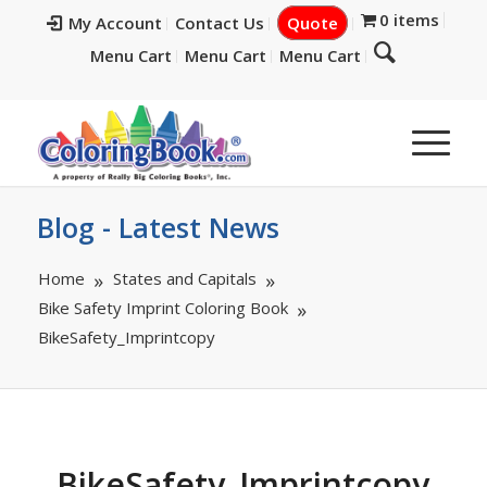
0 items
My Account
Contact Us
Quote
Menu Cart
Menu Cart
Menu Cart
Blog - Latest News
Home
States and Capitals
Bike Safety Imprint Coloring Book
BikeSafety_Imprintcopy
BikeSafety_Imprintcopy