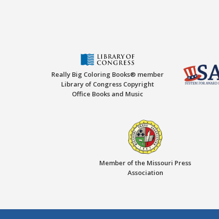
Really Big Coloring Books® member
Library of Congress Copyright
Office Books and Music
Member of the Missouri Press
Association