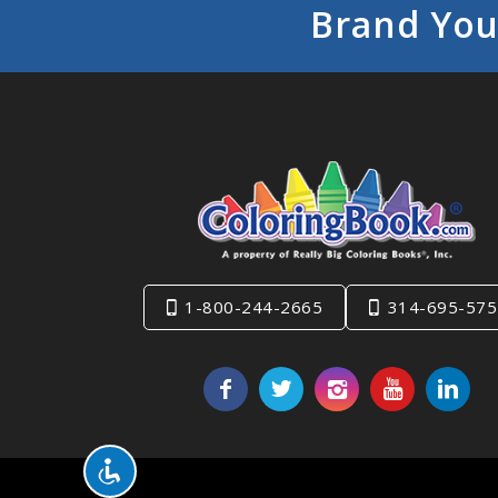
Brand You
1-800-244-2665
314-695-575