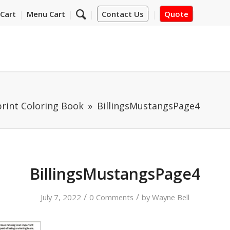
Cart
Menu Cart
Contact Us
Quote
print Coloring Book
BillingsMustangsPage4
BillingsMustangsPage4
/
/
July 7, 2022
0 Comments
by
Wayne Bell