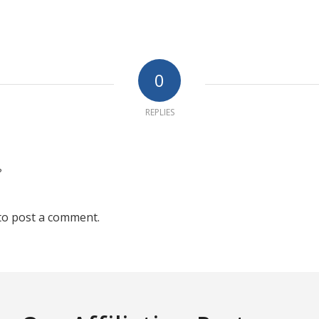
0
REPLIES
?
to post a comment.