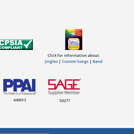
Click for information about:
Jingles
|
Custom Songs
|
Band
649013
50277