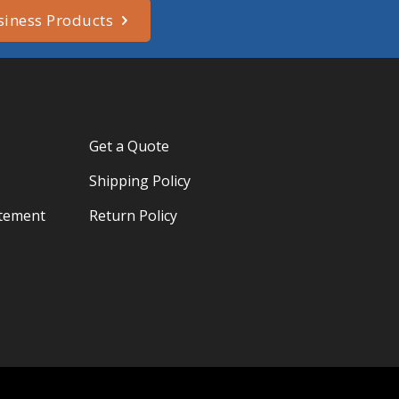
siness Products
Get a Quote
Shipping Policy
atement
Return Policy