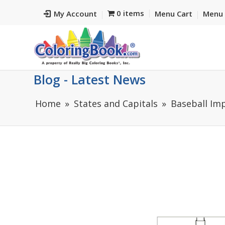
0 items
My Account
Menu Cart
Menu 
Blog - Latest News
Home
States and Capitals
Baseball Im