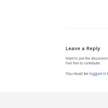
Leave a Reply
Want to join the discussion
Feel free to contribute!
You must be
logged in