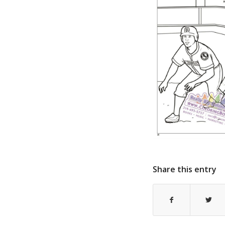
Share this entry