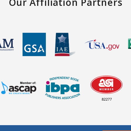
Our Affiliation Partners
82277