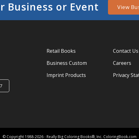
r Business or Event
View Bu
Retail Books
Contact Us
Business Custom
Careers
Imprint Products
Privacy St
7
© Copyright 1988-2026 - Really Big Coloring Books®, Inc. ColoringBook.com