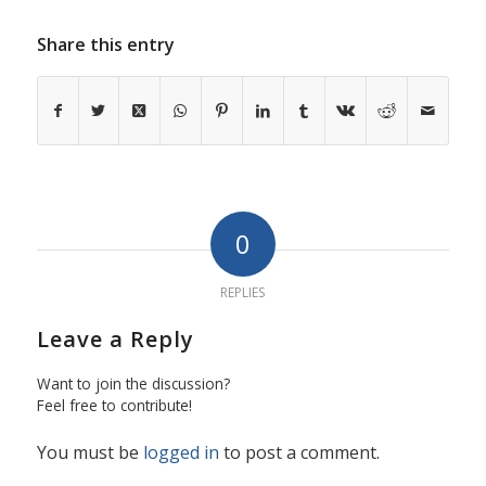
Share this entry
0
REPLIES
Leave a Reply
Want to join the discussion?
Feel free to contribute!
You must be
logged in
to post a comment.