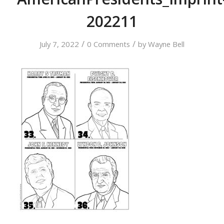
202211
/
/
July 7, 2022
0 Comments
by
Wayne Bell