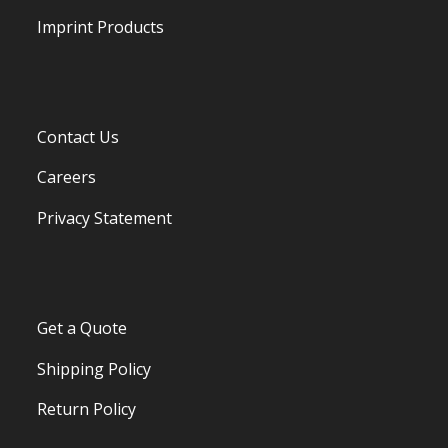
Imprint Products
Contact Us
Careers
Privacy Statement
Get a Quote
Shipping Policy
Return Policy