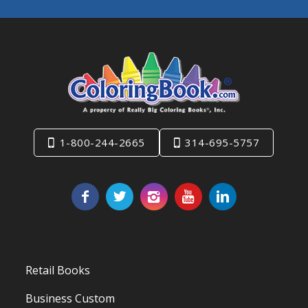
1-800-244-2665
314-695-5757
Retail Books
Business Custom