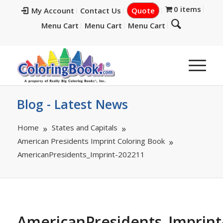
0 items
My Account
Contact Us
Quote
Menu Cart
Menu Cart
Menu Cart
Blog - Latest News
Home
States and Capitals
American Presidents Imprint Coloring Book
AmericanPresidents_Imprint-202211
AmericanPresidents_Imprint