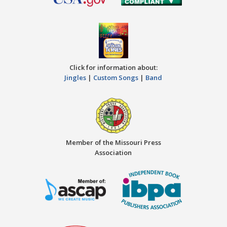
Click for information about:
Jingles
|
Custom Songs
|
Band
Member of the Missouri Press
Association