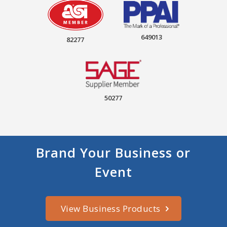
649013
82277
50277
Brand Your Business or
Event
View Business Products