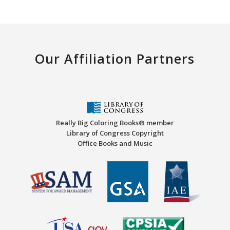
Our Affiliation Partners
Really Big Coloring Books® member
Library of Congress Copyright
Office Books and Music