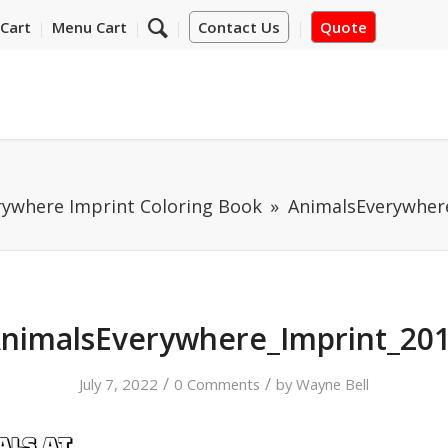
Cart
Menu Cart
Contact Us
Quote
rywhere Imprint Coloring Book
AnimalsEverywher
nimalsEverywhere_Imprint_20
/
/
July 7, 2022
0 Comments
by
Wayne Bell