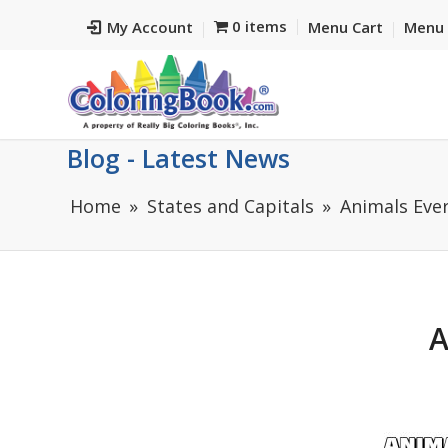
0 items
My Account
Menu Cart
Menu 
Blog - Latest News
Home
States and Capitals
Animals Eve
A