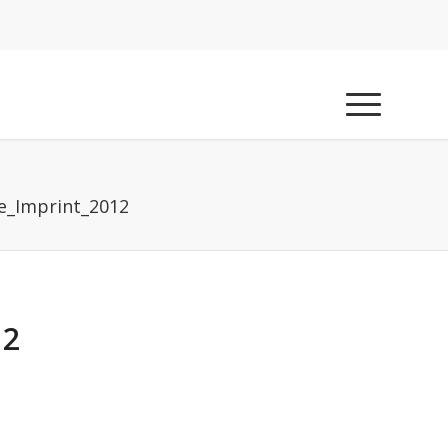
e_Imprint_2012
12