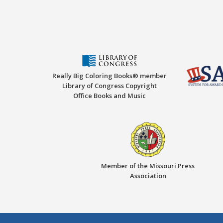
Really Big Coloring Books® member
Library of Congress Copyright
Office Books and Music
Member of the Missouri Press
Association