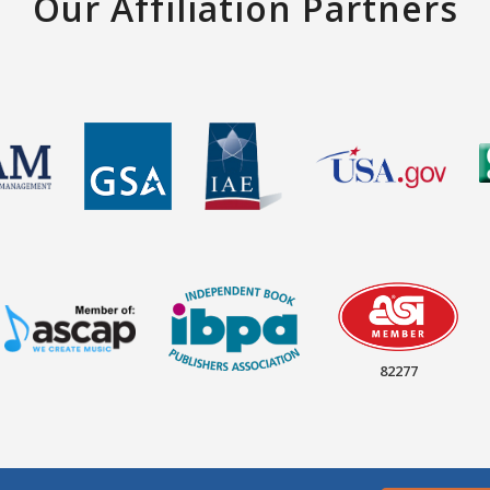
Our Affiliation Partners
82277