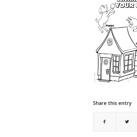
Share this entry