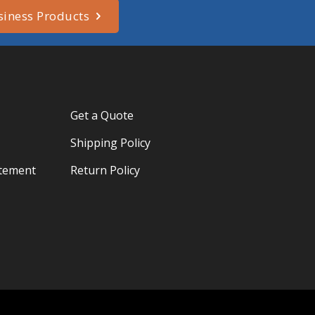
siness Products
Get a Quote
Shipping Policy
atement
Return Policy