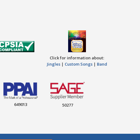
Click for information about:
Jingles
|
Custom Songs
|
Band
649013
50277