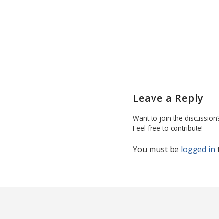
Leave a Reply
Want to join the discussion
Feel free to contribute!
You must be
logged in