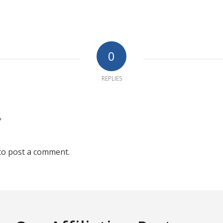
0
REPLIES
?
to post a comment.