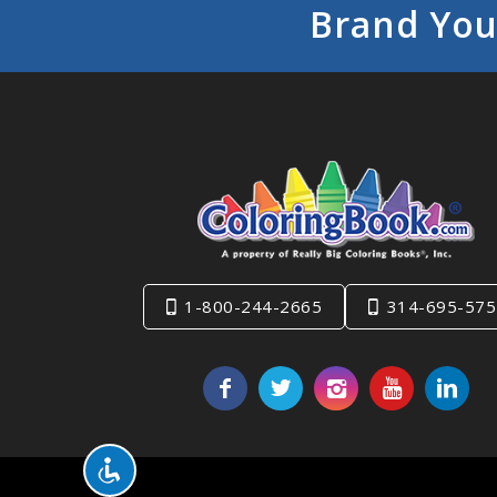
Brand You
1-800-244-2665
314-695-575