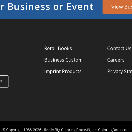
r Business or Event
View Bu
Retail Books
Contact Us
Business Custom
Careers
Imprint Products
Privacy St
7
© Copyright 1988-2026 - Really Big Coloring Books®, Inc. ColoringBook.com