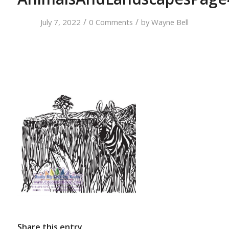
/
/
July 7, 2022
0 Comments
by
Wayne Bell
Share this entry