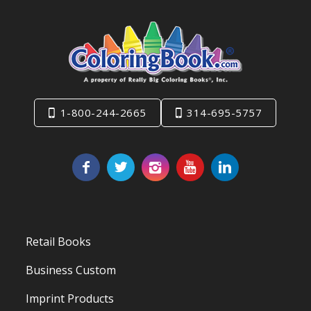
1-800-244-2665
314-695-5757
Retail Books
Business Custom
Imprint Products