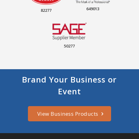
649013
82277
50277
Brand Your Business or
Event
View Business Products