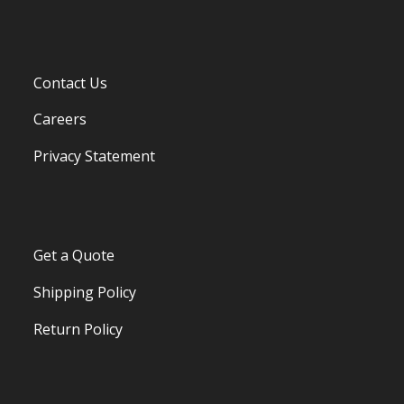
Contact Us
Careers
Privacy Statement
Get a Quote
Shipping Policy
Return Policy