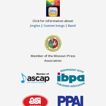
Click for information about:
Jingles
|
Custom Songs
|
Band
Member of the Missouri Press
Association