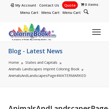
0 items
My Account
Contact Us
Quote
Menu Cart
Menu Cart
Menu Cart
Blog - Latest News
Home
States and Capitals
Animals Landscapes Imprint Coloring Book
AnimalsAndLandscapesPage4WATERMARKED
AnimalsAndLandscapesPa