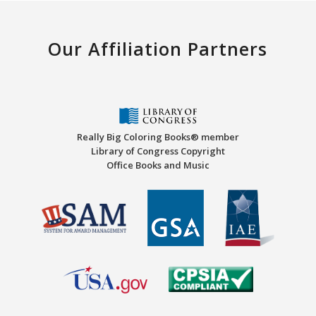
Our Affiliation Partners
Really Big Coloring Books® member
Library of Congress Copyright
Office Books and Music