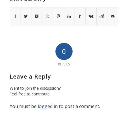
0
REPLIES
Leave a Reply
Want to join the discussion?
Feel free to contribute!
You must be
logged in
to post a comment.