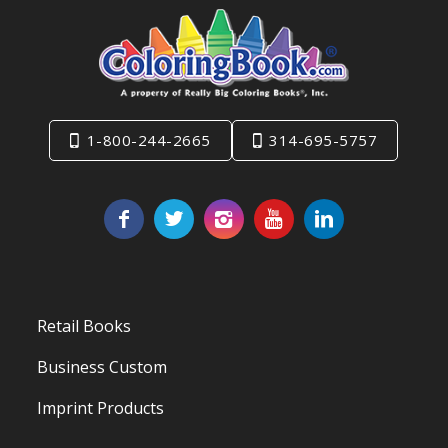
1-800-244-2665
314-695-5757
Retail Books
Business Custom
Imprint Products