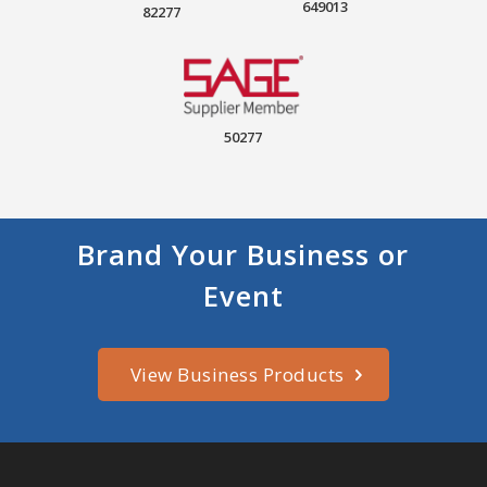
649013
82277
50277
Brand Your Business or
Event
View Business Products