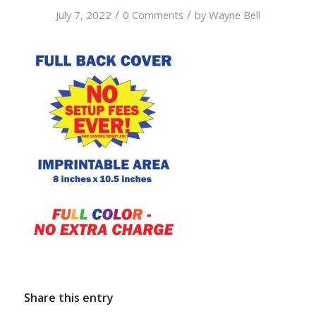
/
/
July 7, 2022
0 Comments
by
Wayne Bell
Share this entry