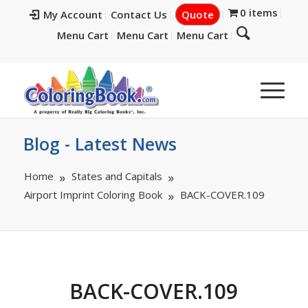
0 items
My Account
Contact Us
Quote
Menu Cart
Menu Cart
Menu Cart
Blog - Latest News
Home
States and Capitals
Airport Imprint Coloring Book
BACK-COVER.109
BACK-COVER.109