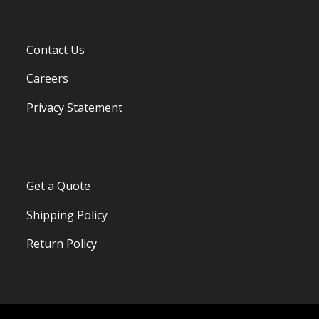
Contact Us
Careers
Privacy Statement
Get a Quote
Shipping Policy
Return Policy