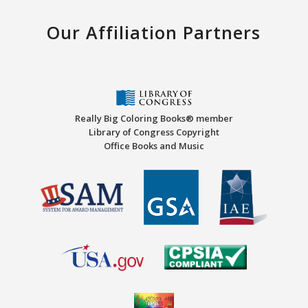
Our Affiliation Partners
Really Big Coloring Books® member
Library of Congress Copyright
Office Books and Music