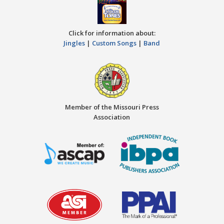
Click for information about:
Jingles
|
Custom Songs
|
Band
Member of the Missouri Press
Association