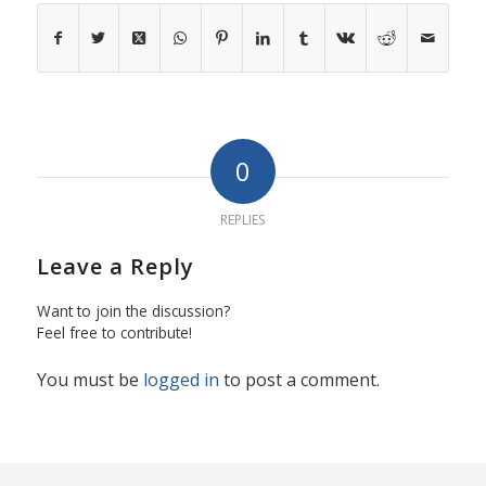
0
REPLIES
Leave a Reply
Want to join the discussion?
Feel free to contribute!
You must be
logged in
to post a comment.