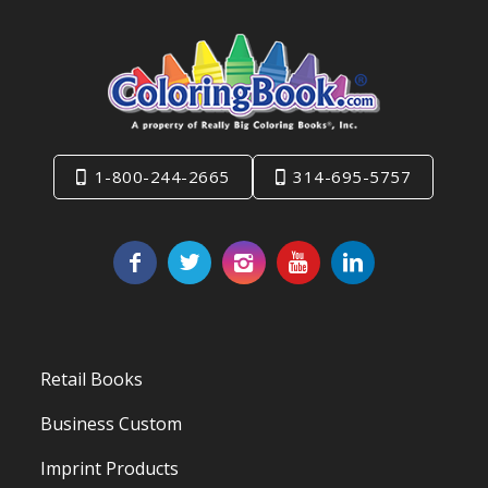
1-800-244-2665
314-695-5757
Retail Books
Business Custom
Imprint Products