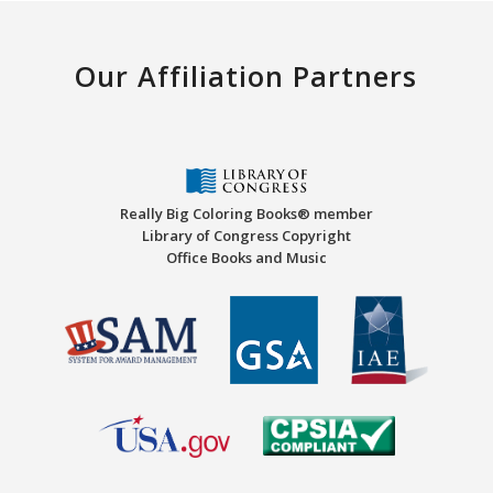
Our Affiliation Partners
Really Big Coloring Books® member
Library of Congress Copyright
Office Books and Music