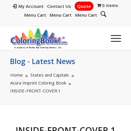
0 items
My Account
Contact Us
Quote
Menu Cart
Menu Cart
Menu Cart
Blog - Latest News
Home
States and Capitals
Acura Imprint Coloring Book
INSIDE-FRONT-COVER.1
INSIDE-FRONT-COVER.1