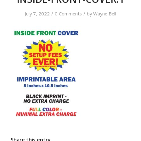
/
/
July 7, 2022
0 Comments
by
Wayne Bell
Share this entry