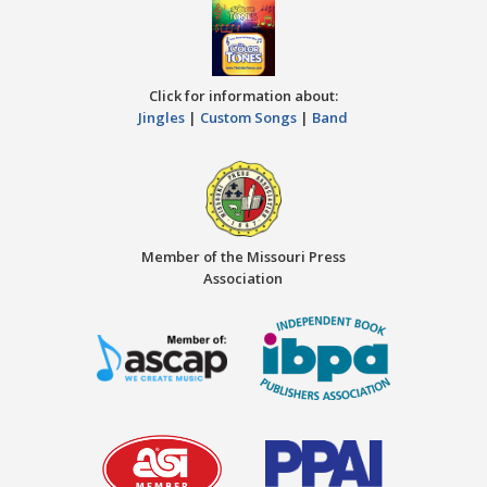
Click for information about:
Jingles
|
Custom Songs
|
Band
Member of the Missouri Press
Association