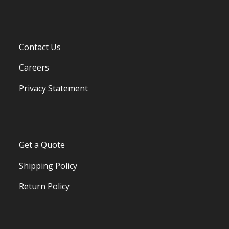
Contact Us
Careers
Privacy Statement
Get a Quote
Shipping Policy
Return Policy