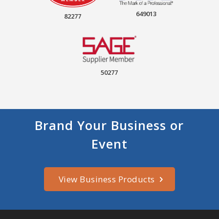
649013
82277
50277
Brand Your Business or
Event
View Business Products