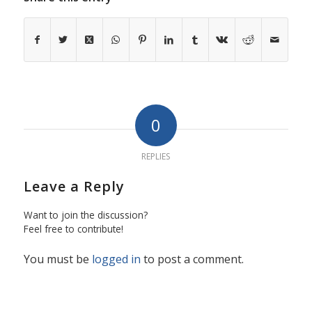
0
REPLIES
Leave a Reply
Want to join the discussion?
Feel free to contribute!
You must be
logged in
to post a comment.