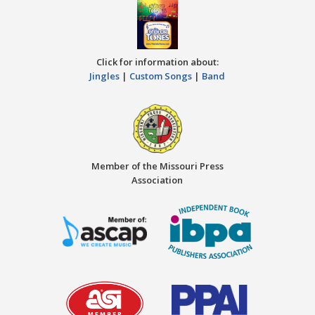
Click for information about:
Jingles
|
Custom Songs
|
Band
Member of the Missouri Press
Association