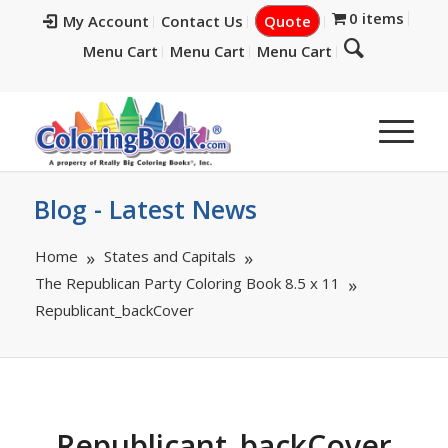
0 items
My Account
Contact Us
Quote
Menu Cart
Menu Cart
Menu Cart
Blog - Latest News
Home
States and Capitals
The Republican Party Coloring Book 8.5 x 11
Republicant_backCover
Republicant_backCover