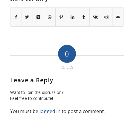
0
REPLIES
Leave a Reply
Want to join the discussion?
Feel free to contribute!
You must be
logged in
to post a comment.