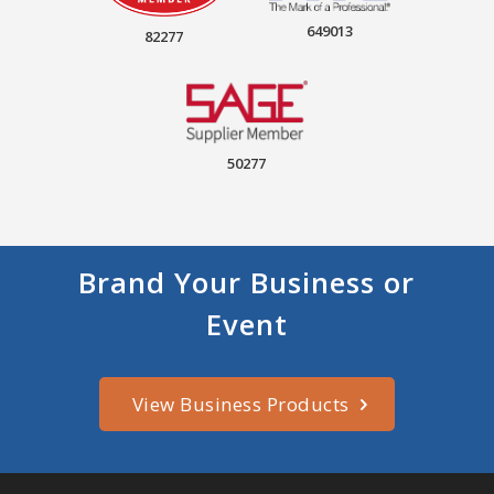
649013
82277
50277
Brand Your Business or
Event
View Business Products