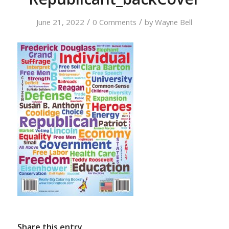
/
/
June 21, 2022
0 Comments
by
Wayne Bell
Share this entry