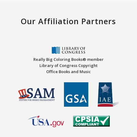
Our Affiliation Partners
Really Big Coloring Books® member
Library of Congress Copyright
Office Books and Music