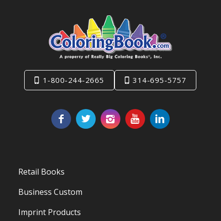
1-800-244-2665
314-695-5757
Retail Books
Business Custom
Imprint Products