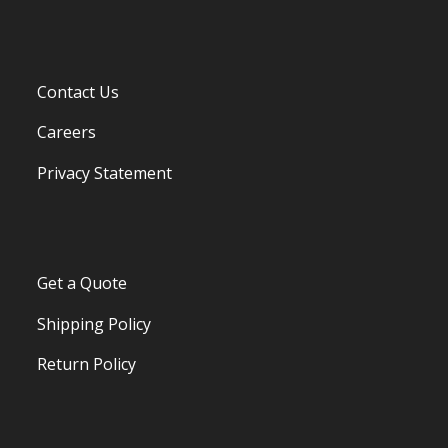
Contact Us
Careers
Privacy Statement
Get a Quote
Shipping Policy
Return Policy