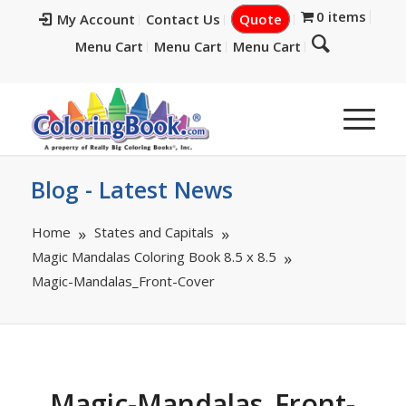
0 items
My Account
Contact Us
Quote
Menu Cart
Menu Cart
Menu Cart
Blog - Latest News
Home
States and Capitals
Magic Mandalas Coloring Book 8.5 x 8.5
Magic-Mandalas_Front-Cover
Magic-Mandalas_Front-