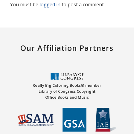
You must be
logged in
to post a comment.
Our Affiliation Partners
Really Big Coloring Books® member
Library of Congress Copyright
Office Books and Music