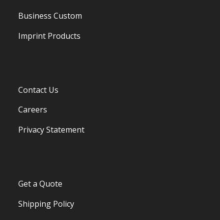
Business Custom
Imprint Products
Contact Us
Careers
Privacy Statement
Get a Quote
Shipping Policy