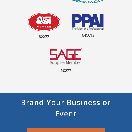
649013
82277
50277
Brand Your Business or
Event