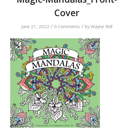
Cover
/
/
June 21, 2022
0 Comments
by
Wayne Bell