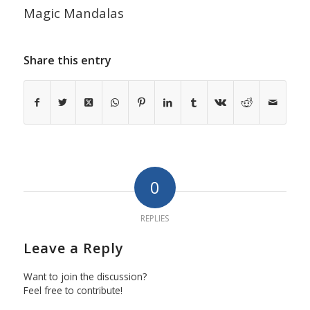
Magic Mandalas
Share this entry
0
REPLIES
Leave a Reply
Want to join the discussion?
Feel free to contribute!