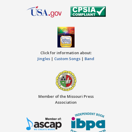
Click for information about:
Jingles
|
Custom Songs
|
Band
Member of the Missouri Press
Association