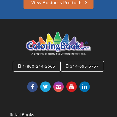
View Business Products
1-800-244-2665
314-695-5757
Retail Books