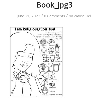
Book_jpg3
/
/
June 21, 2022
0 Comments
by
Wayne Bell