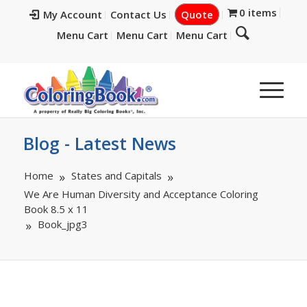
0 items
My Account
Contact Us
Quote
Menu Cart
Menu Cart
Menu Cart
Blog - Latest News
Home
States and Capitals
We Are Human Diversity and Acceptance Coloring
Book 8.5 x 11
Book_jpg3