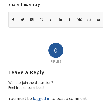
Share this entry
0
REPLIES
Leave a Reply
Want to join the discussion?
Feel free to contribute!
You must be
logged in
to post a comment.