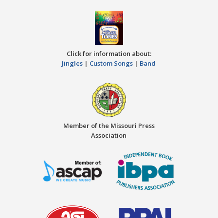
Click for information about:
Jingles
|
Custom Songs
|
Band
Member of the Missouri Press
Association