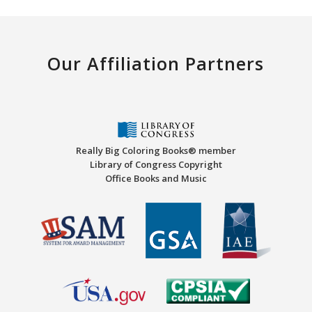
Our Affiliation Partners
Really Big Coloring Books® member
Library of Congress Copyright
Office Books and Music