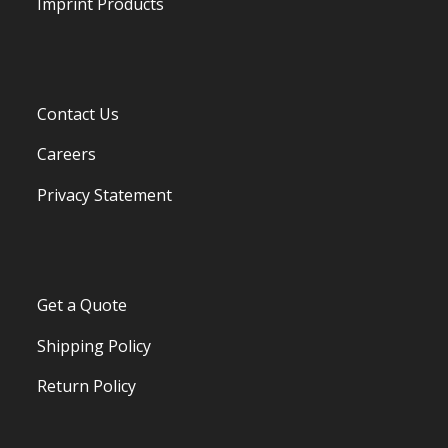
Imprint Products
Contact Us
Careers
Privacy Statement
Get a Quote
Shipping Policy
Return Policy