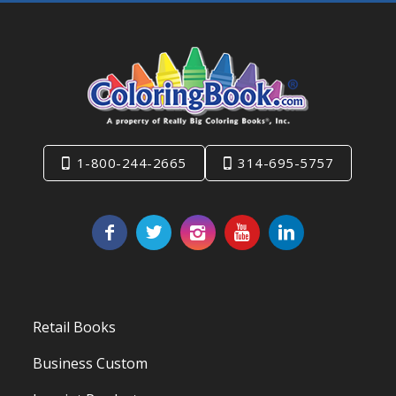
1-800-244-2665
314-695-5757
Retail Books
Business Custom