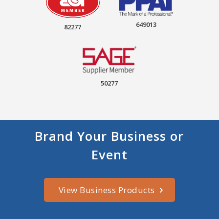
649013
82277
50277
Brand Your Business or
Event
View Business Products