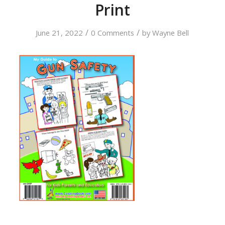
Print
/
/
June 21, 2022
0 Comments
by
Wayne Bell