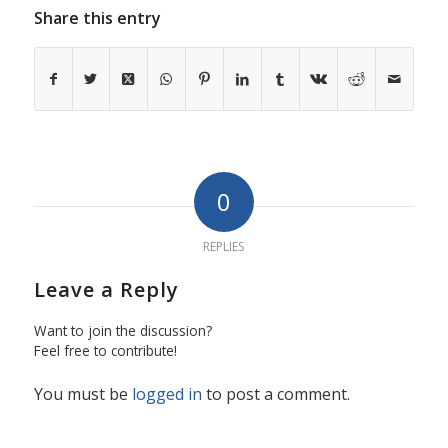
Share this entry
0
REPLIES
Leave a Reply
Want to join the discussion?
Feel free to contribute!
You must be
logged in
to post a comment.