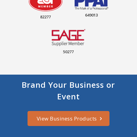
649013
82277
50277
Brand Your Business or
Event
View Business Products