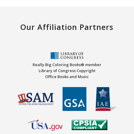
Our Affiliation Partners
Really Big Coloring Books® member
Library of Congress Copyright
Office Books and Music