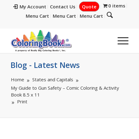
0 items
My Account
Contact Us
Quote
Menu Cart
Menu Cart
Menu Cart
Blog - Latest News
Home
States and Capitals
My Guide to Gun Safety – Comic Coloring & Activity
Book 8.5 x 11
Print