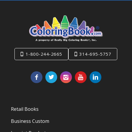
1-800-244-2665
314-695-5757
Retail Books
Business Custom