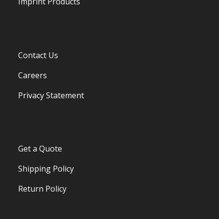
Imprint Products
Contact Us
Careers
Privacy Statement
Get a Quote
Shipping Policy
Return Policy