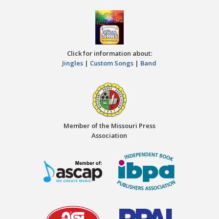
Click for information about:
Jingles
|
Custom Songs
|
Band
Member of the Missouri Press
Association