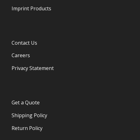
Imprint Products
Contact Us
Careers
Privacy Statement
Get a Quote
Shipping Policy
Return Policy