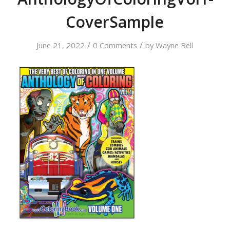
CoverSample
/
/
June 21, 2022
0 Comments
by
Wayne Bell