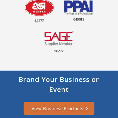
649013
82277
50277
Brand Your Business or
Event
View Business Products