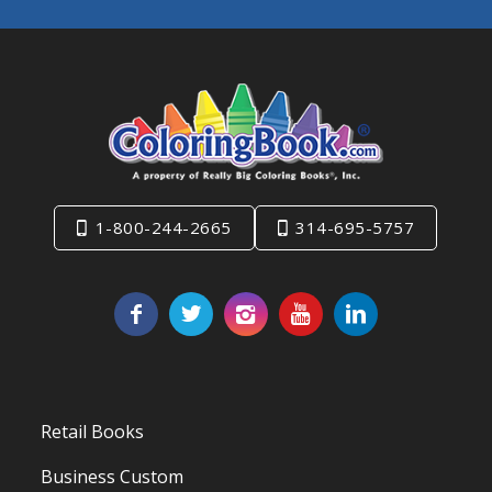
1-800-244-2665
314-695-5757
Retail Books
Business Custom