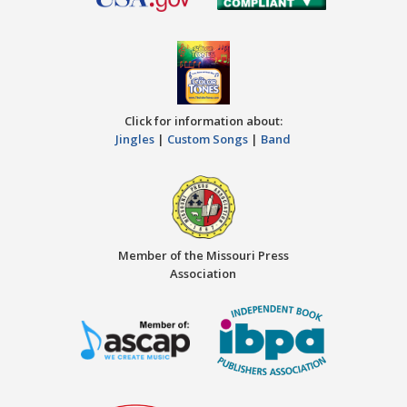
Click for information about:
Jingles
|
Custom Songs
|
Band
Member of the Missouri Press
Association