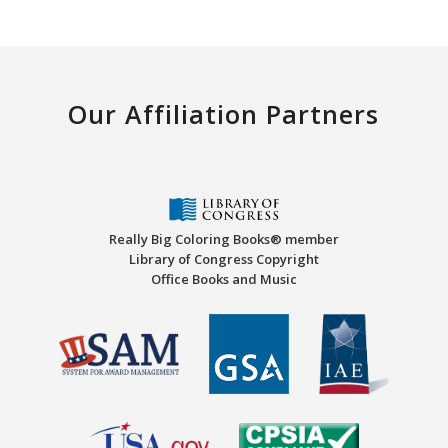
Our Affiliation Partners
Really Big Coloring Books® member
Library of Congress Copyright
Office Books and Music