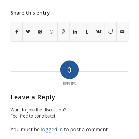
Share this entry
0
REPLIES
Leave a Reply
Want to join the discussion?
Feel free to contribute!
You must be
logged in
to post a comment.