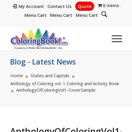
0 items
My Account
Contact Us
Quote
Menu Cart
Menu Cart
Menu Cart
Blog - Latest News
Home
States and Capitals
Anthology of Coloring vol. 1 Coloring and Activity Book
AnthologyOfColoringVol1-CoverSample
AnthologyOfColoringVol1-