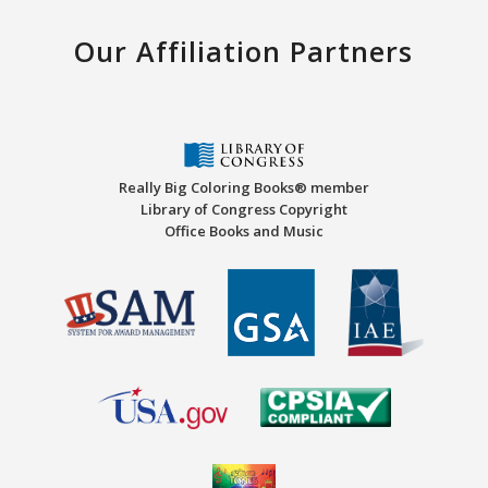
Our Affiliation Partners
Really Big Coloring Books® member
Library of Congress Copyright
Office Books and Music