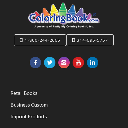
1-800-244-2665
314-695-5757
Retail Books
Business Custom
Imprint Products