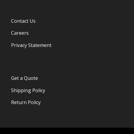
Contact Us
Careers
Privacy Statement
Get a Quote
Shipping Policy
Return Policy