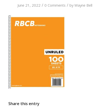
/
/
June 21, 2022
0 Comments
by
Wayne Bell
Share this entry