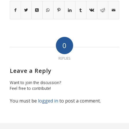
0
REPLIES
Leave a Reply
Want to join the discussion?
Feel free to contribute!
You must be
logged in
to post a comment.