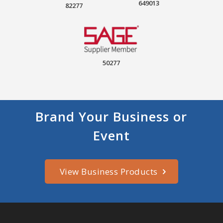
649013
82277
50277
Brand Your Business or
Event
View Business Products