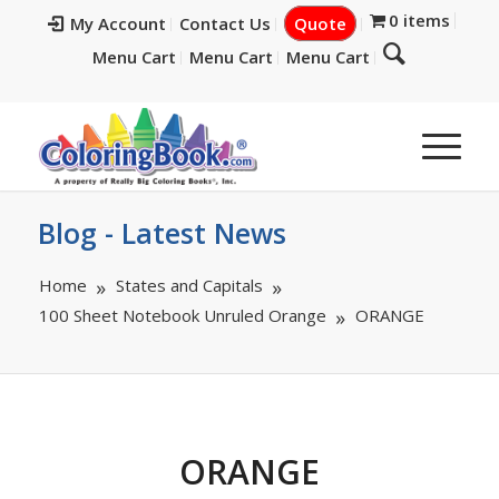
0 items
My Account
Contact Us
Quote
Menu Cart
Menu Cart
Menu Cart
Blog - Latest News
Home
States and Capitals
100 Sheet Notebook Unruled Orange
ORANGE
ORANGE