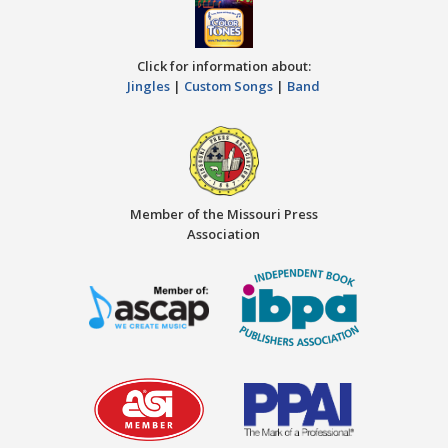
Click for information about:
Jingles
|
Custom Songs
|
Band
Member of the Missouri Press
Association