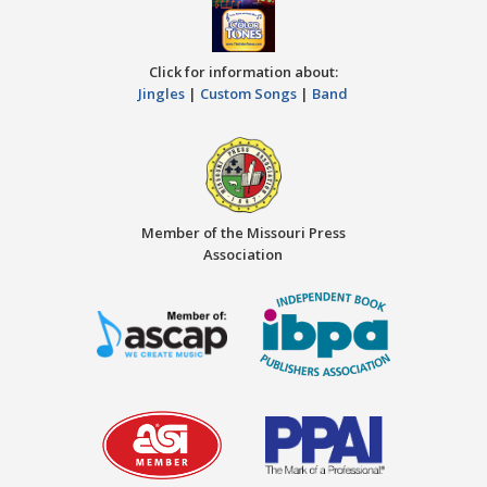
Click for information about:
Jingles
|
Custom Songs
|
Band
Member of the Missouri Press
Association