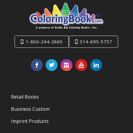
1-800-244-2665
314-695-5757
Retail Books
Business Custom
Imprint Products