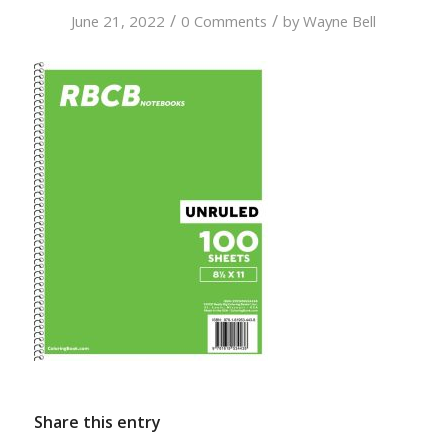
/
/
June 21, 2022
0 Comments
by
Wayne Bell
Share this entry