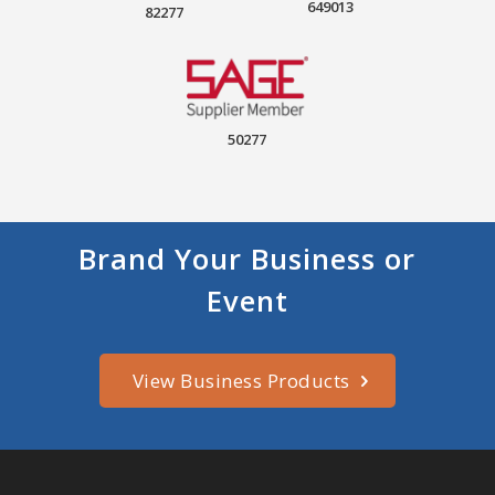
649013
82277
50277
Brand Your Business or
Event
View Business Products