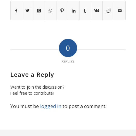
0
REPLIES
Leave a Reply
Want to join the discussion?
Feel free to contribute!
You must be
logged in
to post a comment.