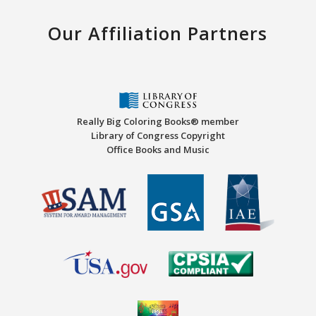
Our Affiliation Partners
Really Big Coloring Books® member
Library of Congress Copyright
Office Books and Music