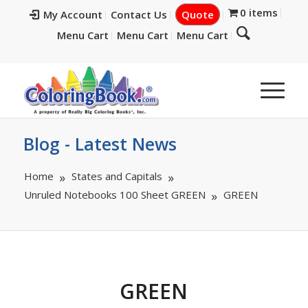
0 items
My Account
Contact Us
Quote
Menu Cart
Menu Cart
Menu Cart
Blog - Latest News
Home
States and Capitals
Unruled Notebooks 100 Sheet GREEN
GREEN
GREEN