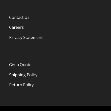
Contact Us
Careers
Privacy Statement
Get a Quote
Shipping Policy
Return Policy