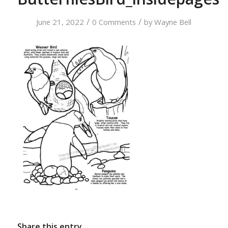
/
/
June 21, 2022
0 Comments
by
Wayne Bell
Share this entry