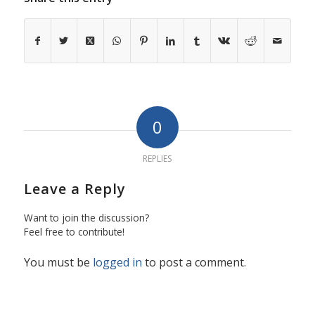
0
REPLIES
Leave a Reply
Want to join the discussion?
Feel free to contribute!
You must be
logged in
to post a comment.