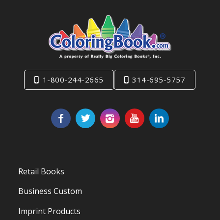
1-800-244-2665
314-695-5757
Retail Books
Business Custom
Imprint Products