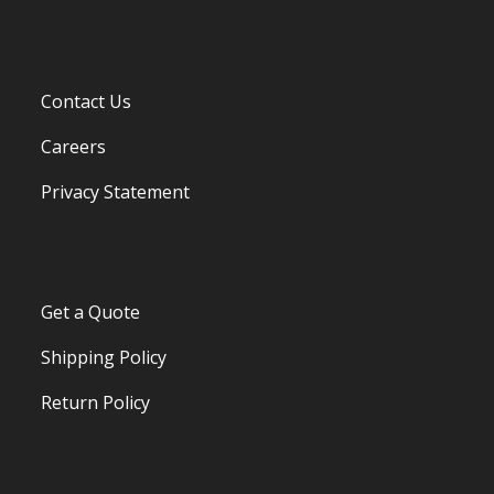
Contact Us
Careers
Privacy Statement
Get a Quote
Shipping Policy
Return Policy