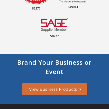
649013
82277
50277
Brand Your Business or
Event
View Business Products