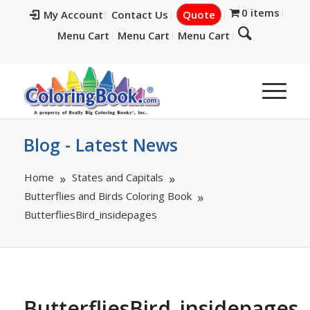
0 items
My Account
Contact Us
Quote
Menu Cart
Menu Cart
Menu Cart
Blog - Latest News
Home
States and Capitals
Butterflies and Birds Coloring Book
ButterfliesBird_insidepages
ButterfliesBird_insidepages