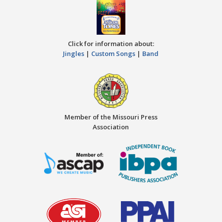
Click for information about:
Jingles
|
Custom Songs
|
Band
Member of the Missouri Press
Association