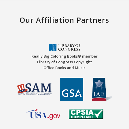
Our Affiliation Partners
Really Big Coloring Books® member
Library of Congress Copyright
Office Books and Music