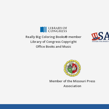
Really Big Coloring Books® member
Library of Congress Copyright
Office Books and Music
Member of the Missouri Press
Association