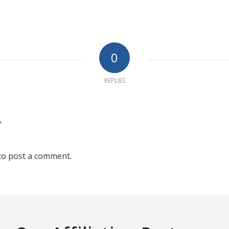
0
REPLIES
?
to post a comment.