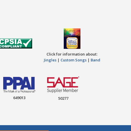
Click for information about:
Jingles
|
Custom Songs
|
Band
649013
50277