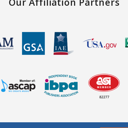
Our Affiliation Partners
82277