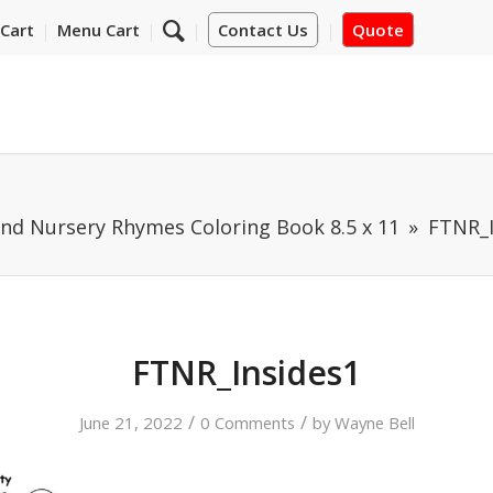
Cart
Menu Cart
Contact Us
Quote
and Nursery Rhymes Coloring Book 8.5 x 11
FTNR_I
FTNR_Insides1
/
/
June 21, 2022
0 Comments
by
Wayne Bell