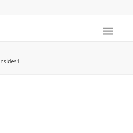
nsides1