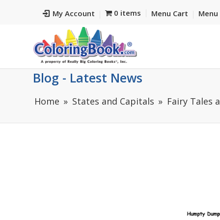
0 items
My Account
Menu Cart
Menu 
Blog - Latest News
Home
States and Capitals
Fairy Tales 