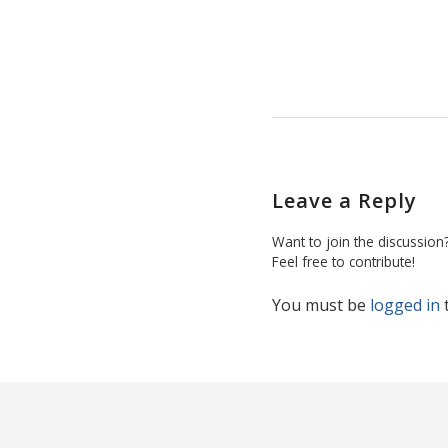
Leave a Reply
Want to join the discussion
Feel free to contribute!
You must be
logged in