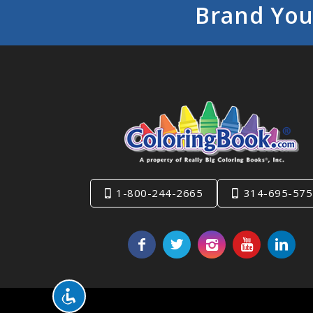
Brand You
1-800-244-2665
314-695-575