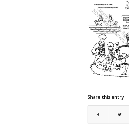
Share this entry