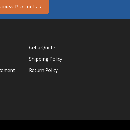
siness Products
Get a Quote
Shipping Policy
atement
Return Policy