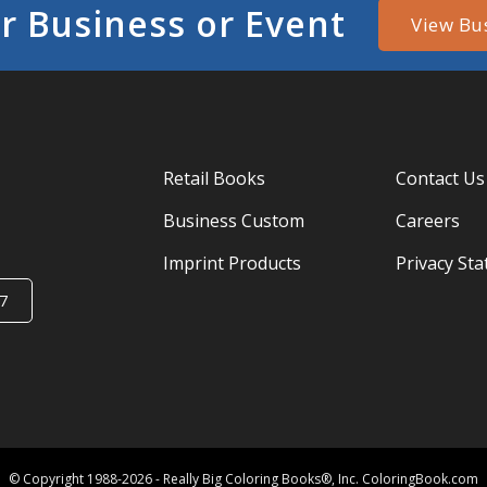
r Business or Event
View Bu
Retail Books
Contact Us
Business Custom
Careers
Imprint Products
Privacy St
7
© Copyright 1988-2026 - Really Big Coloring Books®, Inc. ColoringBook.com