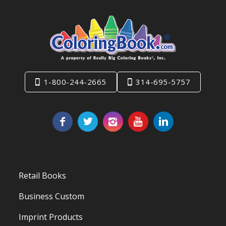
1-800-244-2665
314-695-5757
Retail Books
Business Custom
Imprint Products