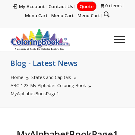
0 items
My Account
Contact Us
Quote
Menu Cart
Menu Cart
Menu Cart
Blog - Latest News
Home
States and Capitals
ABC-123 My Alphabet Coloring Book
MyAlphabetBookPage1
MyAlphabetBookPage1