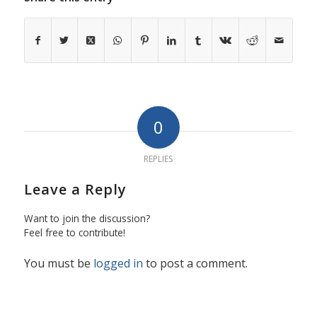
0
REPLIES
Leave a Reply
Want to join the discussion?
Feel free to contribute!
You must be
logged in
to post a comment.