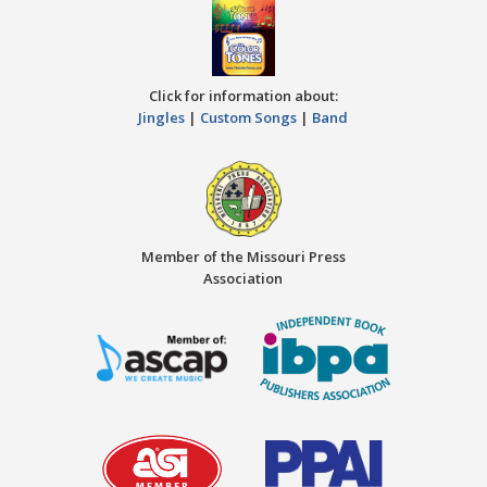
Click for information about:
Jingles
|
Custom Songs
|
Band
Member of the Missouri Press
Association