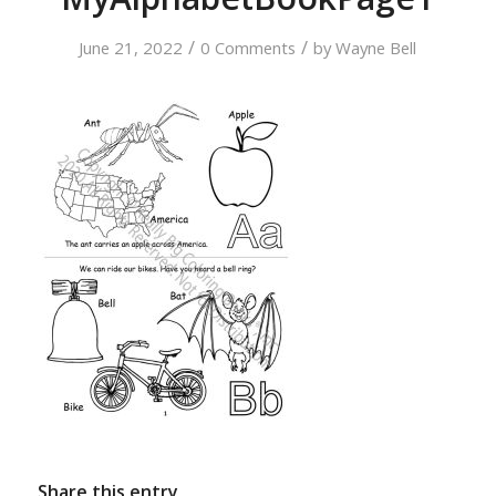
/
/
June 21, 2022
0 Comments
by
Wayne Bell
Share this entry