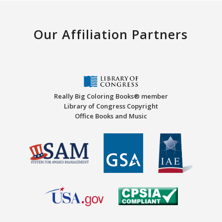
Our Affiliation Partners
Really Big Coloring Books® member
Library of Congress Copyright
Office Books and Music