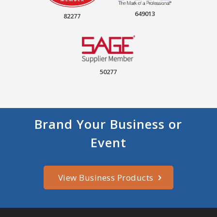
649013
82277
50277
Brand Your Business or
Event
View Business Products