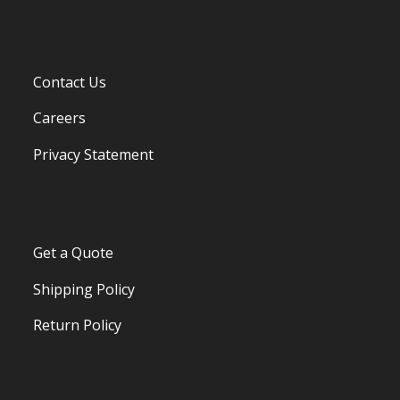
Contact Us
Careers
Privacy Statement
Get a Quote
Shipping Policy
Return Policy