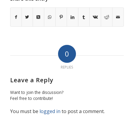
0
REPLIES
Leave a Reply
Want to join the discussion?
Feel free to contribute!
You must be
logged in
to post a comment.