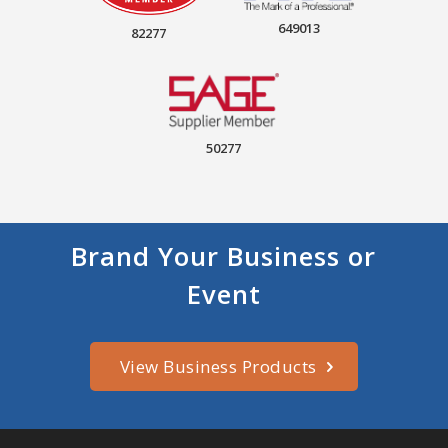
649013
82277
50277
Brand Your Business or
Event
View Business Products