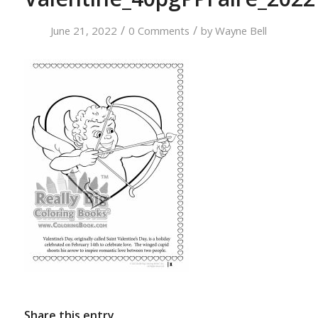
/
/
June 21, 2022
0 Comments
by
Wayne Bell
Share this entry