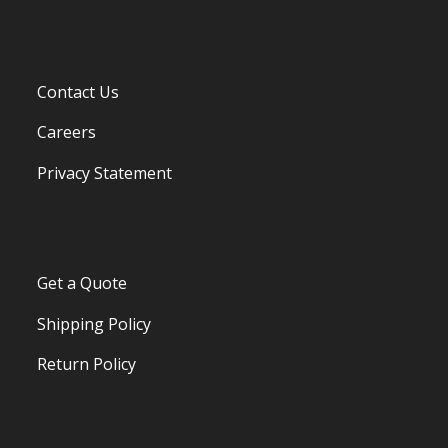
Contact Us
Careers
Privacy Statement
Get a Quote
Shipping Policy
Return Policy