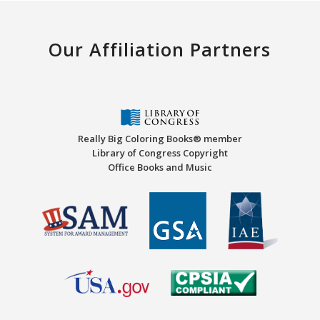
Our Affiliation Partners
Really Big Coloring Books® member
Library of Congress Copyright
Office Books and Music