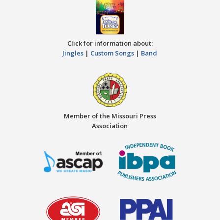
Click for information about:
Jingles
|
Custom Songs
|
Band
Member of the Missouri Press
Association