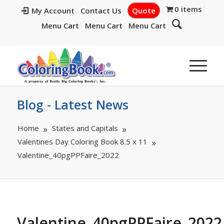
0 items
My Account
Contact Us
Quote
Menu Cart
Menu Cart
Menu Cart
Blog - Latest News
Home
States and Capitals
Valentines Day Coloring Book 8.5 x 11
Valentine_40pgPPFaire_2022
Valentine_40pgPPFaire_2022