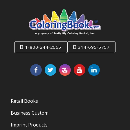
1-800-244-2665
314-695-5757
Retail Books
Business Custom
Imprint Products