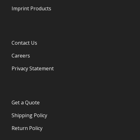
Imprint Products
Contact Us
Careers
Privacy Statement
Get a Quote
Shipping Policy
Return Policy