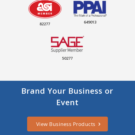
649013
82277
50277
Brand Your Business or
Event
View Business Products