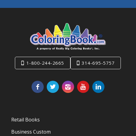
1-800-244-2665
314-695-5757
Retail Books
Business Custom