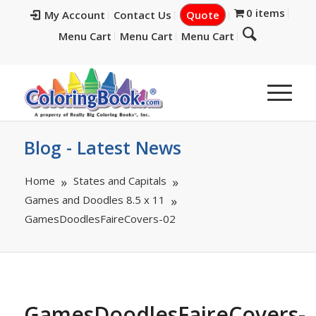
0 items
My Account
Contact Us
Quote
Menu Cart
Menu Cart
Menu Cart
Blog - Latest News
Home
States and Capitals
Games and Doodles 8.5 x 11
GamesDoodlesFaireCovers-02
GamesDoodlesFaireCovers-