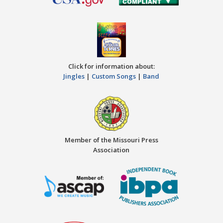
Click for information about:
Jingles
|
Custom Songs
|
Band
Member of the Missouri Press
Association