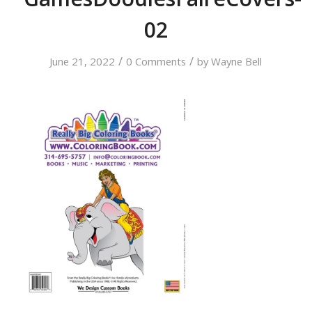
02
/
/
June 21, 2022
0 Comments
by
Wayne Bell