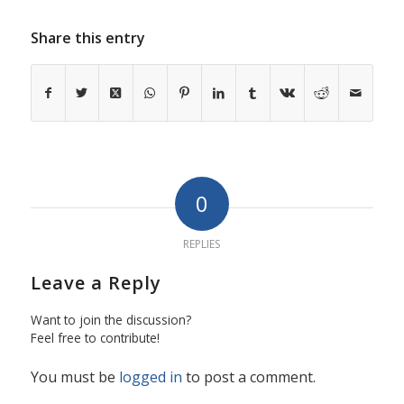
Share this entry
0
REPLIES
Leave a Reply
Want to join the discussion?
Feel free to contribute!
You must be
logged in
to post a comment.