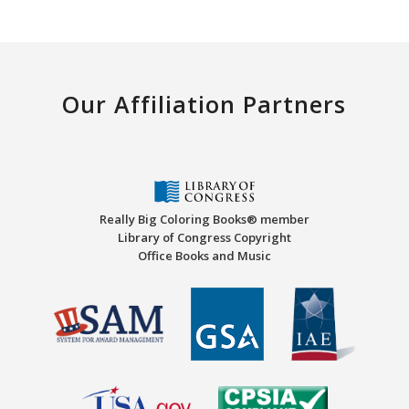
Our Affiliation Partners
Really Big Coloring Books® member
Library of Congress Copyright
Office Books and Music