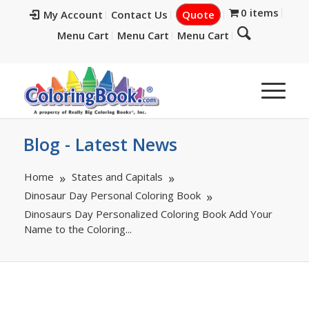
0 items
My Account
Contact Us
Quote
Menu Cart
Menu Cart
Menu Cart
Blog - Latest News
Home
States and Capitals
Dinosaur Day Personal Coloring Book
Dinosaurs Day Personalized Coloring Book Add Your
Name to the Coloring...