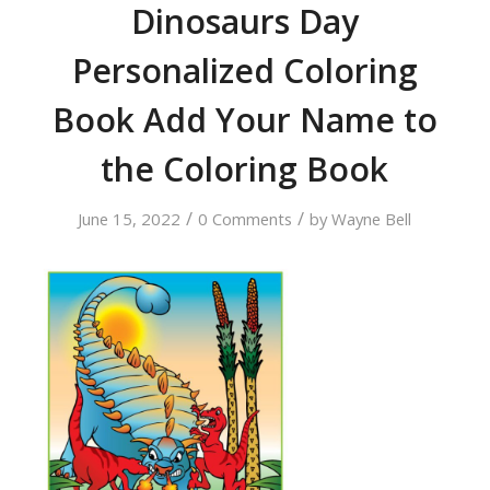
Dinosaurs Day
Personalized Coloring
Book Add Your Name to
the Coloring Book
/
/
June 15, 2022
0 Comments
by
Wayne Bell