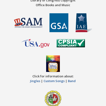
Library of Congress Copyright
Office Books and Music
Click for information about:
Jingles
|
Custom Songs
|
Band