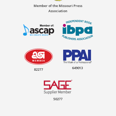
Member of the Missouri Press
Association
649013
82277
50277