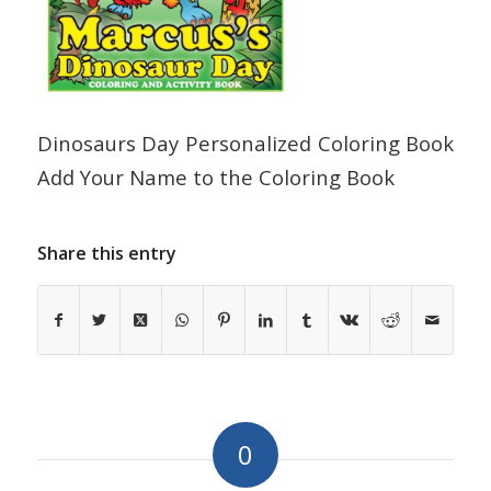
Dinosaurs Day Personalized Coloring Book
Add Your Name to the Coloring Book
Share this entry
0