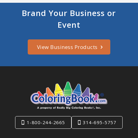
Brand Your Business or
Event
View Business Products
1-800-244-2665
314-695-5757