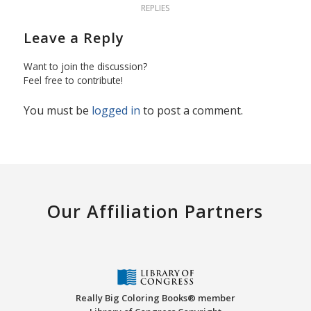
REPLIES
Leave a Reply
Want to join the discussion?
Feel free to contribute!
You must be
logged in
to post a comment.
Our Affiliation Partners
Really Big Coloring Books® member