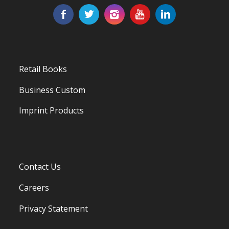
Retail Books
Business Custom
Imprint Products
Contact Us
Careers
Privacy Statement