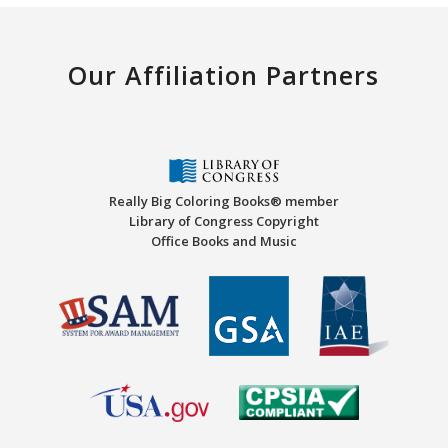
Our Affiliation Partners
Really Big Coloring Books® member
Library of Congress Copyright
Office Books and Music