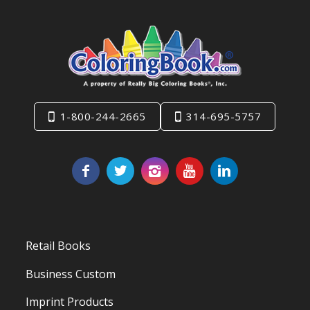
1-800-244-2665
314-695-5757
Retail Books
Business Custom
Imprint Products