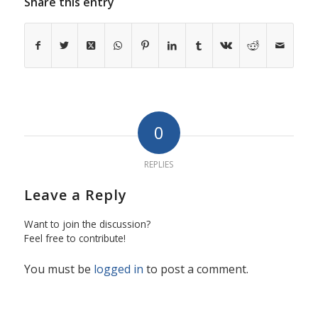
Share this entry
0
REPLIES
Leave a Reply
Want to join the discussion?
Feel free to contribute!
You must be
logged in
to post a comment.