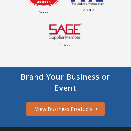
649013
82277
50277
Brand Your Business or
Event
View Business Products