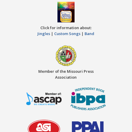
Click for information about:
Jingles
|
Custom Songs
|
Band
Member of the Missouri Press
Association