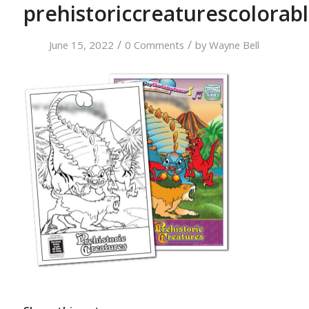
prehistoriccreaturescolorab
/
/
June 15, 2022
0 Comments
by
Wayne Bell