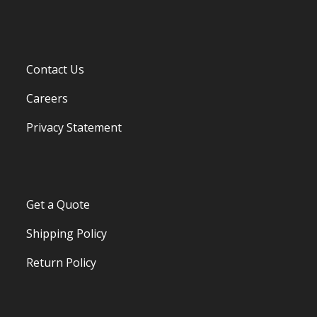
Contact Us
Careers
Privacy Statement
Get a Quote
Shipping Policy
Return Policy