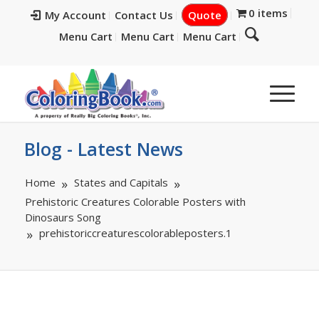
0 items
My Account
Contact Us
Quote
Menu Cart
Menu Cart
Menu Cart
Blog - Latest News
Home
States and Capitals
Prehistoric Creatures Colorable Posters with
Dinosaurs Song
prehistoriccreaturescolorableposters.1