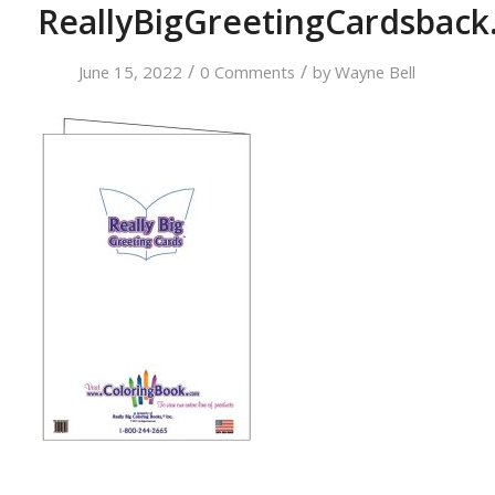
ReallyBigGreetingCardsback
/
/
June 15, 2022
0 Comments
by
Wayne Bell