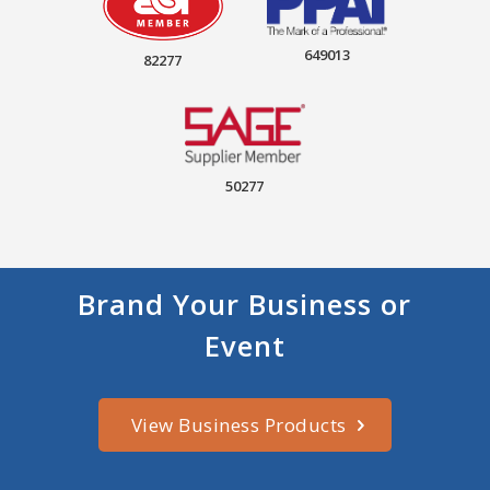
649013
82277
50277
Brand Your Business or
Event
View Business Products