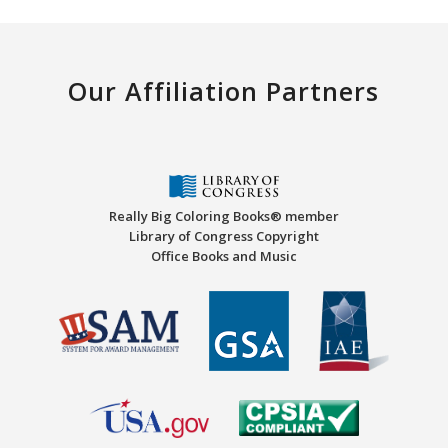
Our Affiliation Partners
Really Big Coloring Books® member
Library of Congress Copyright
Office Books and Music