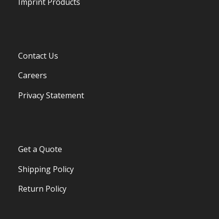
Imprint Products
Contact Us
Careers
Privacy Statement
Get a Quote
Shipping Policy
Return Policy