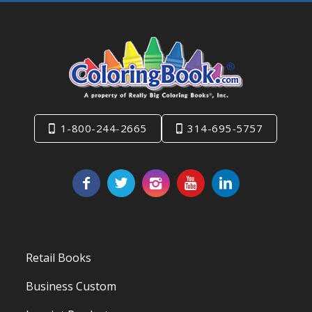
1-800-244-2665
314-695-5757
Retail Books
Business Custom