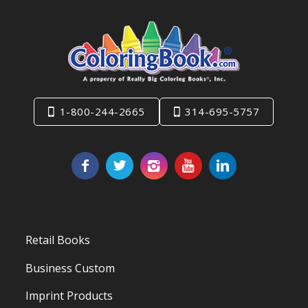
1-800-244-2665
314-695-5757
Retail Books
Business Custom
Imprint Products