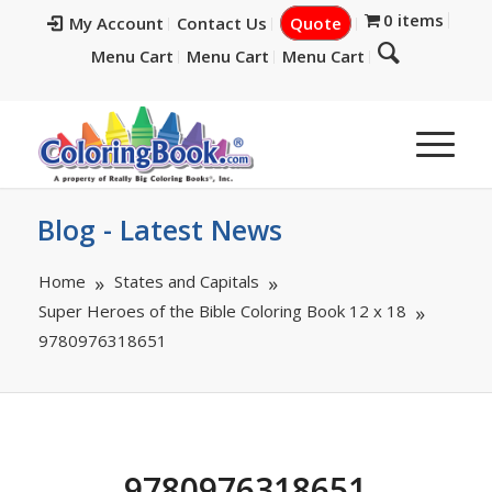
0 items
My Account
Contact Us
Quote
Menu Cart
Menu Cart
Menu Cart
Blog - Latest News
Home
States and Capitals
Super Heroes of the Bible Coloring Book 12 x 18
9780976318651
9780976318651