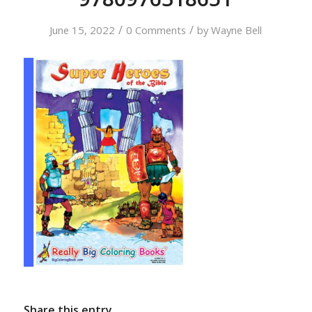
/
/
June 15, 2022
0 Comments
by
Wayne Bell
Share this entry