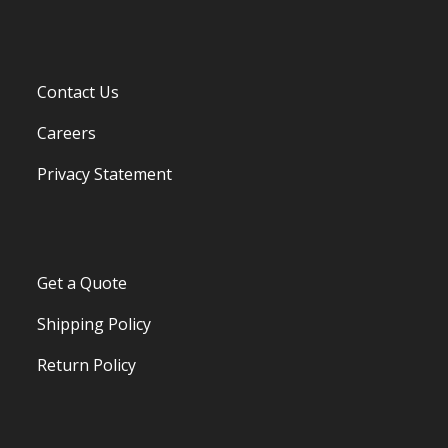
Contact Us
Careers
Privacy Statement
Get a Quote
Shipping Policy
Return Policy