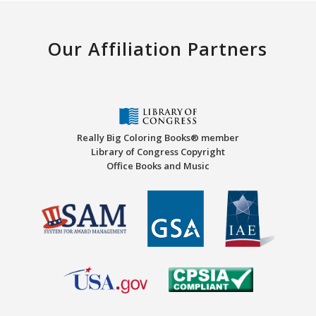
Our Affiliation Partners
Really Big Coloring Books® member
Library of Congress Copyright
Office Books and Music