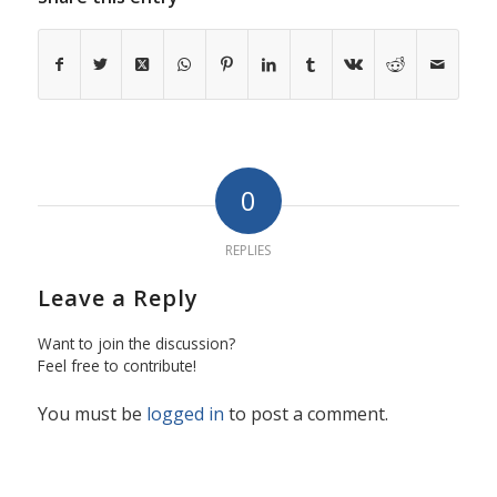
0
REPLIES
Leave a Reply
Want to join the discussion?
Feel free to contribute!
You must be
logged in
to post a comment.