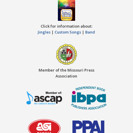
Click for information about:
Jingles
|
Custom Songs
|
Band
Member of the Missouri Press
Association