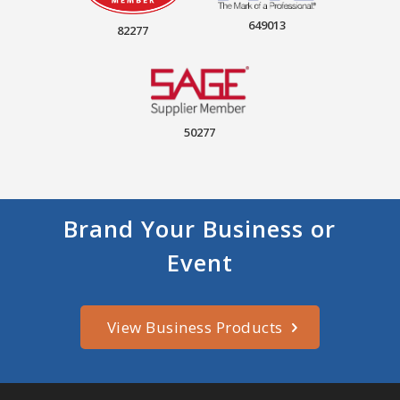
649013
82277
50277
Brand Your Business or
Event
View Business Products