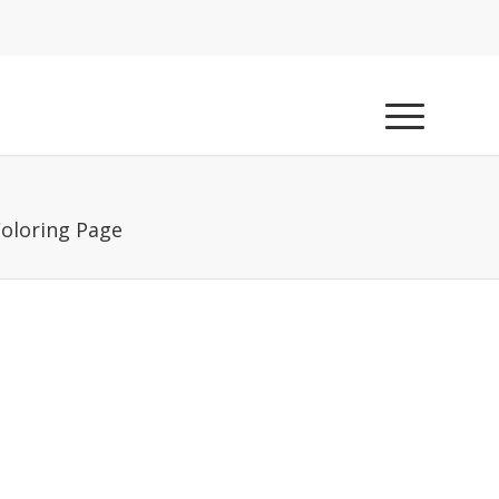
Coloring Page