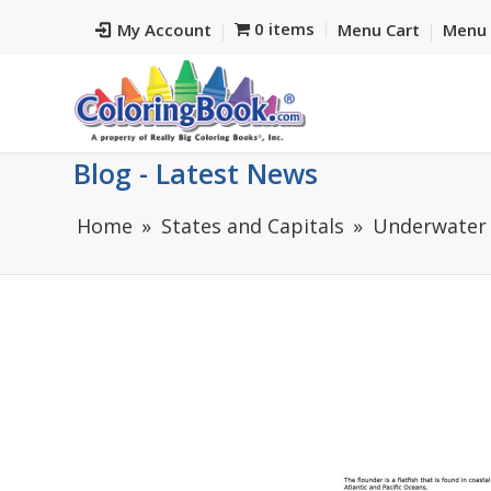
0 items
My Account
Menu Cart
Menu 
Blog - Latest News
Home
States and Capitals
Underwater 