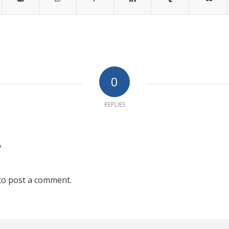
0
REPLIES
?
to post a comment.