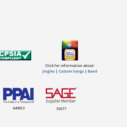
Click for information about:
Jingles
|
Custom Songs
|
Band
649013
50277