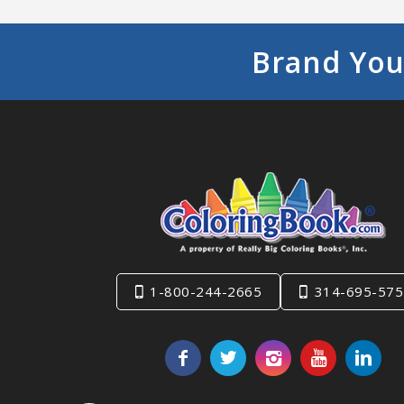
Brand You
1-800-244-2665
314-695-575