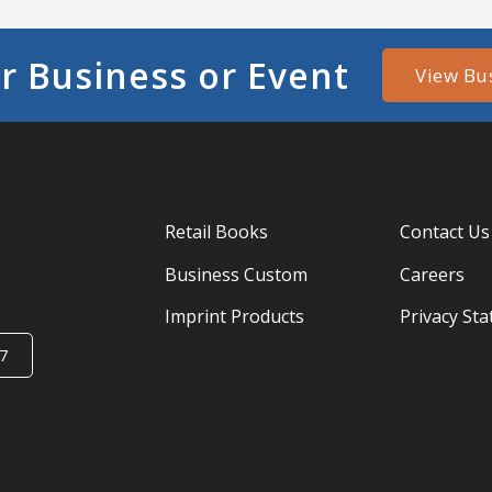
r Business or Event
View Bu
Retail Books
Contact Us
Business Custom
Careers
Imprint Products
Privacy St
7