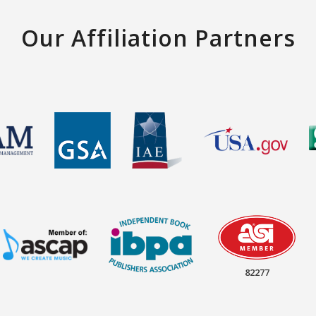
Our Affiliation Partners
82277