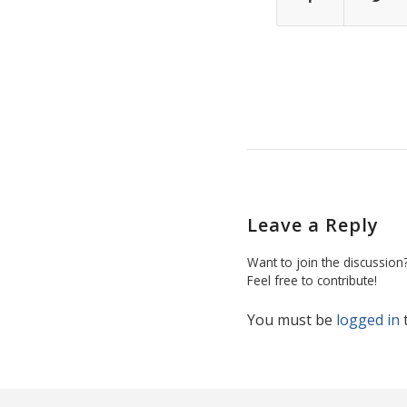
Leave a Reply
Want to join the discussion
Feel free to contribute!
You must be
logged in