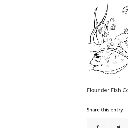
Flounder Fish C
Share this entry