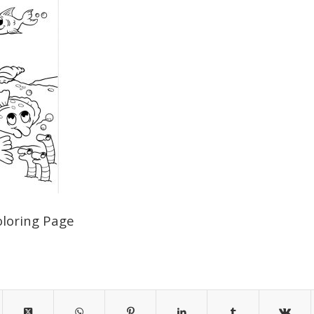
oloring Page