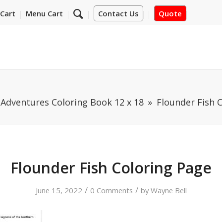
Cart
Menu Cart
Contact Us
Quote
Adventures Coloring Book 12 x 18
Flounder Fish 
Flounder Fish Coloring Page
/
/
June 15, 2022
0 Comments
by
Wayne Bell