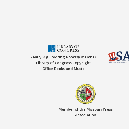
Really Big Coloring Books® member
Library of Congress Copyright
Office Books and Music
Member of the Missouri Press
Association