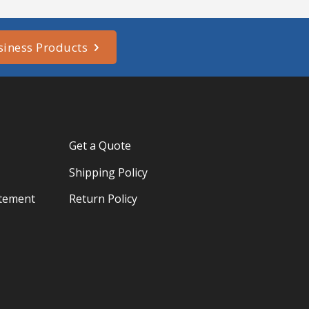
siness Products
Get a Quote
Shipping Policy
atement
Return Policy