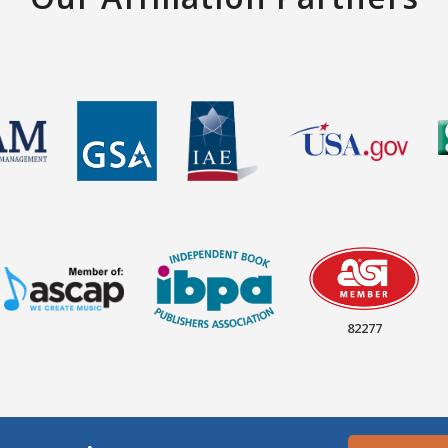
82277