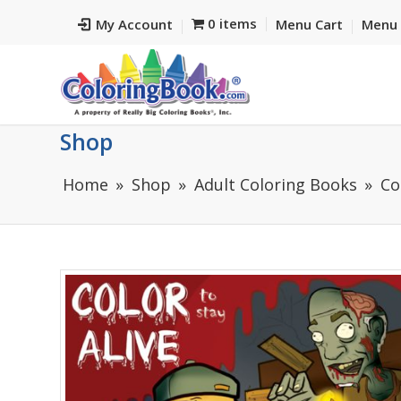
0 items
My Account
Menu Cart
Menu 
Shop
Home
Shop
Adult Coloring Books
Co