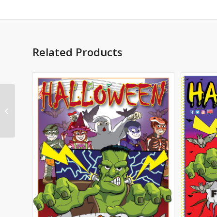
Related Products
Alma’s Way Notebook