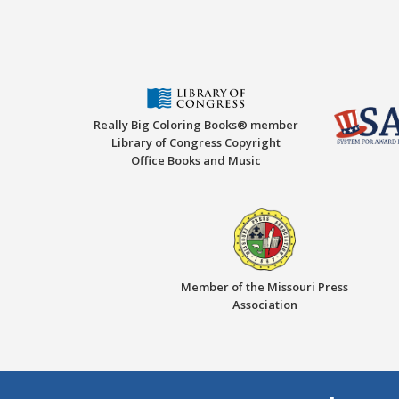
Really Big Coloring Books® member
Library of Congress Copyright
Office Books and Music
Member of the Missouri Press
Association