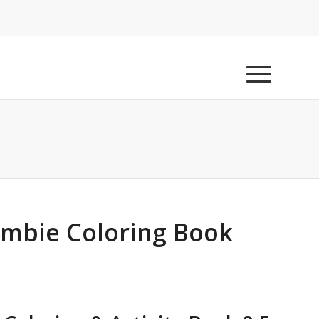
Zombie Coloring Book