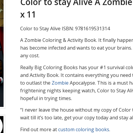
Color to stay Alive A Zombie
x 11
Color to Stay Alive ISBN: 9781619531314
A Zombie Coloring & Activity Book. It finally hap
has become infected and wants to eat your brains. 
any cost.
Really Big Coloring Books has your #1 survival col
and Activity Book. It contains everything you need
to outlast the
Zombie
Apocalypse. This is a must h
frightening nights keeping watch, Color to Stay Al
hopeful in trying times.
“I never leave the house without my copy of Color t
wait till it’s too late, get your copy today and stay al
Find out more at
custom coloring books
.