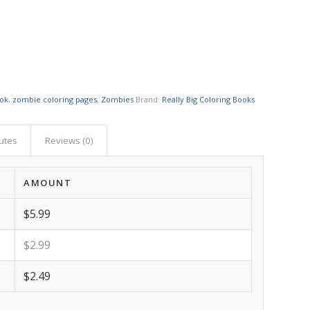
ook
,
zombie coloring pages
,
Zombies
Brand:
Really Big Coloring Books
butes
Reviews (0)
AMOUNT
$5.99
$2.99
$2.49