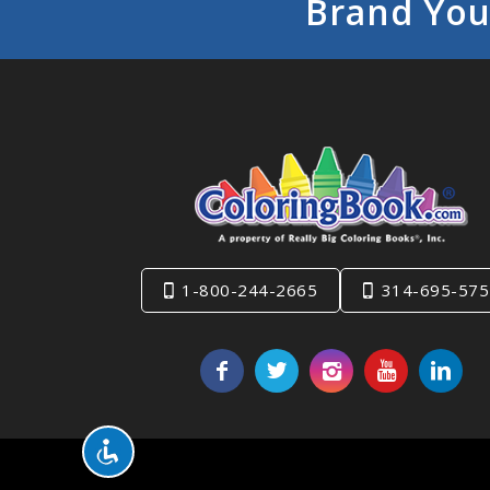
Brand You
1-800-244-2665
314-695-575