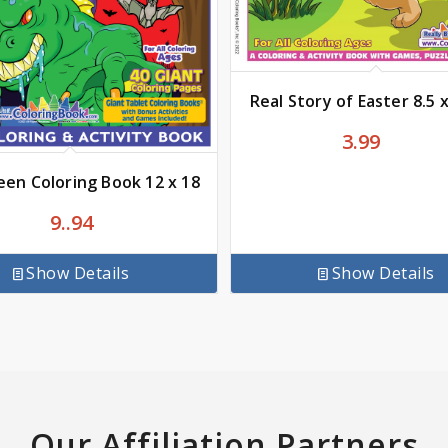
Real Story of Easter 8.5 
3.99
een Coloring Book 12 x 18
9..94
Show Details
Show Details
Our Affiliation Partners