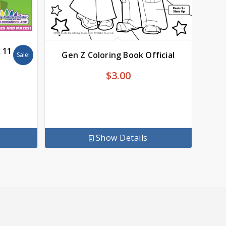
x 11
Gen Z Coloring Book Official
Sale!
$
3.00
Show Details