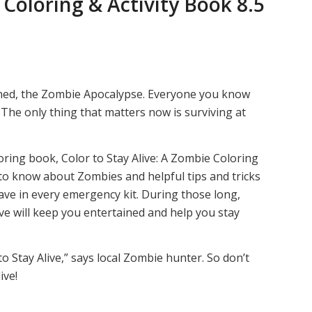
 Coloring & Activity Book 8.5
pened, the Zombie Apocalypse. Everyone you know
The only thing that matters now is surviving at
oring book, Color to Stay Alive: A Zombie Coloring
 to know about Zombies and helpful tips and tricks
ave in every emergency kit. During those long,
ive will keep you entertained and help you stay
o Stay Alive,” says local Zombie hunter. So don’t
ive!