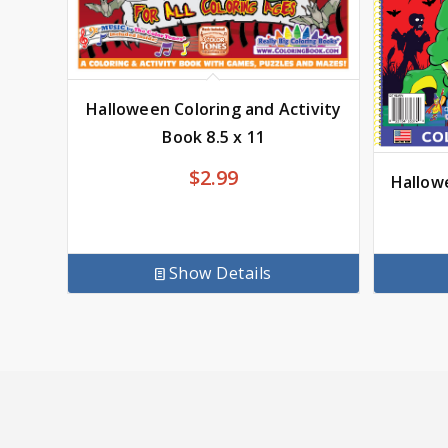
Halloween Coloring and Activity
Book 8.5 x 11
$2.99
Hallow
Show Details