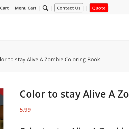
Cart
Menu Cart
Contact Us
Quote
lor to stay Alive A Zombie Coloring Book
Color to stay Alive A 
5.99