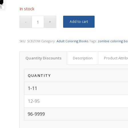
In stock
Add to cart
SKU:
SCBZOM
Category:
Adult Coloring Books
Tags:
zombie coloring b
Quantity Discounts
Description
Product Attri
QUANTITY
1-11
12-95
96-9999