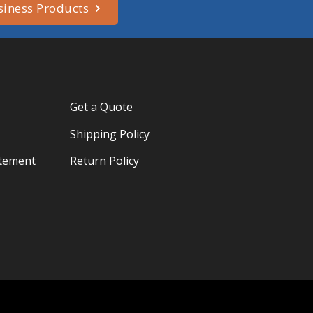
siness Products
Get a Quote
Shipping Policy
atement
Return Policy