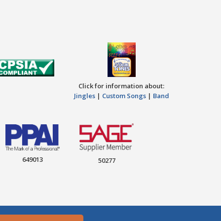
Click for information about:
Jingles
|
Custom Songs
|
Band
649013
50277