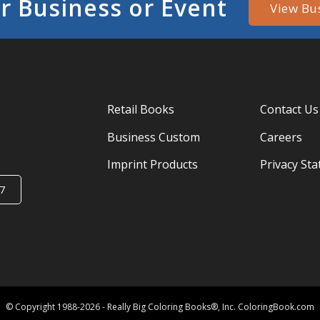
r Business or Event
View Bu
Retail Books
Contact Us
Business Custom
Careers
Imprint Products
Privacy St
7
© Copyright 1988-2026 - Really Big Coloring Books®, Inc. ColoringBook.com