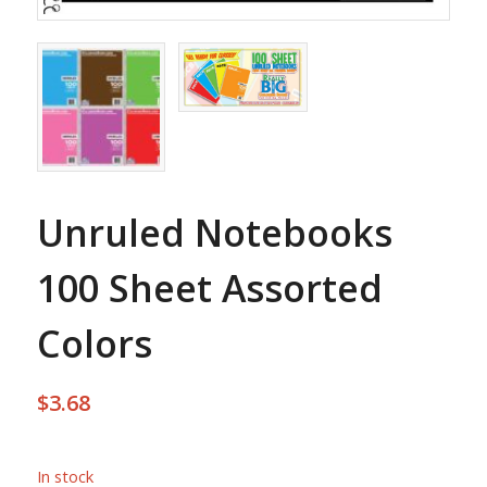
Unruled Notebooks
100 Sheet Assorted
Colors
$
3.68
In stock