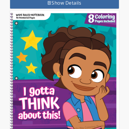
Show Details