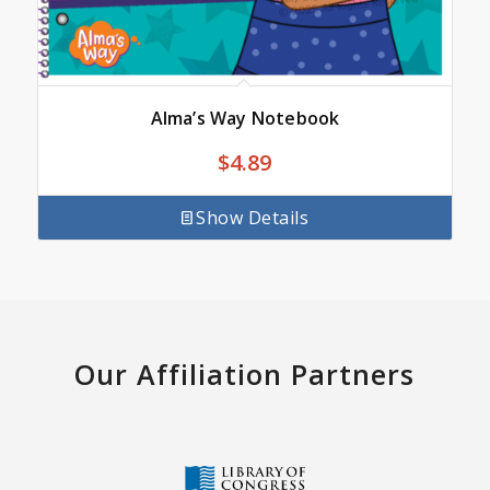
Alma’s Way Notebook
$
4.89
Show Details
Our Affiliation Partners