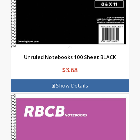
Unruled Notebooks 100 Sheet BLACK
$
3.68
Show Details