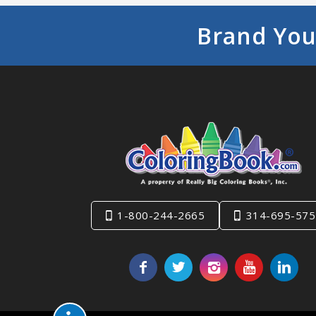
Brand You
1-800-244-2665
314-695-575