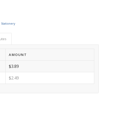
 Stationery
butes
AMOUNT
$3.89
$2.49