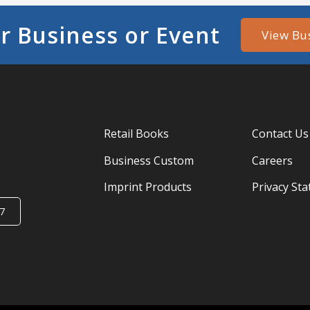
r Business or Event
View Bu
Retail Books
Contact Us
Business Custom
Careers
Imprint Products
Privacy St
7