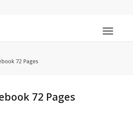
ebook 72 Pages
ebook 72 Pages