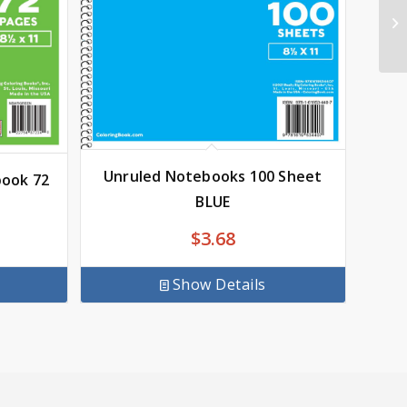
Unruled Notebooks 100 Sheet
book 72
BLUE
$
3.68
Show Details