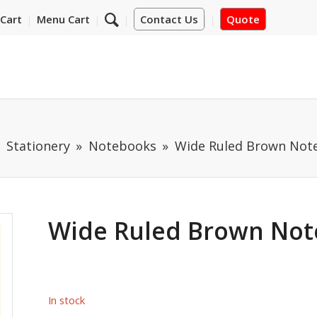
Cart
Menu Cart
Contact Us
Quote
 Stationery
Notebooks
Wide Ruled Brown Not
Wide Ruled Brown Not
In stock