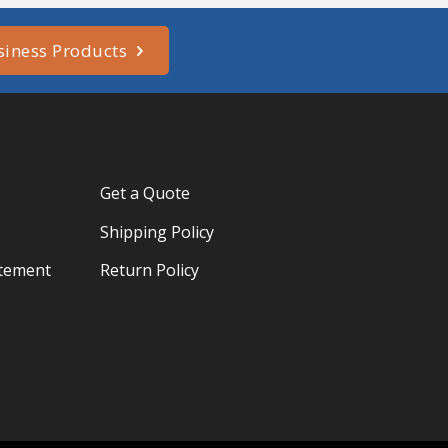
siness Products
Get a Quote
Shipping Policy
atement
Return Policy