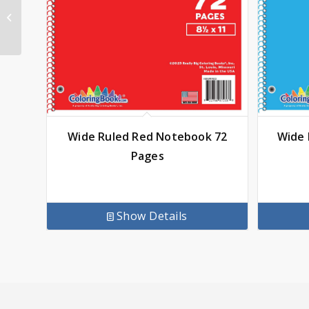
Wide Ruled Blue
Notebook 72 Pages
Wide Ruled Red Notebook 72
Wide 
Pages
Show Details