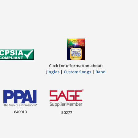
Click for information about:
Jingles
|
Custom Songs
|
Band
649013
50277