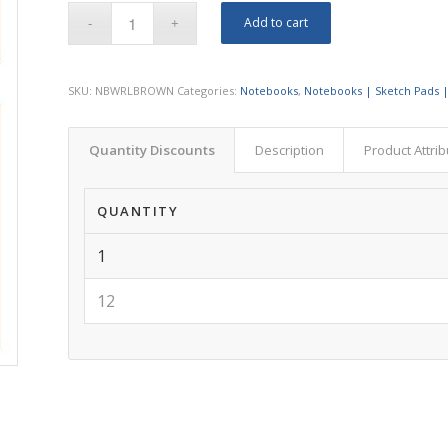
Add to cart
SKU:
NBWRLBROWN
Categories:
Notebooks
,
Notebooks | Sketch Pads |
Quantity Discounts
Description
Product Attri
QUANTITY
1
12