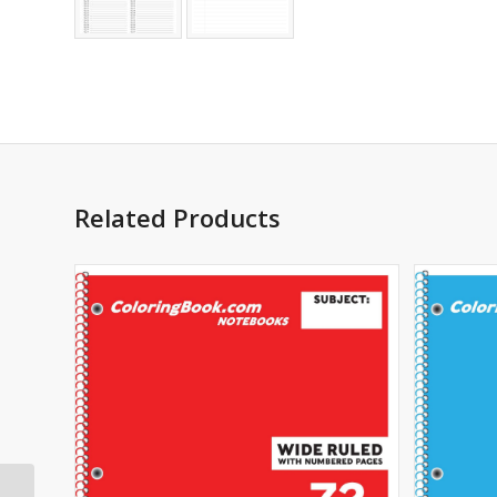
Related Products