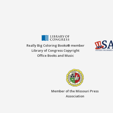
Really Big Coloring Books® member
Library of Congress Copyright
Office Books and Music
Member of the Missouri Press
Association