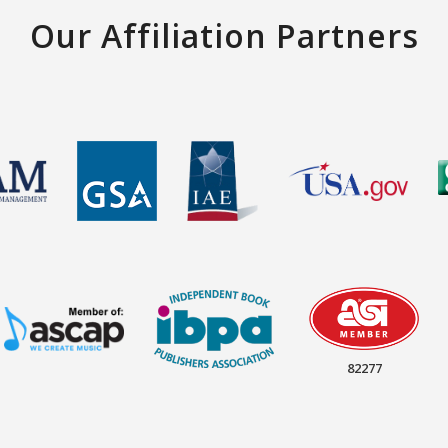
Our Affiliation Partners
82277