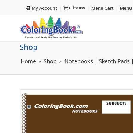
0 items
My Account
Menu Cart
Menu 
Shop
Home
Shop
Notebooks | Sketch Pads |