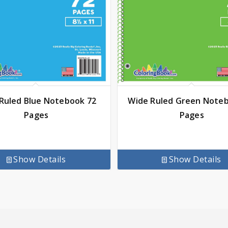
Ruled Blue Notebook 72
Wide Ruled Green Note
Pages
Pages
Show Details
Show Details