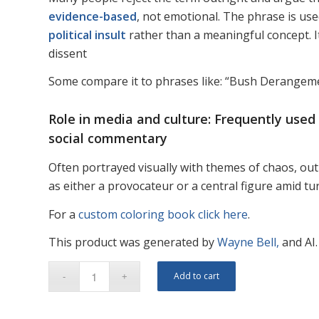
evidence-based
, not emotional. The phrase is us
political insult
rather than a meaningful concept. It 
dissent
Some compare it to phrases like: “Bush Derang
Role in media and culture: Frequently used
social commentary
Often portrayed visually with themes of chaos, ou
as either a provocateur or a central figure amid tu
For a
custom coloring book click here
.
This product was generated by
Wayne Bell,
and AI.
Add to cart