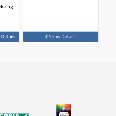
oloring
Details
Show Details