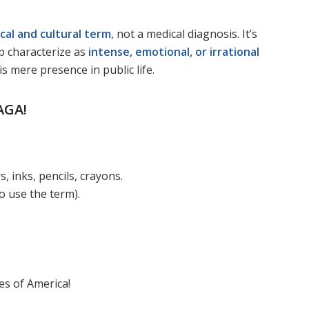
ical and cultural term
, not a medical diagnosis. It’s
p characterize as
intense, emotional, or irrational
 mere presence in public life.
AGA!
 inks, pencils, crayons.
 use the term).
es of America!