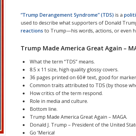
“Trump Derangement Syndrome” (TDS)
is a
polit
used to describe what supporters of Donald Trum
reactions
to Trump—his words, actions, or even his
Trump Made America Great Again – M
What the term “TDS” means.
8.5 x 11 size, high quality glossy covers.
36 pages printed on 60# text, good for markers,
Common traits attributed to TDS (by those who
How critics of the term respond.
Role in media and culture.
Bottom line.
Trump Made America Great Again – MAGA.
Donald J. Trump – President of the United Stat
Go ‘Merica!