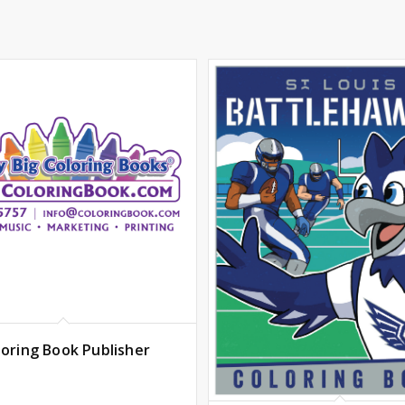
loring Book Publisher