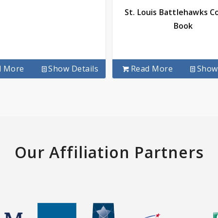
St. Louis Battlehawks C
Book
d More
Show Details
Read More
Show 
Our Affiliation Partners