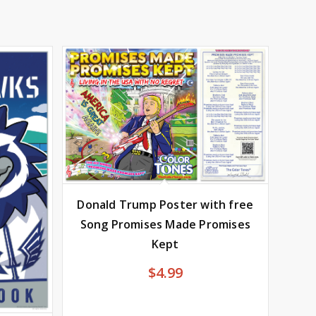
Donald Trump Poster with free
Song Promises Made Promises
Kept
$
4.99