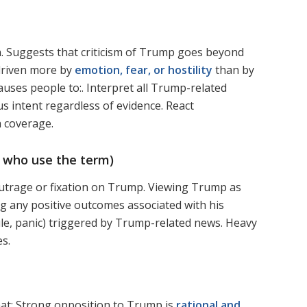
ion. Suggests that criticism of Trump goes beyond
 driven more by
emotion, fear, or hostility
than by
auses people to:. Interpret all Trump-related
us intent regardless of evidence. React
a coverage.
 who use the term)
t outrage or fixation on Trump. Viewing Trump as
ng any positive outcomes associated with his
ule, panic) triggered by Trump-related news. Heavy
es.
hat: Strong opposition to Trump is
rational and