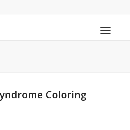
yndrome Coloring