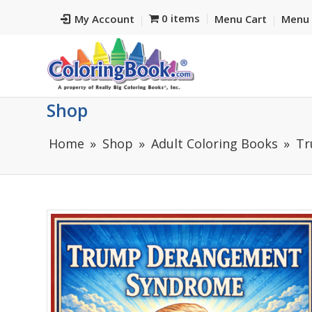
0 items
My Account
Menu Cart
Menu 
Shop
Home
Shop
Adult Coloring Books
Tr