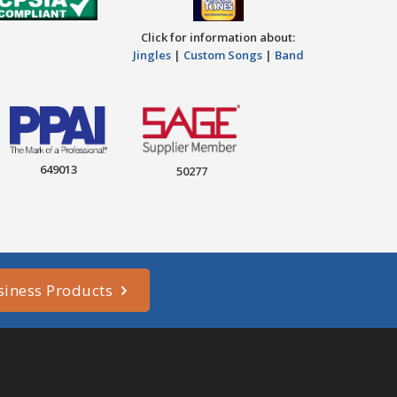
Click for information about:
Jingles
|
Custom Songs
|
Band
649013
50277
siness Products