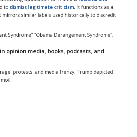
ed to
dismiss legitimate criticism.
It functions as a
mirrors similar labels used historically to discredit
ement Syndrome” “Obama Derangement Syndrome”.
 in
opinion media, books, podcasts, and
trage, protests, and media frenzy. Trump depicted
rmoil.