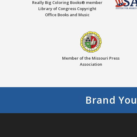
Really Big Coloring Books® member
Library of Congress Copyright
Office Books and Music
Member of the Missouri Press
Association
Brand You