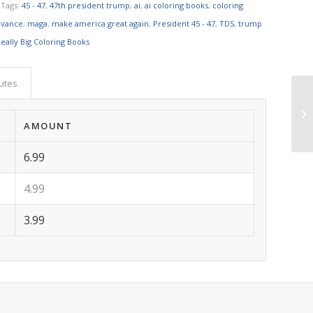
Tags:
45 - 47
,
47th president trump
,
ai
,
ai coloring books
,
coloring
 vance
,
maga
,
make america great again
,
President 45 - 47
,
TDS
,
trump
eally Big Coloring Books
butes
AMOUNT
6.99
4.99
3.99