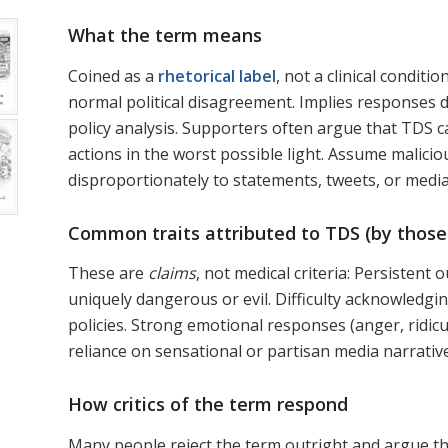
What the term means
Coined as a
rhetorical label
, not a clinical condit
normal political disagreement. Implies responses
policy analysis. Supporters often argue that TDS c
actions in the worst possible light. Assume malicio
disproportionately to statements, tweets, or medi
Common traits attributed to TDS (by those
These are
claims
, not medical criteria: Persisten
uniquely dangerous or evil. Difficulty acknowledgi
policies. Strong emotional responses (anger, ridic
reliance on sensational or partisan media narrativ
How critics of the term respond
Many people reject the term outright and argue t