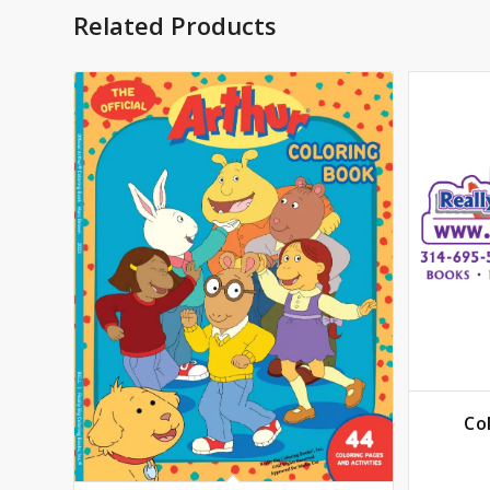
Related Products
Co