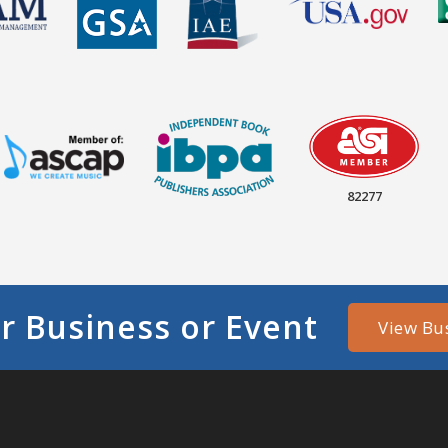
82277
r Business or Event
View Bu