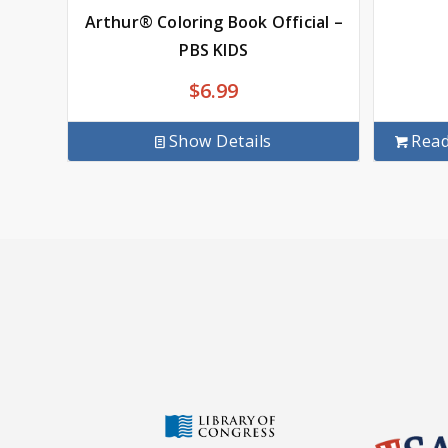
Arthur® Coloring Book Official –
PBS KIDS
$
6.99
Show Details
Rea