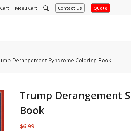
Cart
Menu Cart
Contact Us
Quote
ump Derangement Syndrome Coloring Book
Trump Derangement S
Book
$
6.99