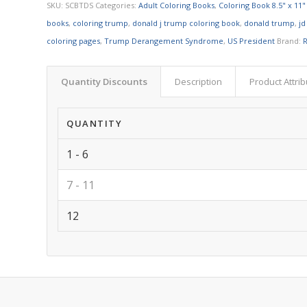
SKU:
SCBTDS
Categories:
Adult Coloring Books
,
Coloring Book 8.5" x 11"
books
,
coloring trump
,
donald j trump coloring book
,
donald trump
,
jd
coloring pages
,
Trump Derangement Syndrome
,
US President
Brand:
R
Quantity Discounts
Description
Product Attri
QUANTITY
1 - 6
7 - 11
12