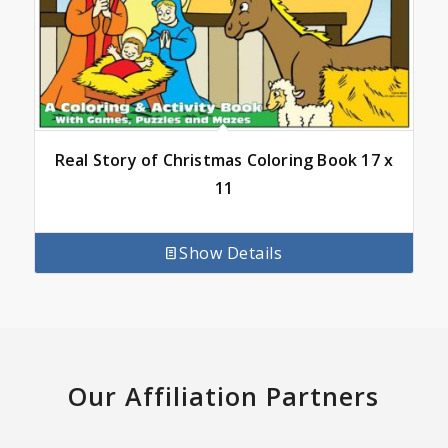
Real Story of Christmas Coloring Book 17 x
11
Show Details
Our Affiliation Partners