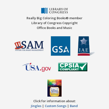
Really Big Coloring Books® member
Library of Congress Copyright
Office Books and Music
Click for information about:
Jingles
|
Custom Songs
|
Band