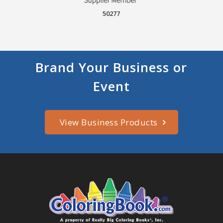
50277
Brand Your Business or
Event
View Business Products