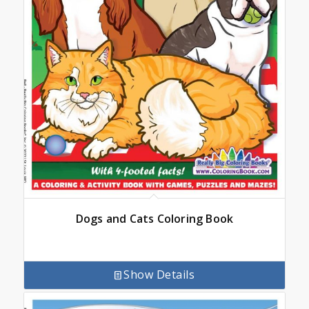
Dogs and Cats Coloring Book
Show Details