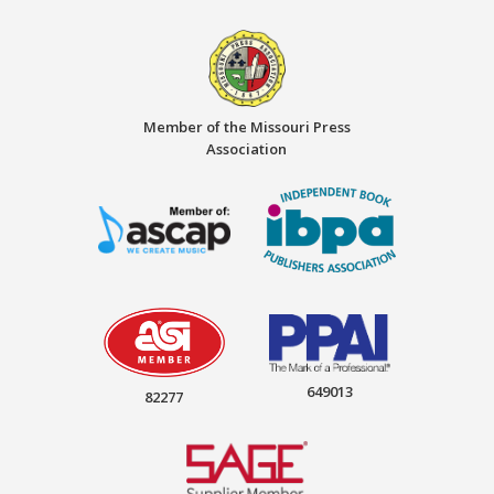
Member of the Missouri Press
Association
649013
82277