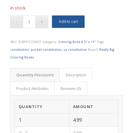
In stock
Add to cart
SKU:
SCBPKTCONST
Category:
Coloring Book 8.5" x 11"
Tags:
constitution
,
pocket constitution
,
us constitution
Brand:
Really Big
Coloring Books
Quantity Discounts
Description
Product Attributes
Reviews (0)
QUANTITY
AMOUNT
1
4.99