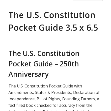
The U.S. Constitution
Pocket Guide 3.5 x 6.5
The U.S. Constitution
Pocket Guide – 250th
Anniversary
The U.S. Constitution Pocket Guide with
Amendments, States & Presidents, Declaration of
Independence, Bill of Rights, Founding Fathers, a
fact filled book checked for accuracy from the