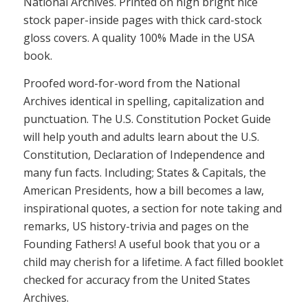
National Archives. Printed on high bright nice
stock paper-inside pages with thick card-stock
gloss covers. A quality 100% Made in the USA
book.
Proofed word-for-word from the National
Archives identical in spelling, capitalization and
punctuation. The U.S. Constitution Pocket Guide
will help youth and adults learn about the U.S.
Constitution, Declaration of Independence and
many fun facts. Including; States & Capitals, the
American Presidents, how a bill becomes a law,
inspirational quotes, a section for note taking and
remarks, US history-trivia and pages on the
Founding Fathers! A useful book that you or a
child may cherish for a lifetime. A fact filled booklet
checked for accuracy from the United States
Archives.