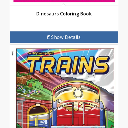
Dinosaurs Coloring Book
Show Details