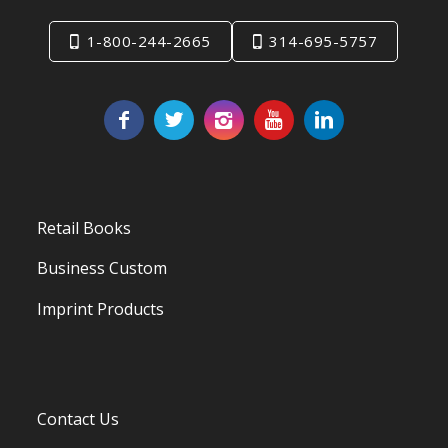
1-800-244-2665
314-695-5757
Retail Books
Business Custom
Imprint Products
Contact Us