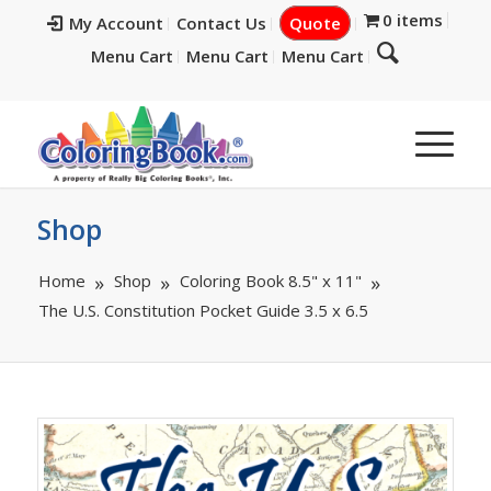
0 items
My Account
Contact Us
Quote
Menu Cart
Menu Cart
Menu Cart
Shop
Home
Shop
Coloring Book 8.5" x 11"
The U.S. Constitution Pocket Guide 3.5 x 6.5