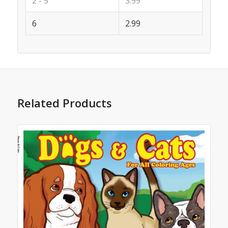
2 - 5
3.99
6
2.99
Related Products