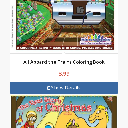
All Aboard the Trains Coloring Book
3.99
Show Details