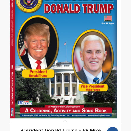
President Donald Trump – VP Mike