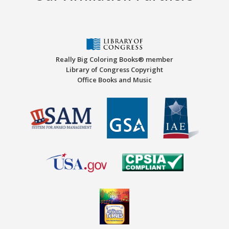
Really Big Coloring Books® member
Library of Congress Copyright
Office Books and Music