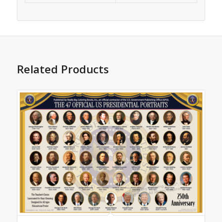
Related Products