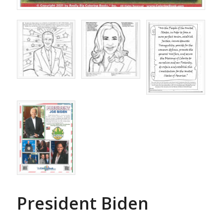
President Biden