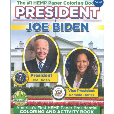
Sale!