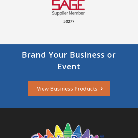
50277
Brand Your Business or
Event
View Business Products