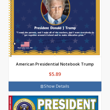
American Presidential Notebook Trump
$
5.89
Show Details