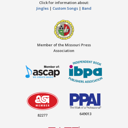
Click for information about:
Jingles
|
Custom Songs
|
Band
Member of the Missouri Press
Association
649013
82277