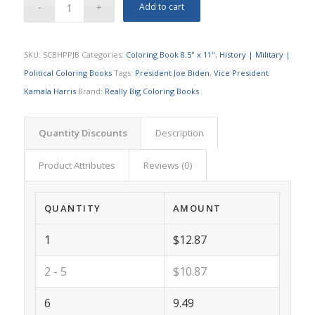
Add to cart
SKU:
SCBHPPJB
Categories:
Coloring Book 8.5" x 11"
,
History | Military |
Political Coloring Books
Tags:
President Joe Biden
,
Vice President
Kamala Harris
Brand:
Really Big Coloring Books
Quantity Discounts
Description
Product Attributes
Reviews (0)
QUANTITY
AMOUNT
1
$12.87
2 - 5
$10.87
6
9.49