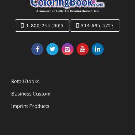
1-800-244-2665
314-695-5757
Retail Books
Business Custom
Imprint Products