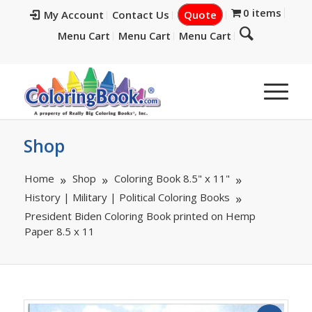
0 items
My Account
Contact Us
Quote
Menu Cart
Menu Cart
Menu Cart
Shop
Home
Shop
Coloring Book 8.5" x 11"
History | Military | Political Coloring Books
President Biden Coloring Book printed on Hemp
Paper 8.5 x 11