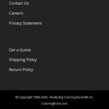
Contact Us
Careers
Privacy Statement
Get a Quote
Shipping Policy
Return Policy
© Copyright 1988-2026 - Really Big Coloring Books®, Inc.
ColoringBook.com