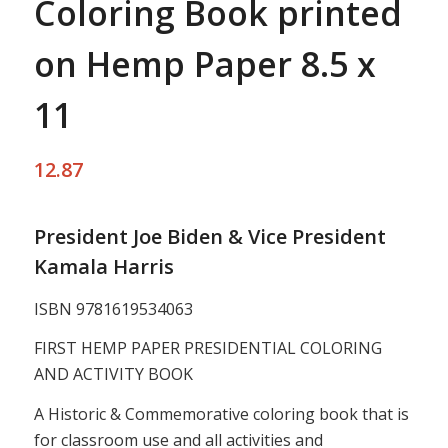
Coloring Book printed
on Hemp Paper 8.5 x
11
12.87
President Joe Biden & Vice President
Kamala Harris
ISBN 9781619534063
FIRST HEMP PAPER PRESIDENTIAL COLORING
AND ACTIVITY BOOK
A Historic & Commemorative coloring book that is
for classroom use and all activities and