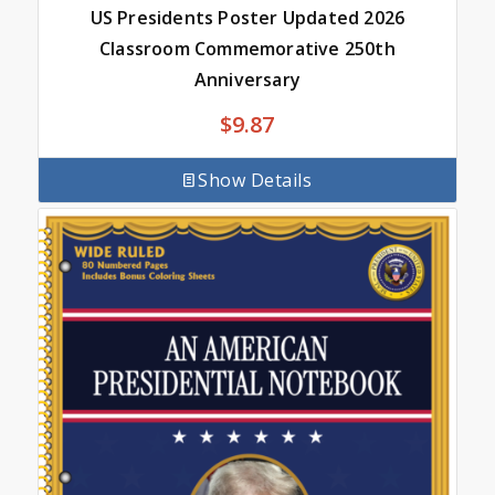
US Presidents Poster Updated 2026
Classroom Commemorative 250th
Anniversary
$
9.87
Show Details