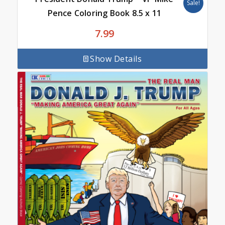
Sale!
Pence Coloring Book 8.5 x 11
7.99
Show Details