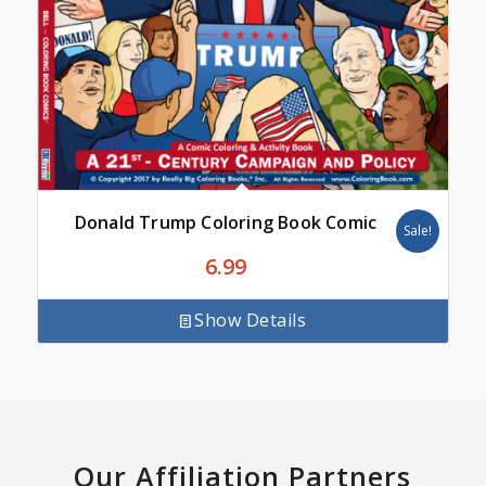
Donald Trump Coloring Book Comic
Sale!
6.99
Show Details
Our Affiliation Partners