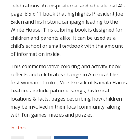
celebrations. An inspirational and educational 40-
page, 8.5 x 11 book that highlights President Joe
Biden and his historic campaign leading to the
White House. This coloring book is designed for
children and parents alike. It can be used as a
child’s school or small textbook with the amount
of information inside.
This commemorative coloring and activity book
reflects and celebrates change in America! The
first woman of color, Vice President Kamala Harris.
Features include patriotic songs, historical
locations & facts, pages describing how children
may be involved in their local community, along
with fun games, mazes and puzzles.
In stock