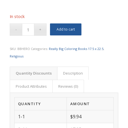
In stock
Add to cart
SKU:
BBHERO
Categories:
Really Big Coloring Books 17.5 x 22.5
,
Religious
Quantity Discounts
Description
Product Attributes
Reviews (0)
QUANTITY
AMOUNT
1-1
$9.94