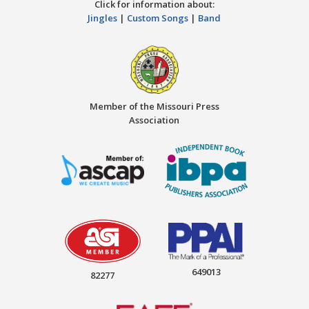
Click for information about:
Jingles
|
Custom Songs
|
Band
Member of the Missouri Press
Association
649013
82277