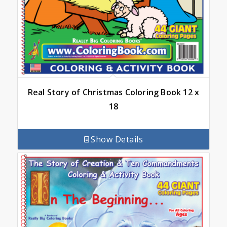
Real Story of Christmas Coloring Book 12 x
18
Show Details