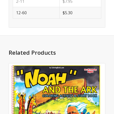
2-11
$7.95
12-60
$5.30
Related Products