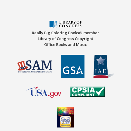
Really Big Coloring Books® member
Library of Congress Copyright
Office Books and Music