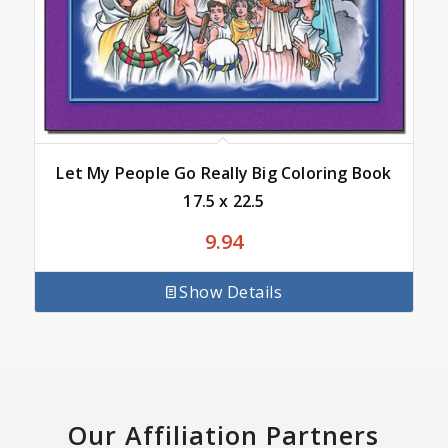
Let My People Go Really Big Coloring Book
17.5 x 22.5
9.94
Show Details
Our Affiliation Partners