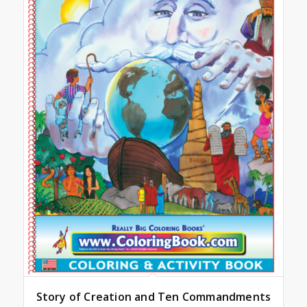
Story of Creation and Ten Commandments