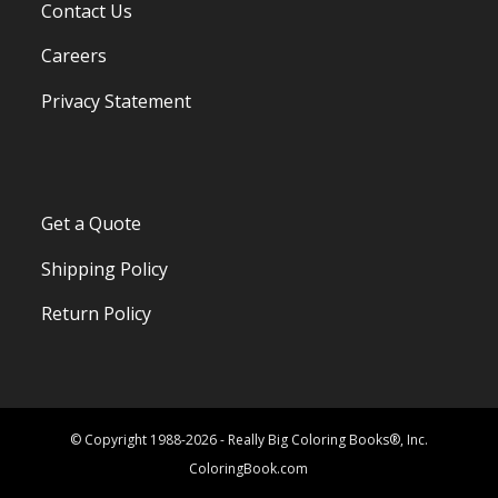
Contact Us
Careers
Privacy Statement
Get a Quote
Shipping Policy
Return Policy
© Copyright 1988-2026 - Really Big Coloring Books®, Inc.
ColoringBook.com