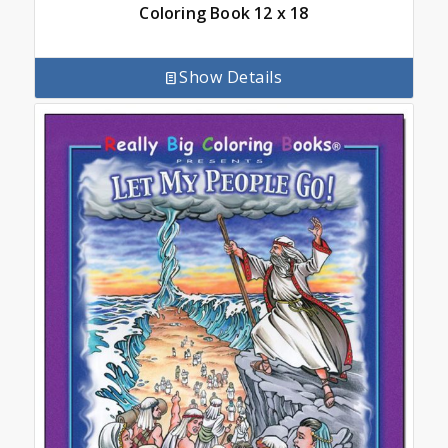
Coloring Book 12 x 18
Show Details