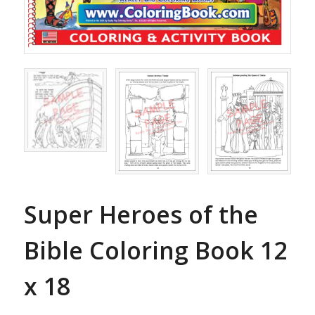
Super Heroes of the
Bible Coloring Book 12
x 18