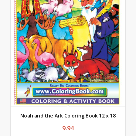
Noah and the Ark Coloring Book 12 x 18
9.94