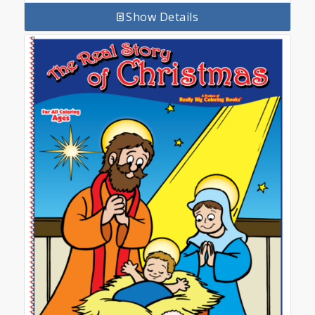
Show Details