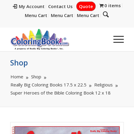
0 items
My Account
Contact Us
Quote
Menu Cart
Menu Cart
Menu Cart
Shop
Home
Shop
Really Big Coloring Books 17.5 x 22.5
Religious
Super Heroes of the Bible Coloring Book 12 x 18