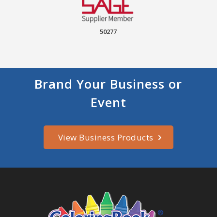
50277
Brand Your Business or
Event
View Business Products