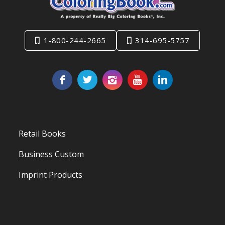
1-800-244-2665
314-695-5757
Retail Books
Business Custom
Imprint Products