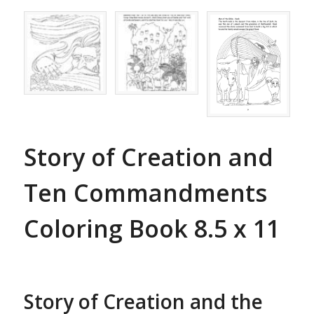
Story of Creation and
Ten Commandments
Coloring Book 8.5 x 11
Story of Creation and the