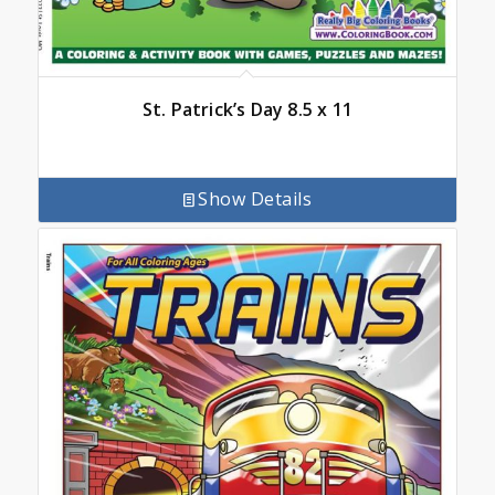
St. Patrick’s Day 8.5 x 11
Show Details