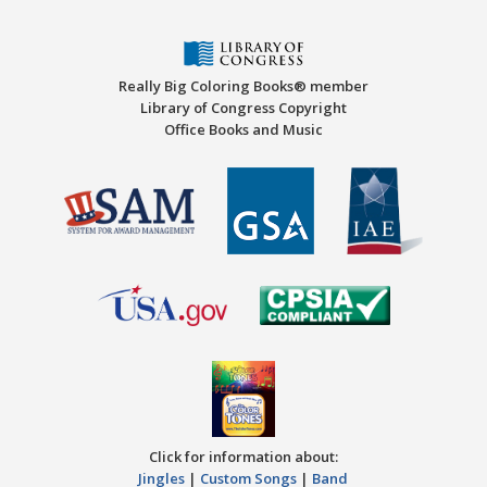
Really Big Coloring Books® member
Library of Congress Copyright
Office Books and Music
Click for information about:
Jingles
|
Custom Songs
|
Band