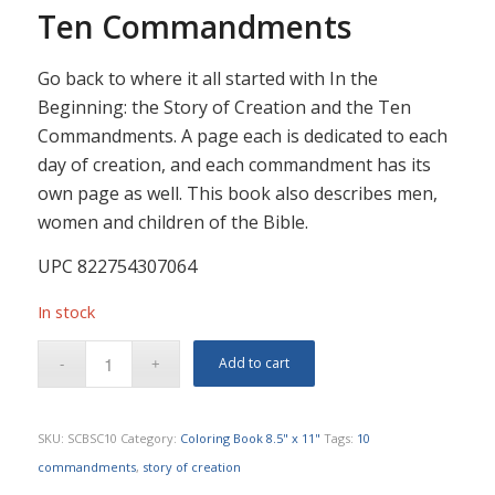
Ten Commandments
Go back to where it all started with In the
Beginning: the Story of Creation and the Ten
Commandments. A page each is dedicated to each
day of creation, and each commandment has its
own page as well. This book also describes men,
women and children of the Bible.
UPC 822754307064
In stock
Add to cart
SKU:
SCBSC10
Category:
Coloring Book 8.5" x 11"
Tags:
10
commandments
,
story of creation