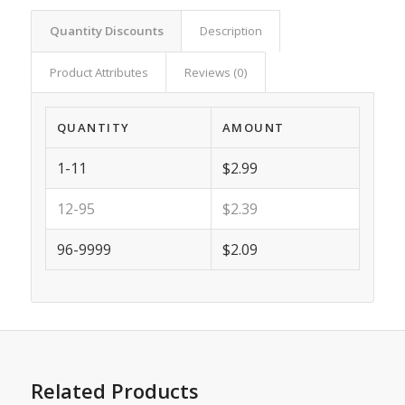
Quantity Discounts
Description
Product Attributes
Reviews (0)
QUANTITY
AMOUNT
1-11
$2.99
12-95
$2.39
96-9999
$2.09
Related Products