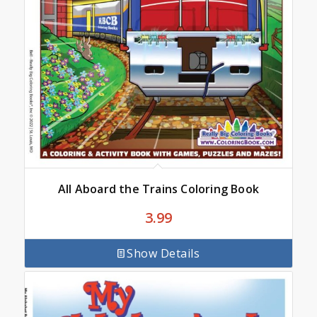
All Aboard the Trains Coloring Book
3.99
Show Details