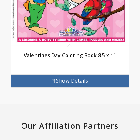
Valentines Day Coloring Book 8.5 x 11
Show Details
Our Affiliation Partners