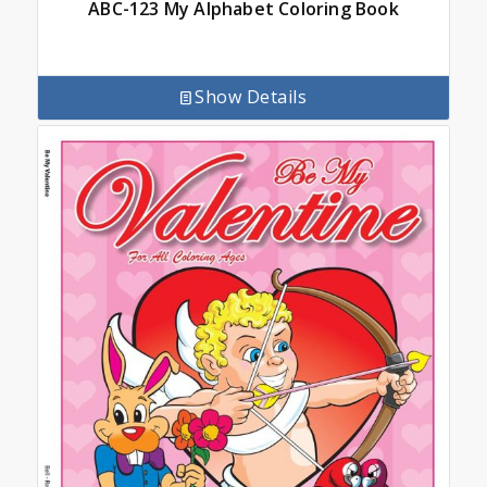
ABC-123 My Alphabet Coloring Book
Show Details