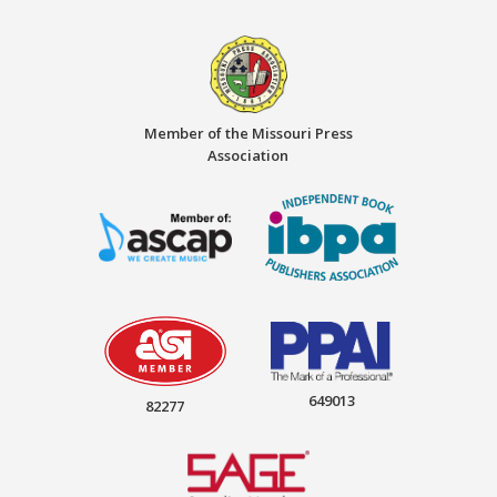
Member of the Missouri Press
Association
649013
82277