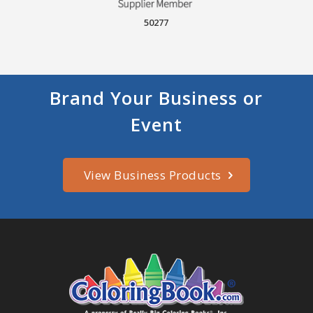
50277
Brand Your Business or
Event
View Business Products