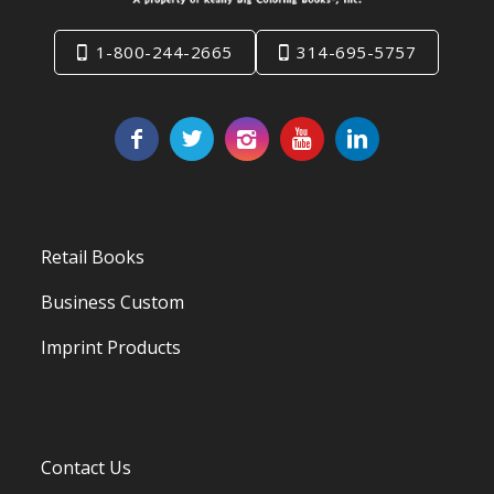
1-800-244-2665
314-695-5757
Retail Books
Business Custom
Imprint Products
Contact Us