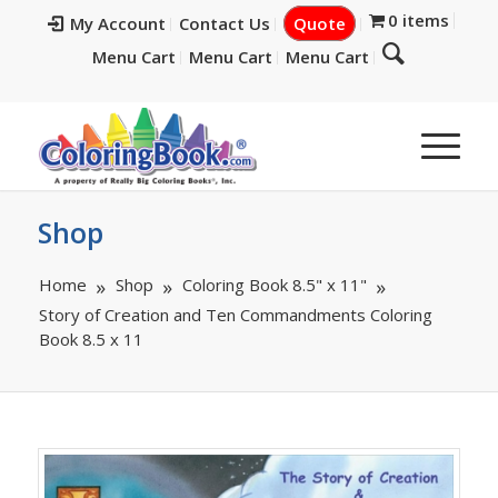
0 items
My Account
Contact Us
Quote
Menu Cart
Menu Cart
Menu Cart
Shop
Home
Shop
Coloring Book 8.5" x 11"
Story of Creation and Ten Commandments Coloring
Book 8.5 x 11