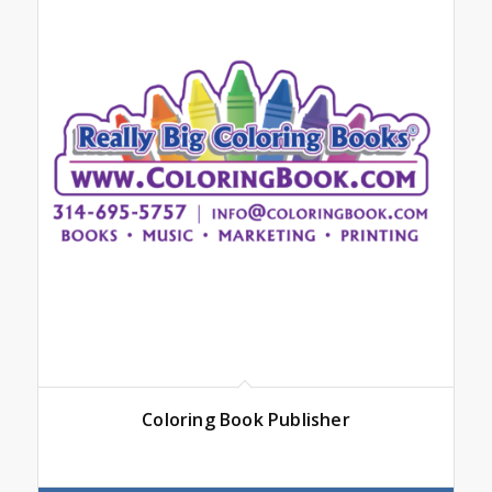
Coloring Book Publisher