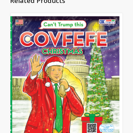
Related Products