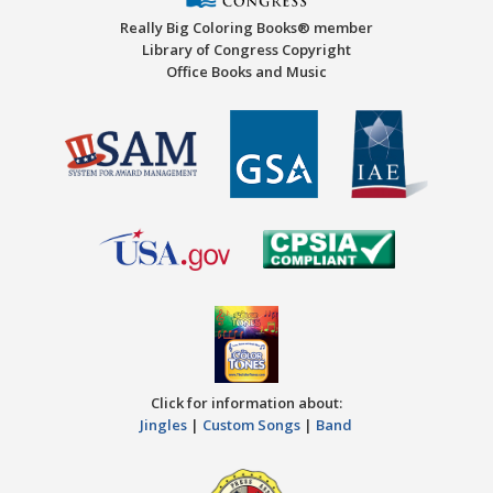
Really Big Coloring Books® member
Library of Congress Copyright
Office Books and Music
Click for information about:
Jingles
|
Custom Songs
|
Band