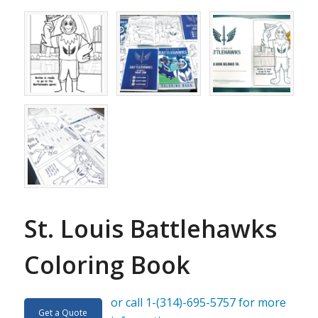
St. Louis Battlehawks
Coloring Book
or call 1-(314)-695-5757 for more
Get a Quote