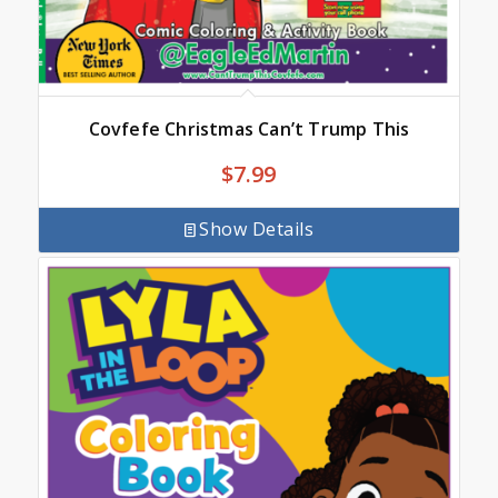
Covfefe Christmas Can’t Trump This
$
7.99
Show Details