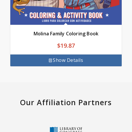
Molina Family Coloring Book
$
19.87
Show Details
Our Affiliation Partners