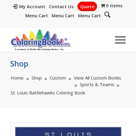
0 items
My Account
Contact Us
Quote
Menu Cart
Menu Cart
Menu Cart
Shop
Home
Shop
Custom
View All Custom Books
Sports & Teams
St. Louis Battlehawks Coloring Book