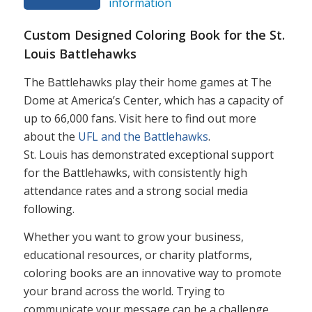
information
Custom Designed Coloring Book for the St.
Louis Battlehawks
The Battlehawks play their home games at The
Dome at America’s Center, which has a capacity of
up to 66,000 fans. Visit here to find out more
about the
UFL and the Battlehawks
.
St. Louis has demonstrated exceptional support
for the Battlehawks, with consistently high
attendance rates and a strong social media
following.
Whether you want to grow your business,
educational resources, or charity platforms,
coloring books are an innovative way to promote
your brand across the world. Trying to
communicate your message can be a challenge,