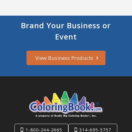
Brand Your Business or
Event
View Business Products
1-800-244-2665
314-695-5757