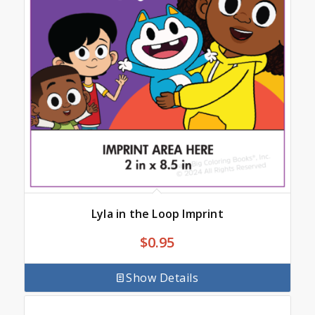
Lyla in the Loop Imprint
$
0.95
Show Details