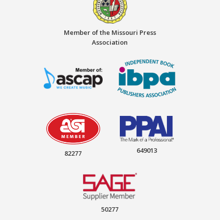
Member of the Missouri Press
Association
649013
82277
50277