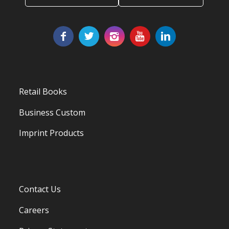
Retail Books
Business Custom
Imprint Products
Contact Us
Careers