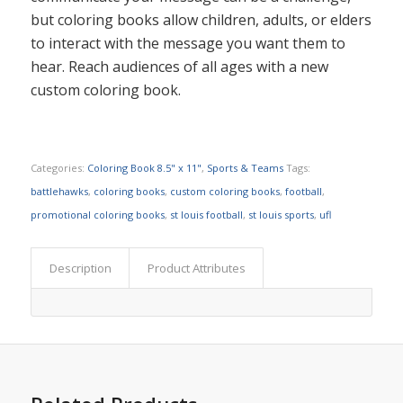
but coloring books allow children, adults, or elders
to interact with the message you want them to
hear. Reach audiences of all ages with a new
custom coloring book.
Categories:
Coloring Book 8.5" x 11"
,
Sports & Teams
Tags:
battlehawks
,
coloring books
,
custom coloring books
,
football
,
promotional coloring books
,
st louis football
,
st louis sports
,
ufl
Description
Product Attributes