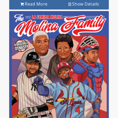
Read More
Show Details