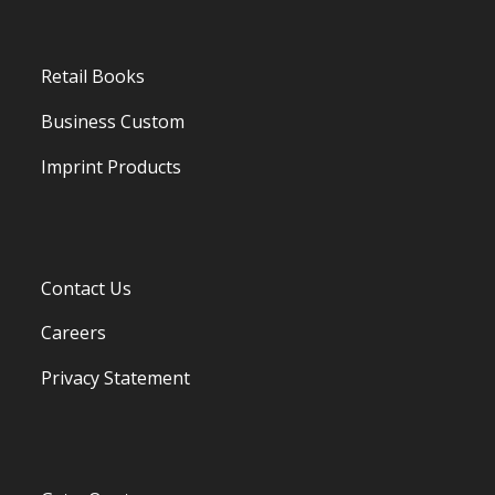
Retail Books
Business Custom
Imprint Products
Contact Us
Careers
Privacy Statement