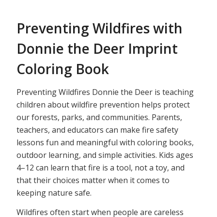
Preventing Wildfires with
Donnie the Deer Imprint
Coloring Book
Preventing Wildfires Donnie the Deer is teaching
children about wildfire prevention helps protect
our forests, parks, and communities. Parents,
teachers, and educators can make fire safety
lessons fun and meaningful with coloring books,
outdoor learning, and simple activities. Kids ages
4–12 can learn that fire is a tool, not a toy, and
that their choices matter when it comes to
keeping nature safe.
Wildfires often start when people are careless