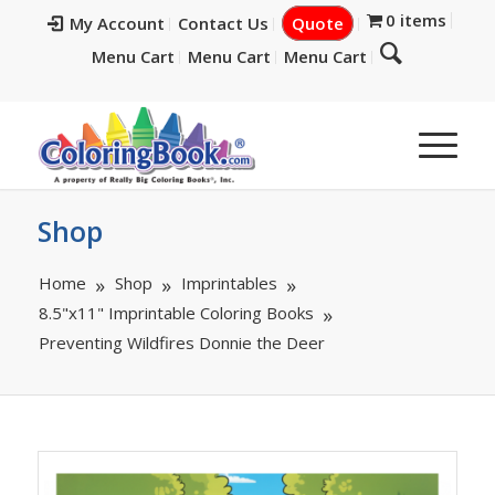
0 items
My Account
Contact Us
Quote
Menu Cart
Menu Cart
Menu Cart
Shop
Home
Shop
Imprintables
8.5"x11" Imprintable Coloring Books
Preventing Wildfires Donnie the Deer