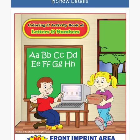
Show Details