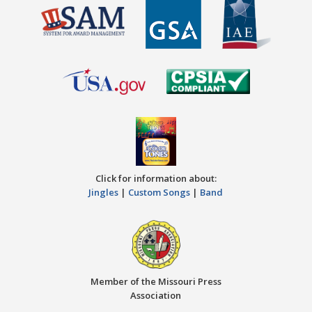
Click for information about:
Jingles
|
Custom Songs
|
Band
Member of the Missouri Press
Association