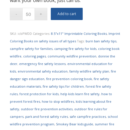
want your own book, just call us.
Add to cart
SKU:
icbPWDD
Categories:
8.5"x11" Imprintable Coloring Books
,
Imprint
Coloring Books on safety issues of all types
Tags:
burn ban safety tips
,
campfire safety for families
,
camping fire safety for kids
,
coloring book
wildfire
,
coloring pages
,
community wildfire prevention
,
donnie the
deer
,
emergency fire safety lessons
,
environmental education for
kids
,
environmental safety education
,
family wildfire safety plan
,
fire
danger sign education
,
fire prevention coloring book
,
fire safety
education materials
,
fire safety tips for children
,
forest fire safety
rules
,
forest protection for kids
,
help kids learn fire safety
,
how to
prevent forest fires
,
how to stop wildfires
,
kids learning about fire
safety
,
outdoor fire prevention activities
,
outdoor fire rules for
campers
,
park and forest safety rules
,
safe campfire practices
,
school
wildfire prevention program
,
Smokey Bear kids guide
,
summer fire