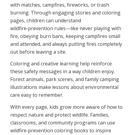
with matches, campfires, fireworks, or trash
burning. Through engaging stories and coloring
pages, children can understand
wildfire‑prevention rules—like never playing with
fire, obeying burn bans, keeping campfires small
and attended, and always putting fires completely
out before leaving a site.
Coloring and creative learning help reinforce
these safety messages in a way children enjoy.
Forest animals, park scenes, and family camping
illustrations make lessons about environmental
care easy to remember.
With every page, kids grow more aware of how to
respect nature and protect wildlife. Families,
classrooms, and community programs can use
wildfire‑prevention coloring books to inspire