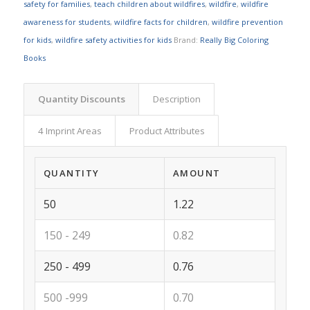
safety for families
,
teach children about wildfires
,
wildfire
,
wildfire
awareness for students
,
wildfire facts for children
,
wildfire prevention
for kids
,
wildfire safety activities for kids
Brand:
Really Big Coloring
Books
Quantity Discounts
Description
4 Imprint Areas
Product Attributes
QUANTITY
AMOUNT
50
1.22
150 - 249
0.82
250 - 499
0.76
500 -999
0.70