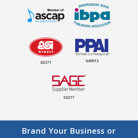
649013
82277
50277
Brand Your Business or