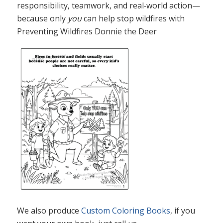
responsibility, teamwork, and real‑world action—
because only
you
can help stop wildfires with
Preventing Wildfires Donnie the Deer
We also produce
Custom Coloring Books
, if you