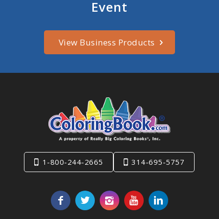
Event
View Business Products
1-800-244-2665
314-695-5757