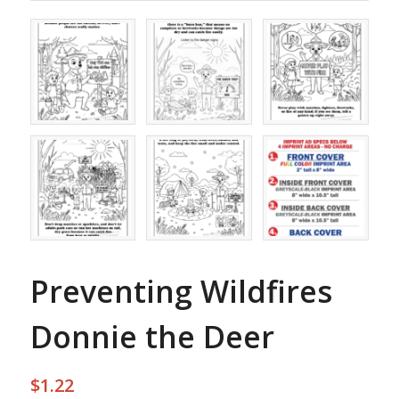
Preventing Wildfires
Donnie the Deer
$
1.22