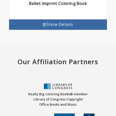
Ballet Imprint Coloring Book
Show Details
Our Affiliation Partners
Really Big Coloring Books® member
Library of Congress Copyright
Office Books and Music