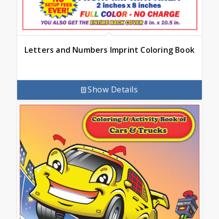
Letters and Numbers Imprint Coloring Book
Show Details