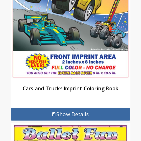
Cars and Trucks Imprint Coloring Book
Show Details