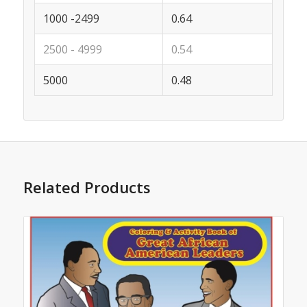
1000 -2499
0.64
2500 - 4999
0.54
5000
0.48
Related Products