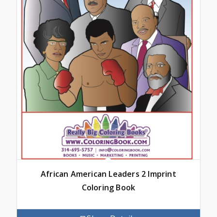
African American Leaders 2 Imprint
Coloring Book