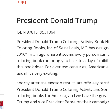
7.99
President Donald Trump
ISBN 9781619531864
President Donald Trump Coloring, Activity Book His
Coloring Books, Inc. of Saint Louis, MO has design
2016”. In an age where it seems every person can b
coloring book can bring you back to a day of child
this book does. For over two centuries, American e
usual, it’s very exciting.
Shortly after the election results are officially cer
President Donald Trump Coloring Activity and So
coloring books for America, and we have the grea
Trump and Vice President Pence on their campaign