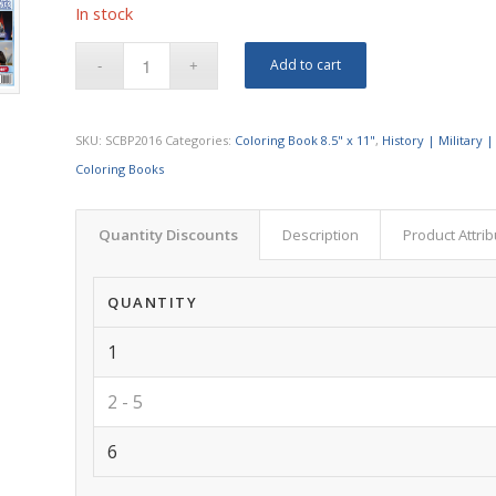
In stock
Add to cart
SKU:
SCBP2016
Categories:
Coloring Book 8.5" x 11"
,
History | Military |
Coloring Books
Quantity Discounts
Description
Product Attri
QUANTITY
1
2 - 5
6