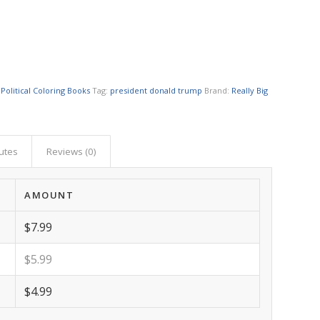
 Political Coloring Books
Tag:
president donald trump
Brand:
Really Big
butes
Reviews (0)
AMOUNT
$7.99
$5.99
$4.99