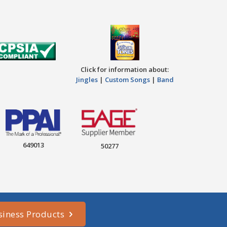
Click for information about:
Jingles
|
Custom Songs
|
Band
649013
50277
siness Products