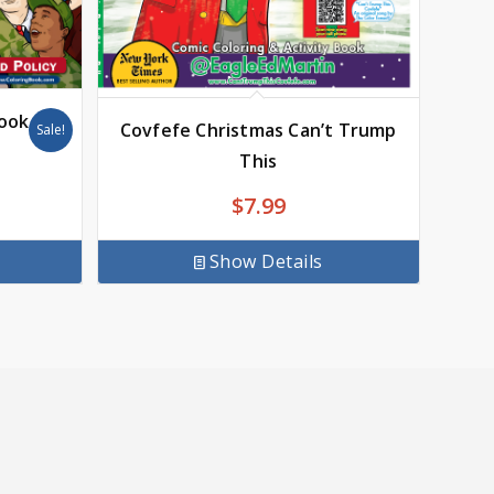
Book
Covfefe Christmas Can’t Trump
Sale!
This
$
7.99
Show Details