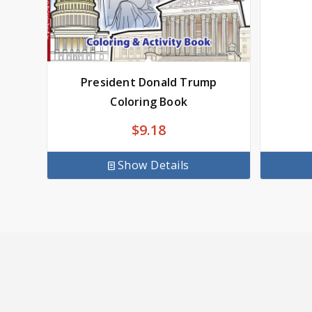
President Donald Trump
Coloring Book
$
9.18
Show Details