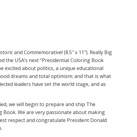
toric and Commemorative! (8.5″ x 11″). Really Big
ed the USA’s next “Presidential Coloring Book
e excited about politics, a unique educational
hood dreams and total optimism; and that is what
lected leaders have set the world stage, and as
tified, we will begin to prepare and ship The
ng Book. We are very passionate about making
test respect and congratulate President Donald
.