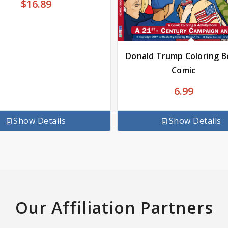
$
16.89
Donald Trump Coloring 
Comic
6.99
Show Details
Show Details
Our Affiliation Partners