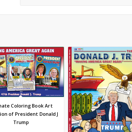
mate Coloring Book Art
tion of President Donald J
Trump