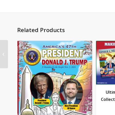
Related Products
Donald Trump Coloring
Book Comic
Ulti
Collec