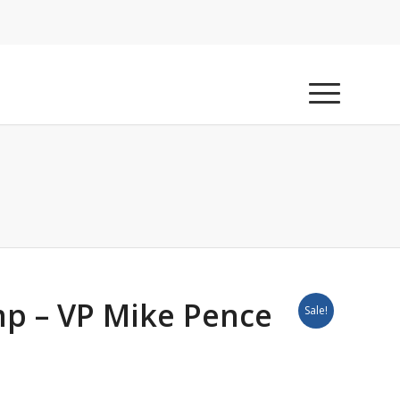
p – VP Mike Pence
Sale!