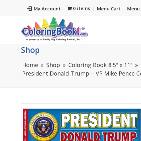
0 items
My Account
Menu Cart
Menu 
Shop
Home
Shop
Coloring Book 8.5" x 11"
President Donald Trump – VP Mike Pence Co