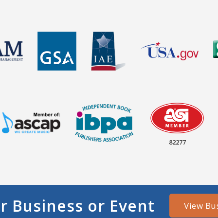
82277
r Business or Event
View Bu