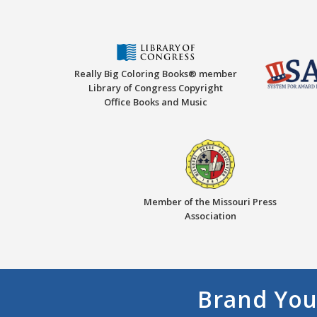
Really Big Coloring Books® member
Library of Congress Copyright
Office Books and Music
Member of the Missouri Press
Association
Brand You