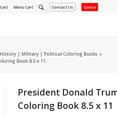
Cart
Menu Cart
Contact Us
Quote
History | Military | Political Coloring Books
loring Book 8.5 x 11
President Donald Trum
Coloring Book 8.5 x 11