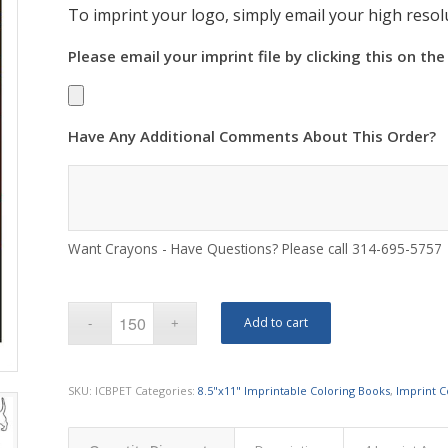
To imprint your logo, simply email your high resolu
Please email your imprint file by clicking this on the
Have Any Additional Comments About This Order?
Want Crayons - Have Questions? Please call 314-695-5757
Add to cart
SKU:
ICBPET
Categories:
8.5"x11" Imprintable Coloring Books
,
Imprint C