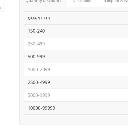
Quantity Discounts
Description
4 Imprint Are
QUANTITY
150-249
250-499
500-999
1000-2499
2500-4999
5000-9999
10000-99999