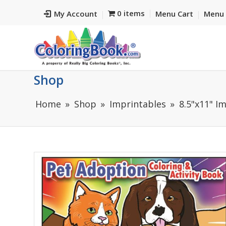
0 items
My Account
Menu Cart
Menu 
Shop
Home
Shop
Imprintables
8.5"x11" I