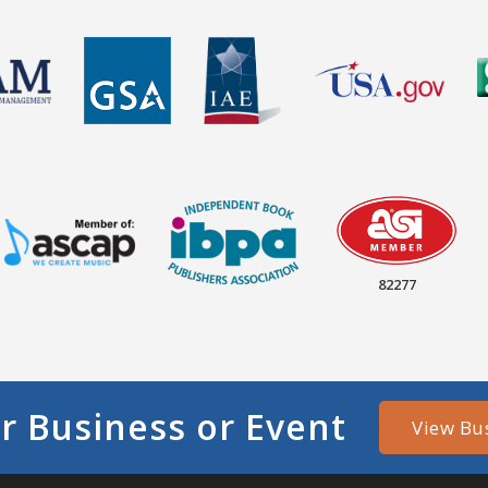
82277
r Business or Event
View Bu