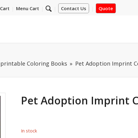
Cart
Menu Cart
Contact Us
Quote
mprintable Coloring Books
Pet Adoption Imprint C
Pet Adoption Imprint 
In stock