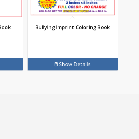
 Book
Bullying Imprint Coloring Book
Show Details