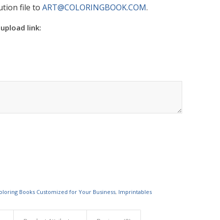
tion file to
ART@COLORINGBOOK.COM
.
 upload link:
oloring Books Customized for Your Business
,
Imprintables