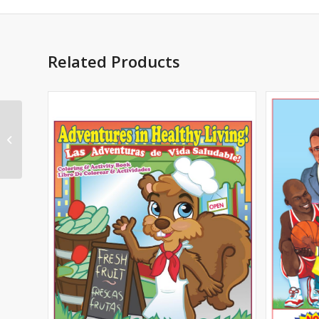
Related Products
Prescription Drug
Safety Imprint Coloring
Book