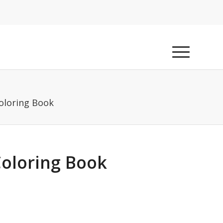
oloring Book
Coloring Book