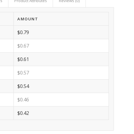
as
Product Attributes
Reviews (0)
AMOUNT
$0.79
$0.67
$0.61
$0.57
$0.54
$0.46
$0.42