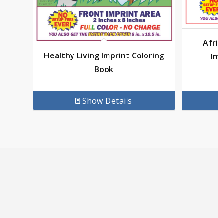
Afr
Healthy Living Imprint Coloring
I
Book
Show Details