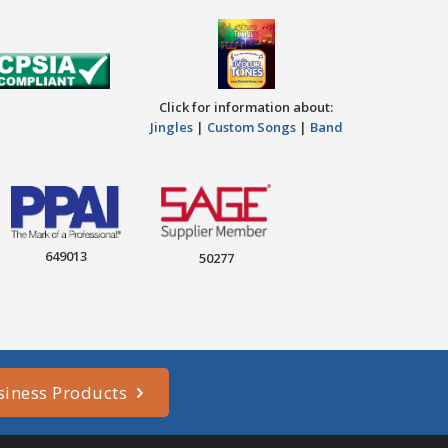
Click for information about:
Jingles
|
Custom Songs
|
Band
649013
50277
siness Products