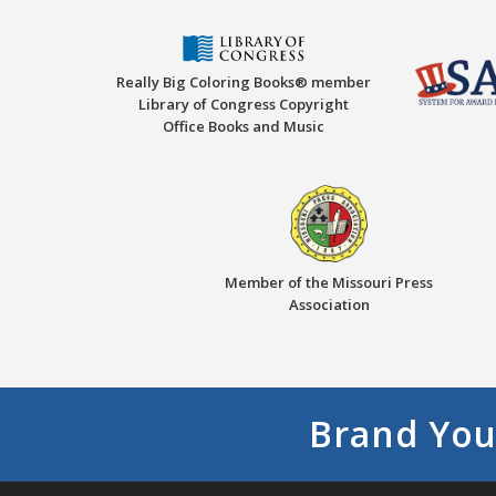
Really Big Coloring Books® member
Library of Congress Copyright
Office Books and Music
Member of the Missouri Press
Association
Brand You