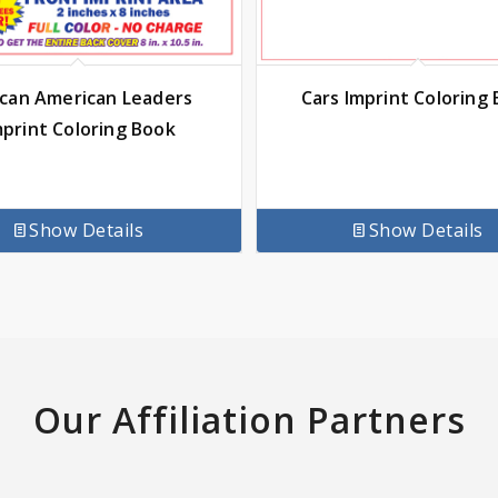
ican American Leaders
Cars Imprint Coloring
mprint Coloring Book
Show Details
Show Details
Our Affiliation Partners