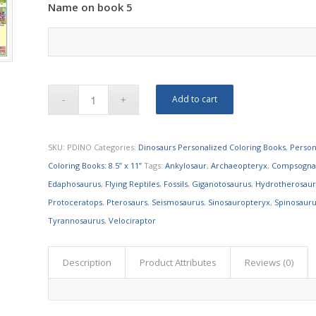
Name on book 5
Add to cart
SKU:
PDINO
Categories:
Dinosaurs Personalized Coloring Books
,
Person
Coloring Books: 8.5” x 11”
Tags:
Ankylosaur
,
Archaeopteryx
,
Compsogna
Edaphosaurus
,
Flying Reptiles
,
Fossils
,
Giganotosaurus
,
Hydrotherosau
Protoceratops
,
Pterosaurs
,
Seismosaurus
,
Sinosauropteryx
,
Spinosaur
Tyrannosaurus
,
Velociraptor
Description
Product Attributes
Reviews (0)