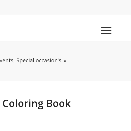
vents, Special occasion's
 Coloring Book