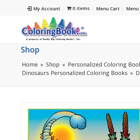
0 items
My Account
Menu Cart
Menu 
Shop
Home
Shop
Personalized Coloring Books
Dinosaurs Personalized Coloring Books
D