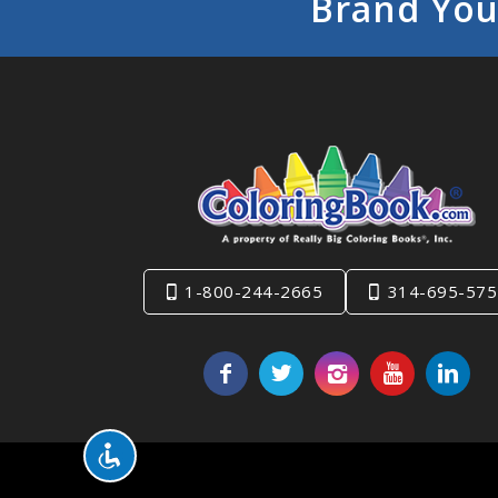
Brand You
1-800-244-2665
314-695-575