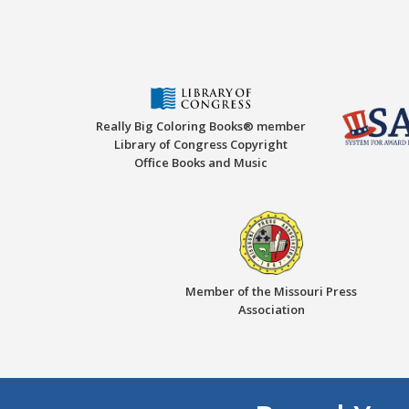
Really Big Coloring Books® member
Library of Congress Copyright
Office Books and Music
Member of the Missouri Press
Association