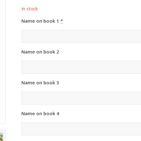
In stock
Name on book 1
*
Name on book 2
Name on book 3
Name on book 4