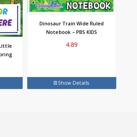
Dinosaur Train Wide Ruled
Notebook – PBS KIDS
4.89
ittle
oring
Show Details