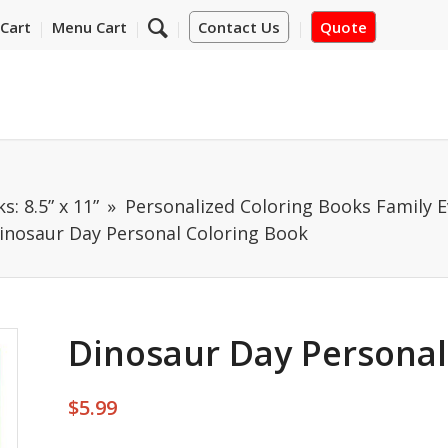
Cart
Menu Cart
Contact Us
Quote
: 8.5” x 11”
Personalized Coloring Books Family E
inosaur Day Personal Coloring Book
Dinosaur Day Personal
$
5.99