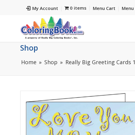
0 items
My Account
Menu Cart
Menu 
Shop
Home
Shop
Really Big Greeting Cards 1