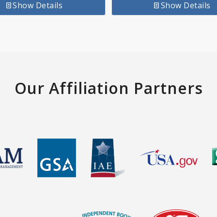
Show Details
Show Details
Our Affiliation Partners