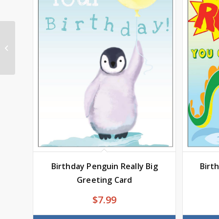
Holiday-Snowman
Really Big Greeting
Card
Birthday Penguin Really Big
Birt
Greeting Card
$
7.99