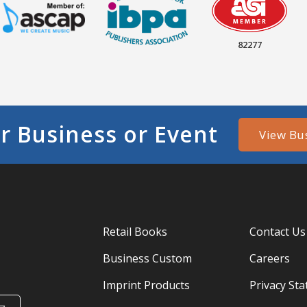
82277
r Business or Event
View Bu
Retail Books
Contact Us
Business Custom
Careers
Imprint Products
Privacy St