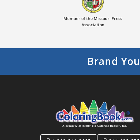
Member of the Missouri Press
Association
Brand You