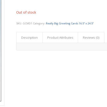
Out of stock
SKU:
GCMD1
Category:
Really Big Greeting Cards 16.5” x 24.5”
Description
Product Attributes
Reviews (0)