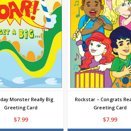
hday Monster Really Big
Rockstar – Congrats Rea
Greeting Card
Greeting Card
$
7.99
$
7.99