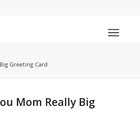
Big Greeting Card
You Mom Really Big