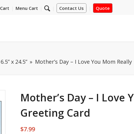
Cart
Menu Cart
Contact Us
Quote
6.5” x 24.5”
Mother’s Day – I Love You Mom Really 
Mother’s Day – I Love 
Greeting Card
$
7.99