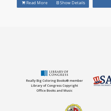
Read More
Show Details
Really Big Coloring Books® member
Library of Congress Copyright
Office Books and Music