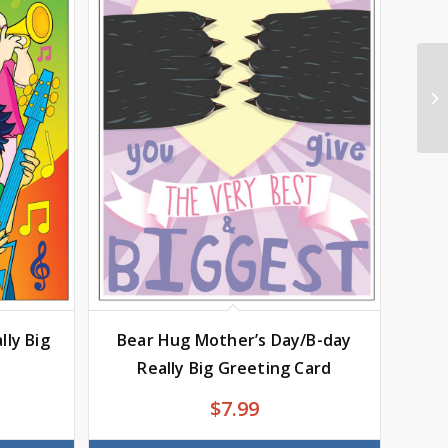
lly Big
Bear Hug Mother’s Day/B-day
Really Big Greeting Card
$
7.99