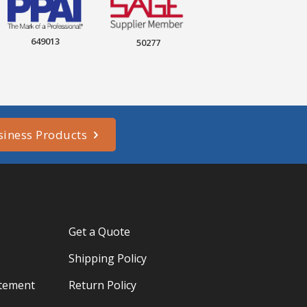
649013
50277
siness Products
Get a Quote
Shipping Policy
atement
Return Policy