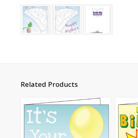
Related Products