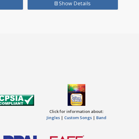
Show Details
Click for information about:
Jingles
|
Custom Songs
|
Band