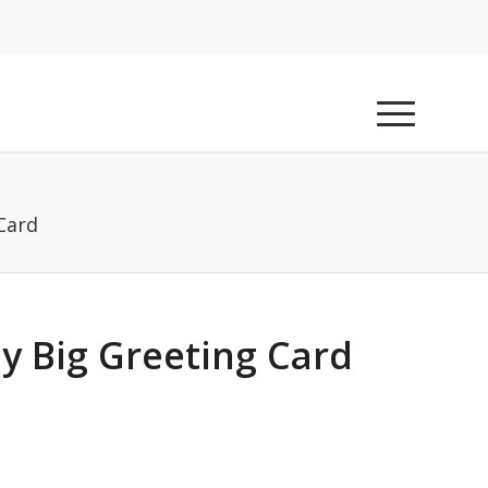
Card
y Big Greeting Card