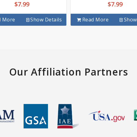
$
7.99
$
7.99
d More
Show Details
Read More
Show 
Our Affiliation Partners