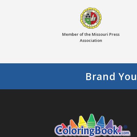
Member of the Missouri Press
Association
Brand You