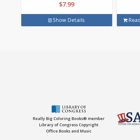
$
7.99
Show Details
Rea
Really Big Coloring Books® member
Library of Congress Copyright
Office Books and Music