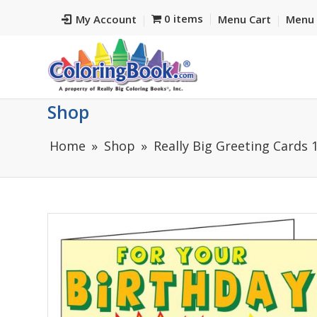
0 items
My Account
Menu Cart
Menu 
Shop
Home
Shop
Really Big Greeting Cards 1