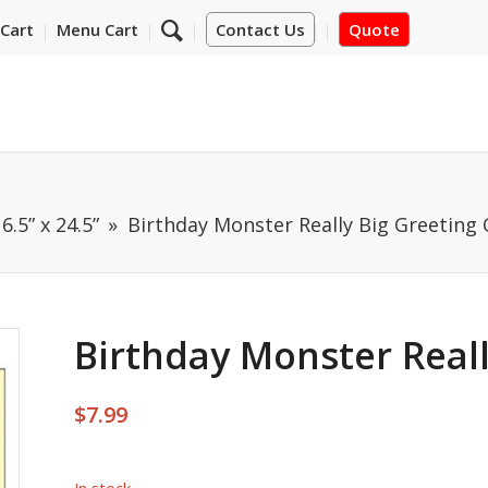
Cart
Menu Cart
Contact Us
Quote
6.5” x 24.5”
Birthday Monster Really Big Greeting 
Birthday Monster Reall
$
7.99