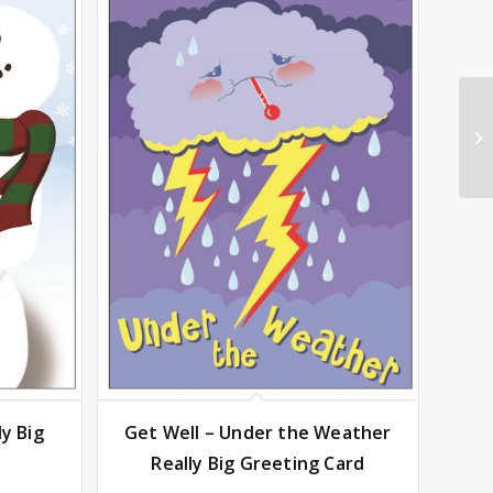
y Big
Get Well – Under the Weather
Really Big Greeting Card