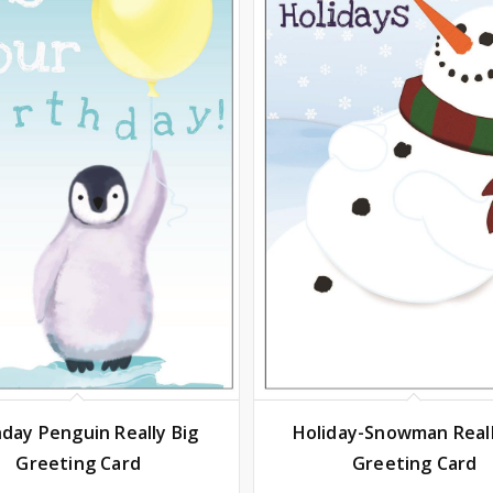
hday Penguin Really Big
Holiday-Snowman Reall
Greeting Card
Greeting Card