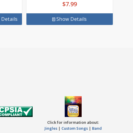
$
7.99
Details
Show Details
Click for information about:
Jingles
|
Custom Songs
|
Band