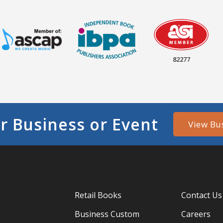
82277
r Business or Event
View Bu
Retail Books
Contact Us
Business Custom
Careers