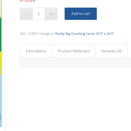
In stock
Add to cart
SKU:
GCBD1
Category:
Really Big Greeting Cards 16.5” x 24.5”
Description
Product Attributes
Reviews (0)