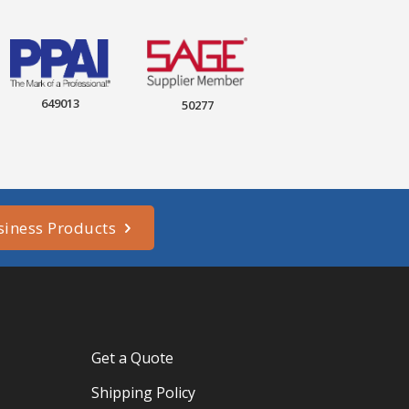
649013
50277
siness Products
Get a Quote
Shipping Policy