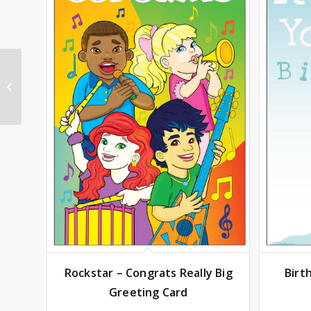
Anniversary – Couples
Really Big Greeting
Card
Rockstar – Congrats Really Big
Birt
Greeting Card