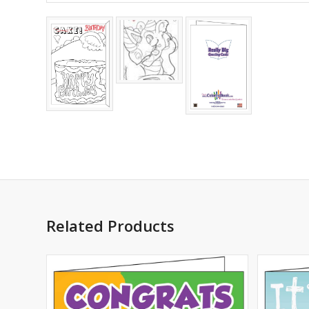
Related Products