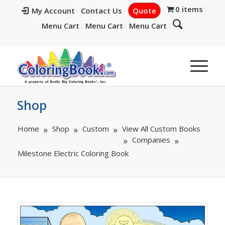
0 items
My Account
Contact Us
Quote
Menu Cart
Menu Cart
Menu Cart
Shop
Home
Shop
Custom
View All Custom Books
Companies
Milestone Electric Coloring Book