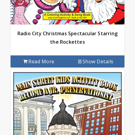
Radio City Christmas Spectacular Starring
the Rockettes
Read More
Show Details