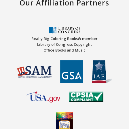
Our Affiliation Partners
Really Big Coloring Books® member
Library of Congress Copyright
Office Books and Music