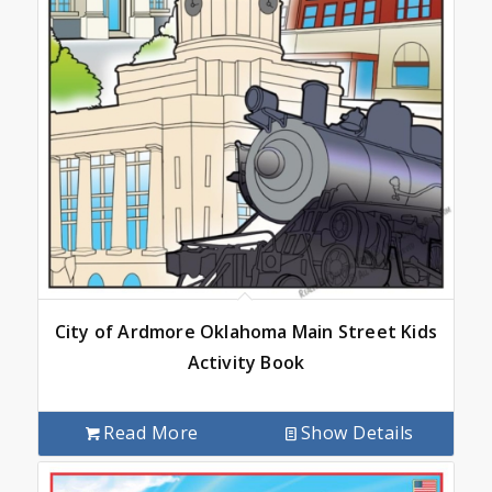
City of Ardmore Oklahoma Main Street Kids
Activity Book
Read More
Show Details