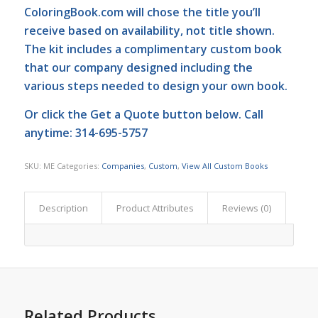
ColoringBook.com
will chose the title you’ll
receive based on availability, not title shown.
The kit includes a complimentary custom book
that our company designed including the
various steps needed to design your own book.
Or click the
Get a Quote
button below. Call
anytime: 314-695-5757
SKU:
ME
Categories:
Companies
,
Custom
,
View All Custom Books
Description
Product Attributes
Reviews (0)
Related Products