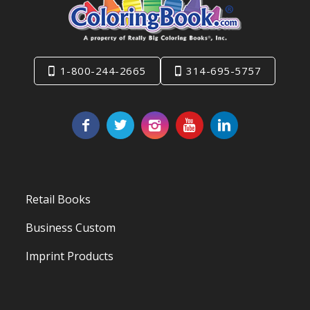
1-800-244-2665
314-695-5757
Retail Books
Business Custom
Imprint Products