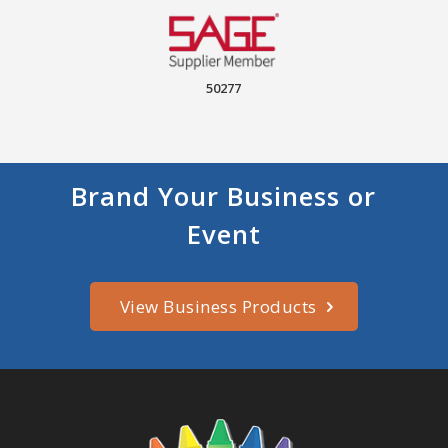
50277
Brand Your Business or
Event
View Business Products