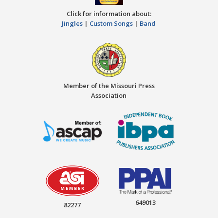
Click for information about:
Jingles
|
Custom Songs
|
Band
Member of the Missouri Press
Association
649013
82277