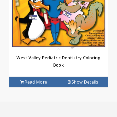
West Valley Pediatric Dentistry Coloring
Book
Read More
Show Details