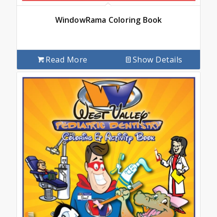
WindowRama Coloring Book
Read More
Show Details