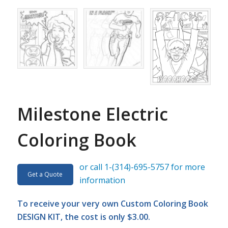
Milestone Electric
Coloring Book
or call 1-(314)-695-5757 for more
Get a Quote
information
To receive your very own Custom Coloring Book
DESIGN KIT, the cost is only $3.00.