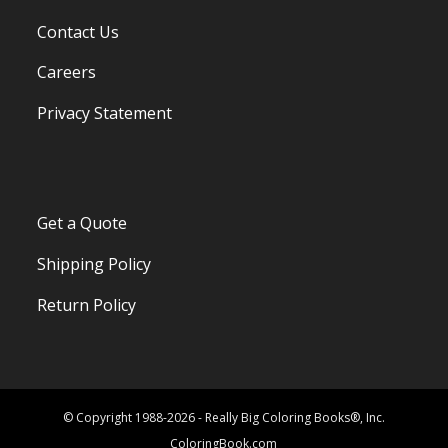
Contact Us
Careers
Privacy Statement
Get a Quote
Shipping Policy
Return Policy
© Copyright 1988-2026 - Really Big Coloring Books®, Inc.
ColoringBook.com