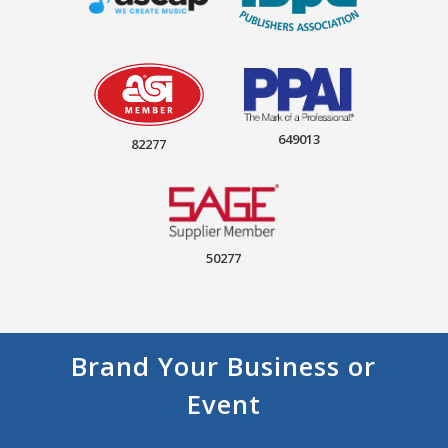
649013
82277
50277
Brand Your Business or
Event