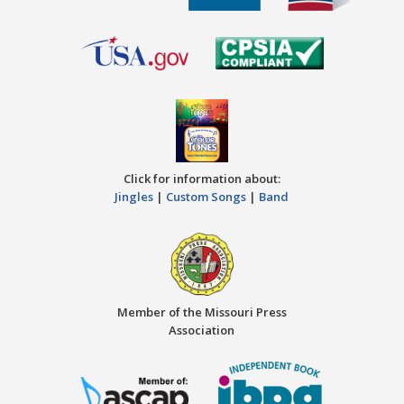
Click for information about:
Jingles
|
Custom Songs
|
Band
Member of the Missouri Press
Association