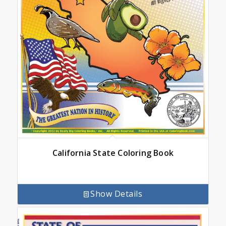
California State Coloring Book
Show Details