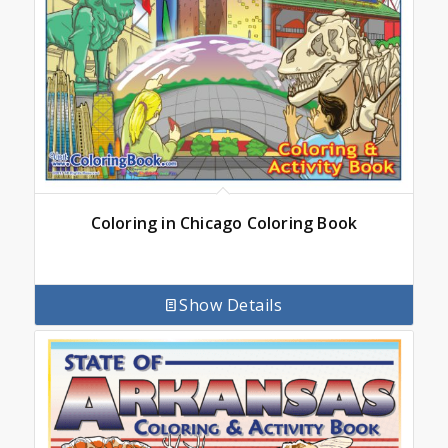
Coloring in Chicago Coloring Book
Show Details