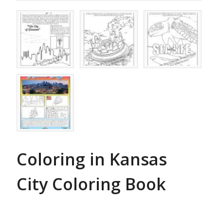
Coloring in Kansas
City Coloring Book