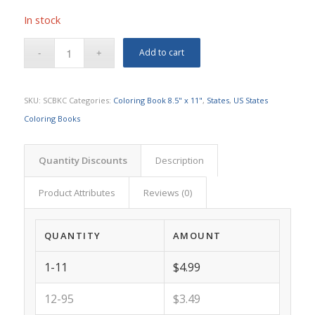
In stock
Add to cart
SKU:
SCBKC
Categories:
Coloring Book 8.5" x 11"
,
States
,
US States
Coloring Books
Quantity Discounts
Description
Product Attributes
Reviews (0)
QUANTITY
AMOUNT
1-11
$4.99
12-95
$3.49