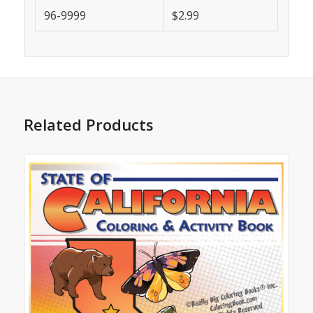
96-9999
$2.99
Related Products