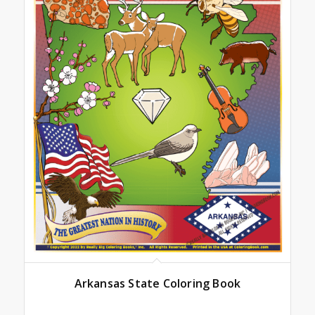
Arkansas State Coloring Book