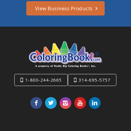
View Business Products
1-800-244-2665
314-695-5757