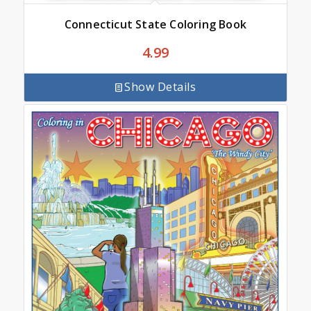
Connecticut State Coloring Book
4.99
Show Details