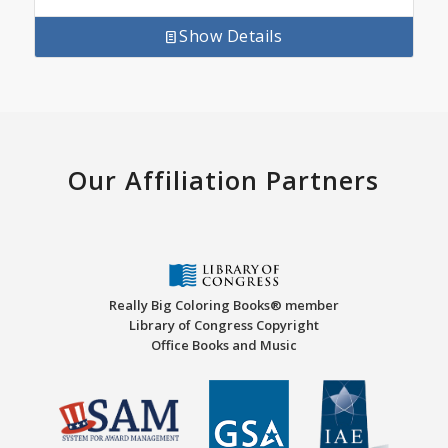
Show Details
Our Affiliation Partners
Really Big Coloring Books® member
Library of Congress Copyright
Office Books and Music