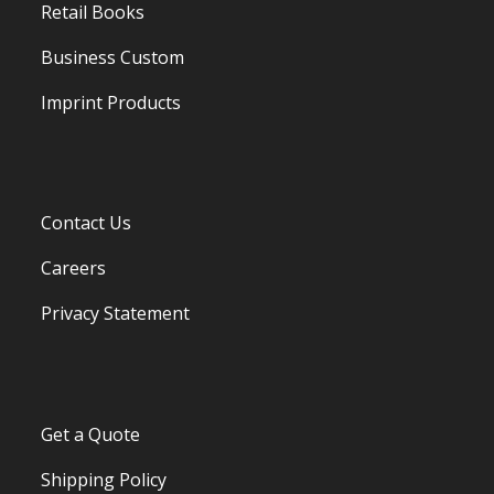
Retail Books
Business Custom
Imprint Products
Contact Us
Careers
Privacy Statement
Get a Quote
Shipping Policy