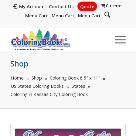
0 items
My Account
Contact Us
Quote
Menu Cart
Menu Cart
Menu Cart
Shop
Home
Shop
Coloring Book 8.5" x 11"
US States Coloring Books
States
Coloring in Kansas City Coloring Book